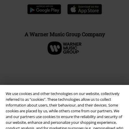
A Warner Music Group Company
We use cookies and other technologies on our website, collectively
referred to as “cookies". These technologies allow us to collect
information about users, their behaviour, and their devices. Some
cookies are placed by us, while others come from our partners. We
and our partners use cookies to ensure the reliability and security of
Legal
our website, enhance and personalize your shopping experience,
Terms & Conditions
conduct analysis, and for marketing purposes (e.g., personalised ads)