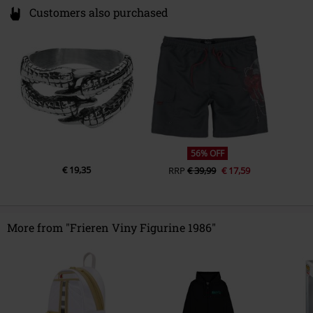
Customers also purchased
56% OFF
€ 19,35
RRP
€ 39,99
€ 17,59
More from "Frieren Viny Figurine 1986"