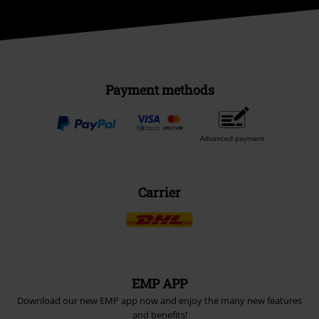
Payment methods
Advanced payment
Carrier
EMP APP
Download our new EMP app now and enjoy the many new features
and benefits!