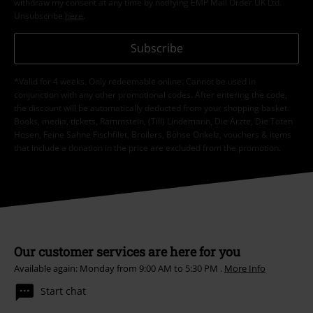
withdraw my consent at any time by notifying EMP Mail Order UK Ltd.
Unsubscribe
here
.
Subscribe
*Valid for 4 weeks. Only redeemable online. Cannot be used in
conjunction with any other promotional codes. After entering the code,
the discount will be automatically deducted from your shopping basket.
Books, media, tickets, Rammstein, (Till) Lindemann, Die Ärzte, Die Toten
Hosen, Feine Sahne Fischfilet, Broilers, Böhse Onkelz, vouchers & items
that include a donation in the price are excluded from the promotion.
Our customer services are here for you
Available again: Monday from 9:00 AM to 5:30 PM .
More Info
Start chat