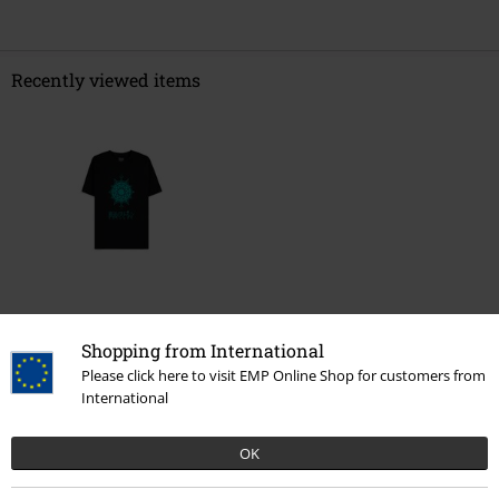
Recently viewed items
€ 21,99
Shopping from International
Please click here to visit EMP Online Shop for customers from
International
More categories. More options.
Sale
Clothing
T-shirts & Tops
T-shirts
OK
Entertainment