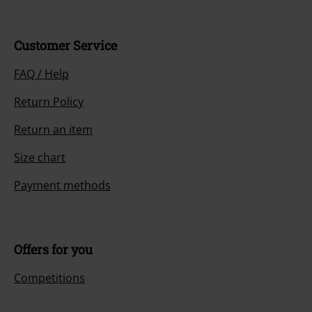
Customer Service
FAQ / Help
Return Policy
Return an item
Size chart
Payment methods
Offers for you
Competitions