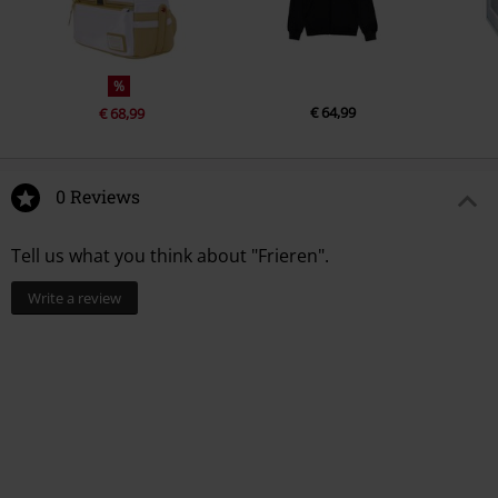
%
€ 64,99
€ 68,99
0 Reviews
Tell us what you think about "Frieren".
Write a review