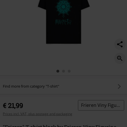
Find more from category "T-shirt"
€ 21,99
Frieren Viny Figurine 1986
Prices incl. VAT, plus postage and packaging
"Frieren" T-shirt black by Frieren Viny Figurine