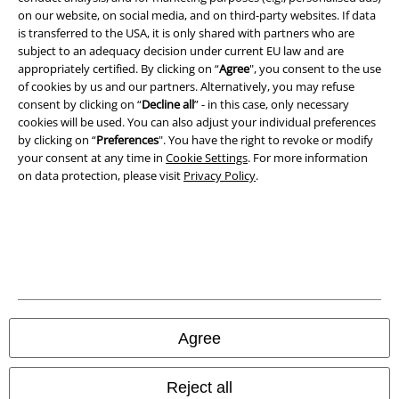
on our website, on social media, and on third-party websites. If data
is transferred to the USA, it is only shared with partners who are
Imprint
subject to an adequacy decision under current EU law and are
appropriately certified. By clicking on “
Agree
", you consent to the use
Privacy Policy
of cookies by us and our partners. Alternatively, you may refuse
consent by clicking on “
Decline all
” - in this case, only necessary
Waste Disposal and Environmental Protection
cookies will be used. You can also adjust your individual preferences
by clicking on “
Preferences
". You have the right to revoke or modify
Declaration of Conformity
your consent at any time in
Cookie Settings
. For more information
on data protection, please visit
Privacy Policy
.
Information on accessibility
Cookie Settings
Confirm withdrawal
All prices include VAT. and exclude
delivery fees
Agree
© 1986-2026 E.M.P. Merchandising HGmbH
Reject all