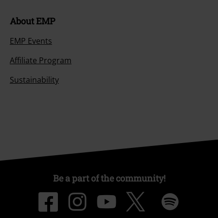
About EMP
EMP Events
Affiliate Program
Sustainability
Be a part of the community!