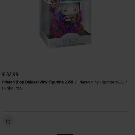
€ 32,99
Frieren (Pop Deluxe) Vinyl Figurine 2358
Frieren Viny Figurine 1986
Funko Pop!