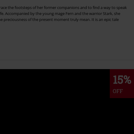
trace the footsteps of her former companions and to find a way to speak
ife. Accompanied by the young mage Fern and the warrior Stark, she
he preciousness of the present moment truly mean. It is an epic tale
15%
OFF