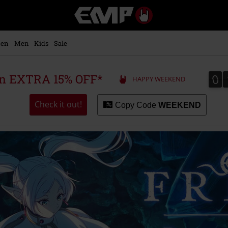
EMP
-
Music,
Movie,
en
Men
Kids
Sale
TV
&
Gaming
0
0
 an EXTRA 15% OFF*
HAPPY WEEKEND
Merch
-
Alternative
Check it out!
Copy Code
WEEKEND
Clothing