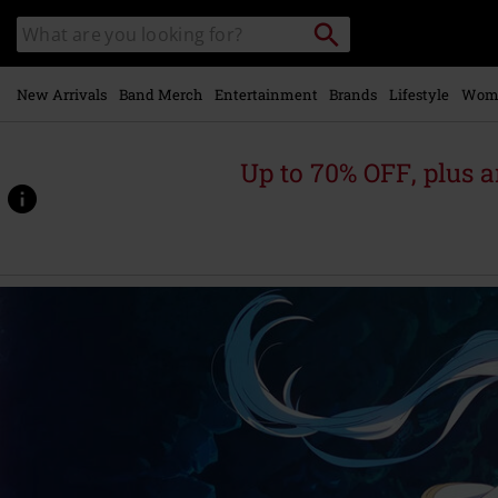
Skip to
Search
Search
main
catalogue
content
New Arrivals
Band Merch
Entertainment
Brands
Lifestyle
Wom
Up to 70% OFF, plus