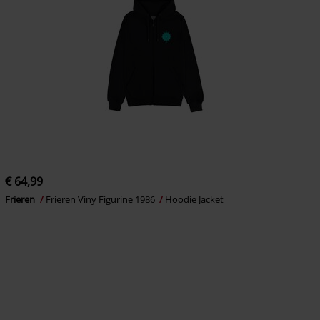
€ 64,99
Frieren
Frieren Viny Figurine 1986
Hoodie Jacket