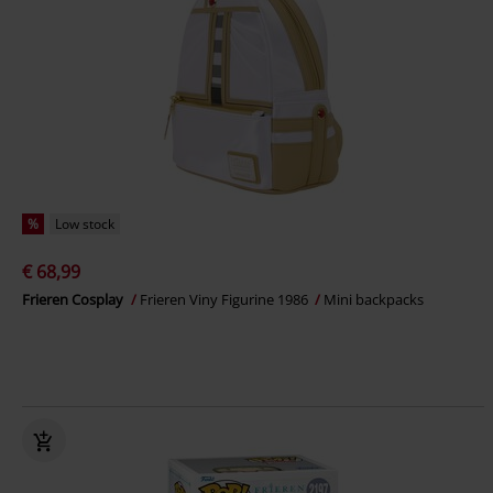
%
Low stock
€ 68,99
Frieren Cosplay
Frieren Viny Figurine 1986
Mini backpacks