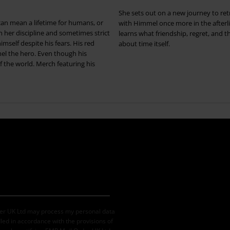
She sets out on a new journey to re
an mean a lifetime for humans, or
with Himmel once more in the afterl
her discipline and sometimes strict
learns what friendship, regret, and t
mself despite his fears. His red
about time itself.
mel the hero. Even though his
of the world. Merch featuring his
der UK Ltd may process my personal data
led in accordance with the provisions of