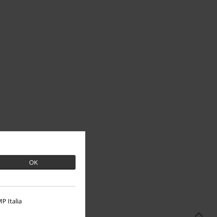
OK
P Italia