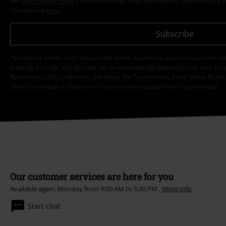
the
Data Privacy Policy
. I understand that I may withdraw my consent at any t
Unsubscribe
here
.
Subscribe
*Valid for 4 weeks. Only redeemable online. Cannot be used in conjunction wi
entering the code, the discount will be automatically deducted from your shop
Rammstein, (Till) Lindemann, Die Ärzte, Die Toten Hosen, Feine Sahne Fischfi
items that include a donation in the price are excluded from the promotion.
Our customer services are here for you
Available again: Monday from 9:00 AM to 5:30 PM .
More Info
Start chat