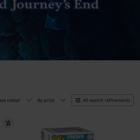
ase colour
By price
All search refinements