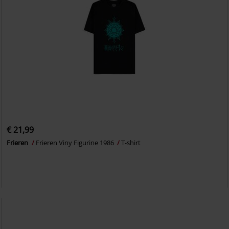
€ 21,99
Frieren
Frieren Viny Figurine 1986
T-shirt