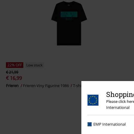
22% OFF
Low stock
€ 21,99
€ 16,99
Frieren
Frieren Viny Figurine 1986
T-shirt
Shopping
Please click he
International
EMP International