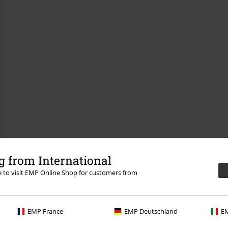
 from International
re to visit EMP Online Shop for customers from
EMP France
EMP Deutschland
EM