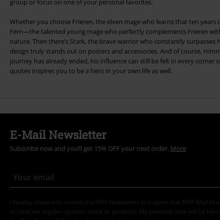
group or focus on one of your personal favorites.
Whether you choose Frieren, the elven mage who learns that ten years c
Fern—the talented young mage who perfectly complements Frieren with 
nature. Then there’s Stark, the brave warrior who constantly surpasses hi
design truly stands out on posters and accessories. And of course, Him
journey has already ended, his influence can still be felt in every corner 
quotes inspires you to be a hero in your own life as well.
E-Mail Newsletter
Subscribe now and you’ll get 15% OFF your next order.
More
I hereby consent to receive the EMP Newsletter and agree that EMP Mail Or
to send me regular updates about its products. My personal data will be hand