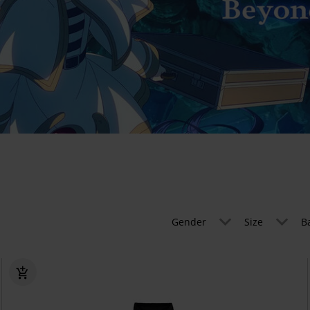
Gender
Size
B