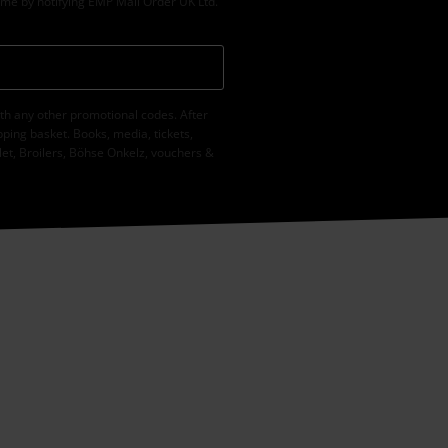
ime by notifying EMP Mail Order UK Ltd.
th any other promotional codes. After
ping basket. Books, media, tickets,
let, Broilers, Böhse Onkelz, vouchers &