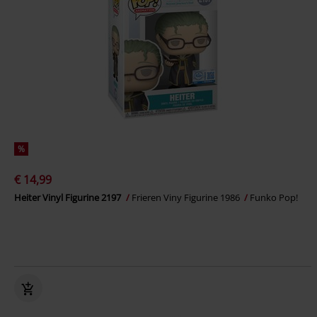
%
€ 14,99
Heiter Vinyl Figurine 2197
Frieren Viny Figurine 1986
Funko Pop!