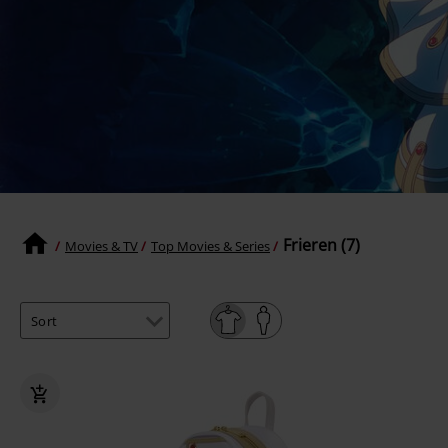
Frieren (7)
Movies & TV
Top Movies & Series