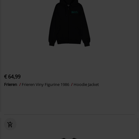
€ 64,99
Frieren
Frieren Viny Figurine 1986
Hoodie Jacket