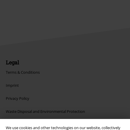
Legal
Terms & Conditions
Imprint
Privacy Policy
Waste Disposal and Environmental Protection
Declaration of Conformity
We use cookies and other technologies on our website, collectively