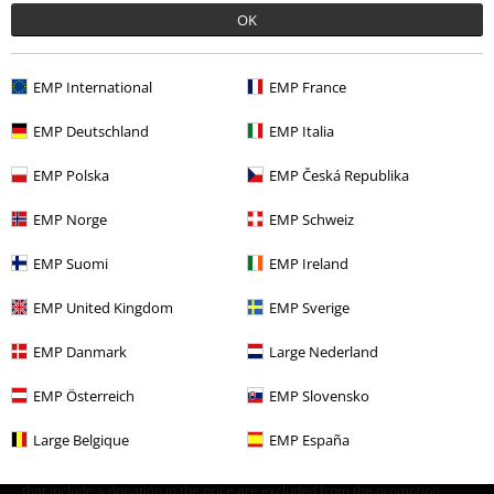
E-Mail Newsletter
OFF
OK
Subscribe now and you’ll get 15% OFF your next
order.
More
EMP International
EMP France
EMP Deutschland
EMP Italia
EMP Polska
EMP Česká Republika
I hereby consent to receive the EMP Newsletter and agree that EMP Mail
Order UK Ltd may process my personal data to send me regular updates
EMP Norge
EMP Schweiz
about its products. My personal data will be handled in accordance with
the provisions of the
Data Privacy Policy
. I understand that I may
withdraw my consent at any time by notifying EMP Mail Order UK Ltd.
EMP Suomi
EMP Ireland
Unsubscribe
here
.
EMP United Kingdom
EMP Sverige
Subscribe
EMP Danmark
Large Nederland
*Valid for 4 weeks. Only redeemable online. Cannot be used in
EMP Österreich
EMP Slovensko
conjunction with any other promotional codes. After entering the code,
the discount will be automatically deducted from your shopping basket.
Large Belgique
EMP España
Books, media, tickets, Rammstein, (Till) Lindemann, Die Ärzte, Die Toten
Hosen, Feine Sahne Fischfilet, Broilers, Böhse Onkelz, vouchers & items
that include a donation in the price are excluded from the promotion.