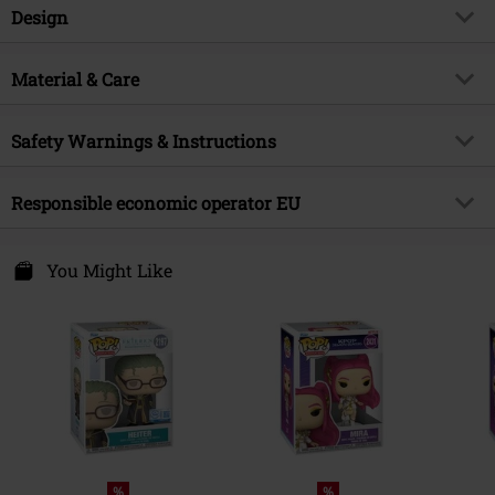
Item no.
595693
Design
Title
Frieren (Pop Deluxe) Vinyl Figurine
2358
Product type
Funko Pop!
Material & Care
Product topic
Fan merch, TV Series, Anime
Outer material
PVC
Licence
Officially licenced product
Safety Warnings & Instructions
Entertainment License
Frieren Viny Figurine 1986
Warning: Not suitable for children under 36 months.
Responsible economic operator EU
Release date
6/8/26
Risk of suffocation due to small parts that can be swallowed!
Funko EU, BV
Zuidplein 36
You Might Like
1077 XV Amsterdam
Netherlands
www.funko.com
%
%