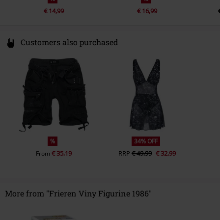
€ 14,99
€ 16,99
Customers also purchased
%
34% OFF
€ 35,19
RRP
€ 49,99
€ 32,99
From
More from "Frieren Viny Figurine 1986"