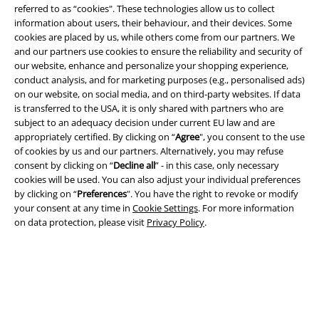
referred to as “cookies". These technologies allow us to collect
Information on accessibility
information about users, their behaviour, and their devices. Some
cookies are placed by us, while others come from our partners. We
Cookie Settings
and our partners use cookies to ensure the reliability and security of
our website, enhance and personalize your shopping experience,
conduct analysis, and for marketing purposes (e.g., personalised ads)
Confirm withdrawal
on our website, on social media, and on third-party websites. If data
is transferred to the USA, it is only shared with partners who are
All prices include VAT. and exclude
delivery fees
subject to an adequacy decision under current EU law and are
© 1986-2026 E.M.P. Merchandising HGmbH
appropriately certified. By clicking on “
Agree
", you consent to the use
of cookies by us and our partners. Alternatively, you may refuse
consent by clicking on “
Decline all
” - in this case, only necessary
cookies will be used. You can also adjust your individual preferences
by clicking on “
Preferences
". You have the right to revoke or modify
Our online shops
your consent at any time in
Cookie Settings
. For more information
on data protection, please visit
Privacy Policy
.
EMP International
EMP France
EMP Deutschland
EMP Italia