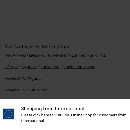
More categories. More options.
New Arrivals
Lifestyle
Homeware
Figurines
Funko Pop!
Lifestyle
Figurines
Funko Pop!
Funko Pop! Anime
Movies & TV
Figures
Movies & TV
Funko Pop!
Movies & TV
Homeware
Shopping from International
Please click here to visit EMP Online Shop for customers from
International
15%