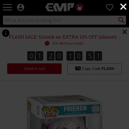
×
EMP
0
-
Music,
Search
Search
Movie,
catalogue
TV
&
FLASH SALE: Unlock an EXTRA 10% OFF (almost) EVERYTHING*
Gaming
For 48 hours only!
Merch
-
0
1
2
0
1
0
5
1
0
1
2
0
1
0
5
0
2
Alternative
0
1
Clothing
Check it out!
Copy Code
FLASH
https://www.emp-
online.com/p/frieren-
%28pop-
deluxe%29-
vinyl-
figurine-
2358/595693St.html