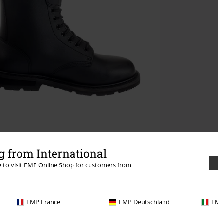
 from International
re to visit EMP Online Shop for customers from
EMP France
EMP Deutschland
EM