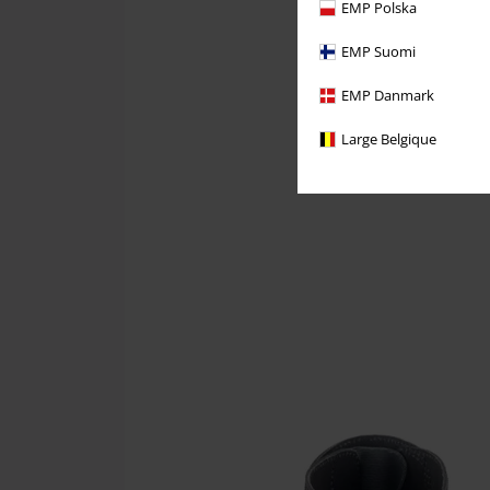
EMP Polska
EMP Suomi
EMP Danmark
Large Belgique