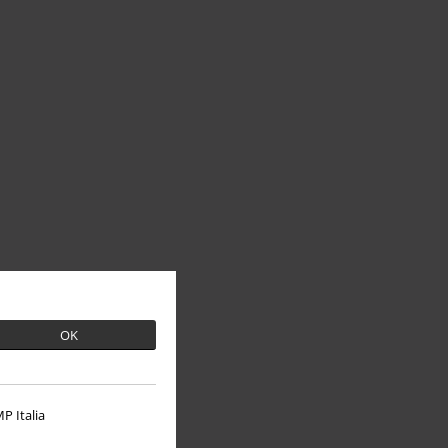
OK
P Italia