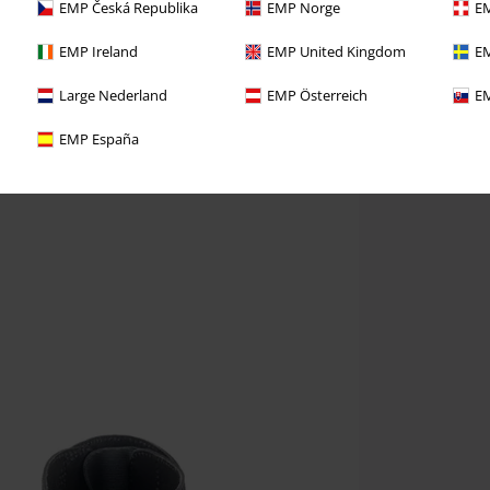
EMP Česká Republika
EMP Norge
EM
EMP Ireland
EMP United Kingdom
EM
Large Nederland
EMP Österreich
EM
EMP España