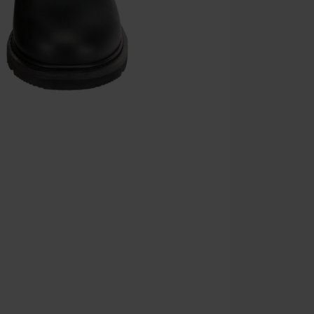
the discount: 
Die Ärzte, Die