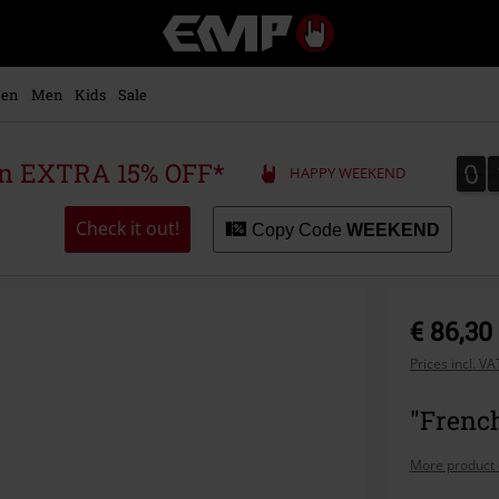
EMP
-
Music,
Movie,
en
Men
Kids
Sale
TV
&
Gaming
0
0
 an EXTRA 15% OFF*
HAPPY WEEKEND
Merch
-
Alternative
Check it out!
Copy Code
WEEKEND
Clothing
€ 86,30
Prices incl. V
"French
More product 