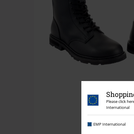
Shopping
Please click he
International
EMP International