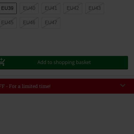
EU39
EU40
EU41
EU42
EU43
EU45
EU46
EU47
Add to shopping basket
F - For a limited time!
EKEND
Copy Code
/26
r value €49,99
tered the code, the discount will be automatically applied at checkout.
bined with any other promotional codes. The following are excluded from