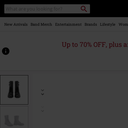
Skip to
Search
Search
main
catalogue
content
New Arrivals
Band Merch
Entertainment
Brands
Lifestyle
Wom
Up to 70% OFF, plus
https://www.emp-
online.com/p/french-
combat-
boots/588282.html