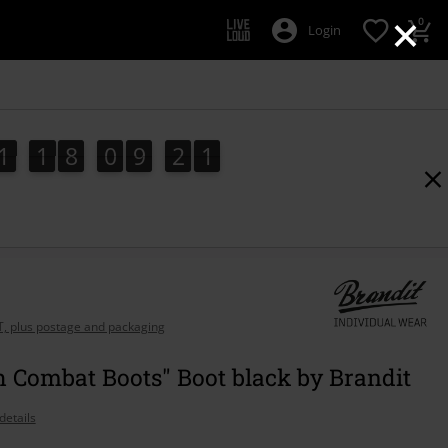
×
0
Login
1
1
8
0
9
2
0
1
1
8
0
9
1
9
2
1
1
AT, plus postage and packaging
 Combat Boots" Boot black by Brandit
details