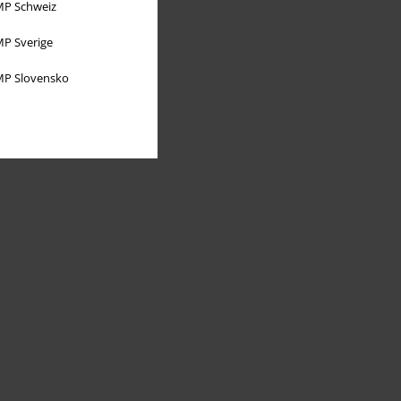
P Schweiz
P Sverige
P Slovensko