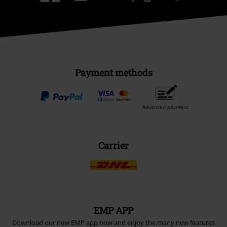
Payment methods
Advanced payment
Carrier
EMP APP
Download our new EMP app now and enjoy the many new features