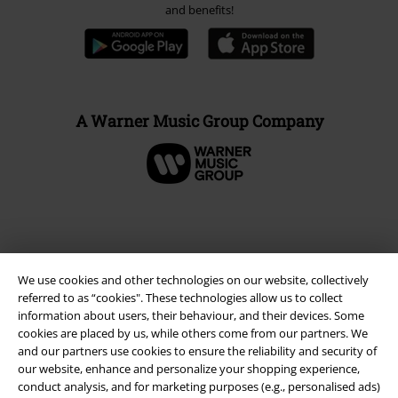
and benefits!
A Warner Music Group Company
We use cookies and other technologies on our website, collectively
referred to as “cookies". These technologies allow us to collect
information about users, their behaviour, and their devices. Some
cookies are placed by us, while others come from our partners. We
and our partners use cookies to ensure the reliability and security of
our website, enhance and personalize your shopping experience,
Legal
conduct analysis, and for marketing purposes (e.g., personalised ads)