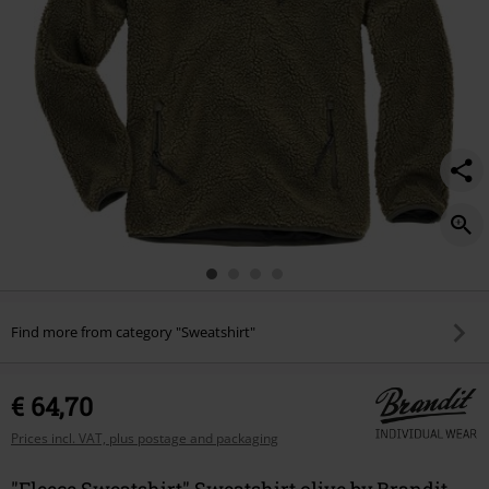
Find more from category "Sweatshirt"
€ 64,70
Prices incl. VAT, plus postage and packaging
"Fleece Sweatshirt" Sweatshirt olive by Brandit