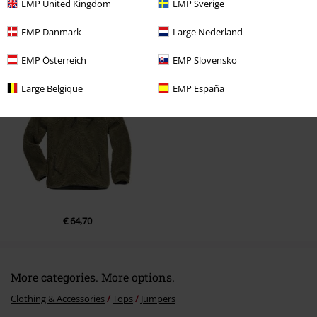
Comment
EMP United Kingdom
EMP Sverige
EMP Danmark
Large Nederland
EMP Österreich
EMP Slovensko
Recently viewed items
Large Belgique
EMP España
Send comment
€ 64,70
More categories. More options.
Clothing & Accessories
Tops
Jumpers