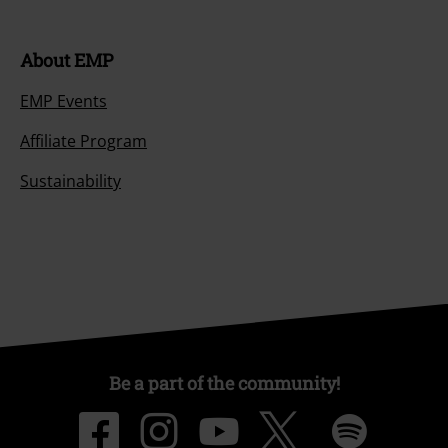
About EMP
EMP Events
Affiliate Program
Sustainability
Be a part of the community!