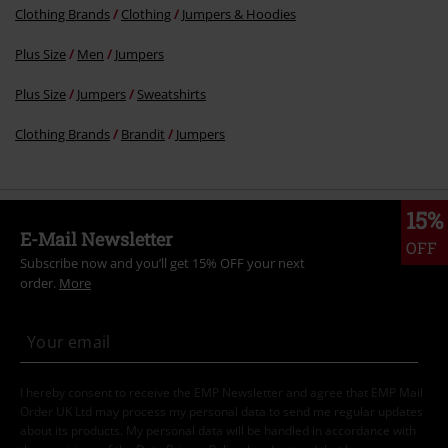
Clothing Brands
Clothing
Jumpers & Hoodies
Plus Size
Men
Jumpers
Plus Size
Jumpers
Sweatshirts
Clothing Brands
Brandit
Jumpers
15%
E-Mail Newsletter
OFF
Subscribe now and you’ll get 15% OFF your next
order.
More
I hereby consent to receive the EMP Newsletter and agree that EMP Mail
Order UK Ltd may process my personal data to send me regular updates
about its products. My personal data will be handled in accordance with