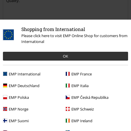
Quality.
Shopping from International
Quality
Please click here to visit EMP Online Shop for customers from
5
Design
International
5
Fit
OK
5
Width
Too narrow
Perfect
Too wide
EMP International
EMP France
Length
Too short
Perfect
Too long
EMP Deutschland
EMP Italia
Verified review
EMP Polska
EMP Česká Republika
Was this review helpful to you?
EMP Norge
EMP Schweiz
EMP Suomi
EMP Ireland