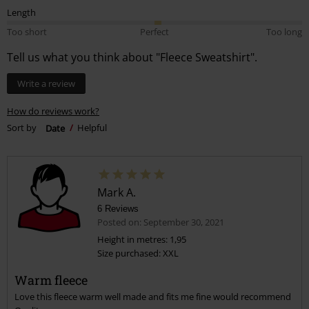
Length
Too short
Perfect
Too long
Tell us what you think about "Fleece Sweatshirt".
Write a review
How do reviews work?
Sort by
Date
Helpful
Mark A.
6 Reviews
Posted on: September 30, 2021
Height in metres: 1,95
Size purchased: XXL
Warm fleece
Love this fleece warm well made and fits me fine would recommend