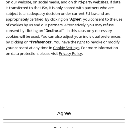
on our website, on social media, and on third-party websites. If data
Terms & Conditions
is transferred to the USA, it is only shared with partners who are
subject to an adequacy decision under current EU law and are
Imprint
appropriately certified. By clicking on “
Agree
", you consent to the use
of cookies by us and our partners. Alternatively, you may refuse
Privacy Policy
consent by clicking on “
Decline all
” - in this case, only necessary
cookies will be used. You can also adjust your individual preferences
by clicking on “
Preferences
". You have the right to revoke or modify
Waste Disposal and Environmental Protection
your consent at any time in
Cookie Settings
. For more information
on data protection, please visit
Privacy Policy
.
Declaration of Conformity
Information on accessibility
Cookie Settings
Confirm withdrawal
All prices include VAT. and exclude
delivery fees
Agree
© 1986-2026 E.M.P. Merchandising HGmbH