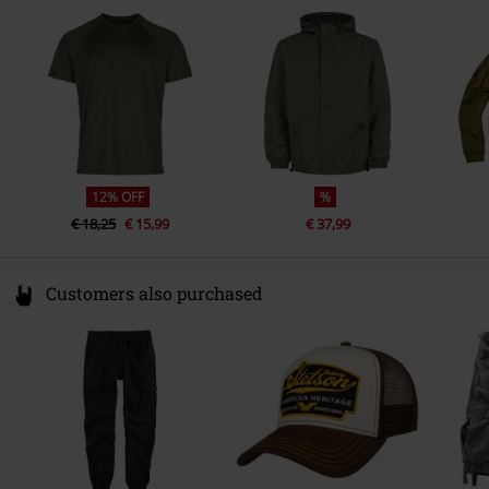
other material
Elastic bands: 80% elastodiene,
Germany
20% polyester
info@brandit-wear.com
12% OFF
%
€ 18,25
€ 15,99
€ 37,99
Customers also purchased