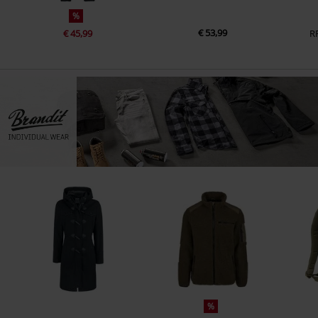
%
€ 53,99
€ 45,99
R
%