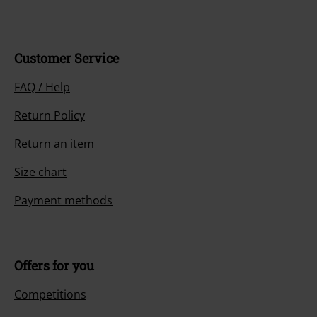
Customer Service
FAQ / Help
Return Policy
Return an item
Size chart
Payment methods
Offers for you
Competitions