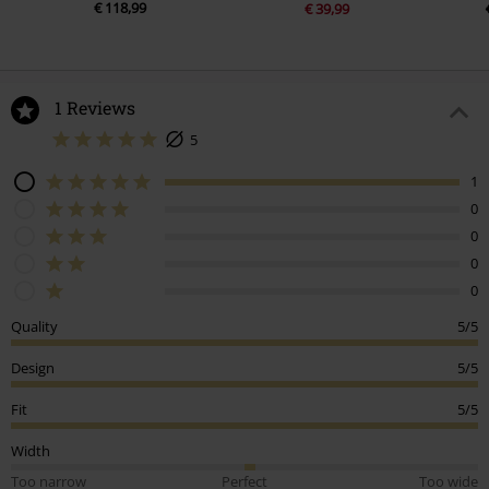
€ 118,99
€ 39,99
1 Reviews
5
1
0
0
0
0
Quality
5/5
Design
5/5
Fit
5/5
Width
Too narrow
Perfect
Too wide