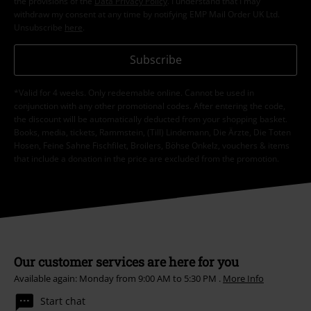
the provisions of the
Data Privacy Policy
. I understand that I may
withdraw my consent at any time by notifying EMP Mail Order UK Ltd.
Unsubscribe
here
.
Subscribe
*Valid for 4 weeks. Only redeemable online. Cannot be used in
conjunction with any other promotional codes. After entering the code,
the discount will be automatically deducted from your shopping basket.
Books, media, tickets, Rammstein, (Till) Lindemann, Die Ärzte, Die Toten
Hosen, Feine Sahne Fischfilet, Broilers, Böhse Onkelz, vouchers & items
that include a donation in the price are excluded from the promotion.
Our customer services are here for you
Available again: Monday from 9:00 AM to 5:30 PM .
More Info
Start chat