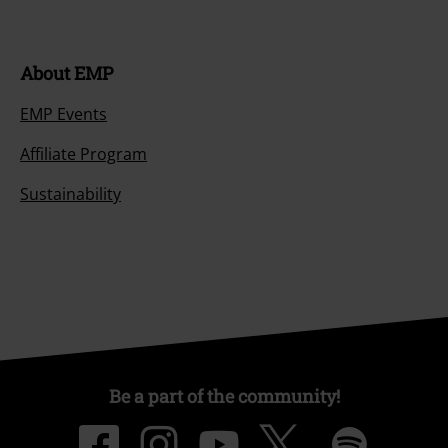
About EMP
EMP Events
Affiliate Program
Sustainability
Be a part of the community!