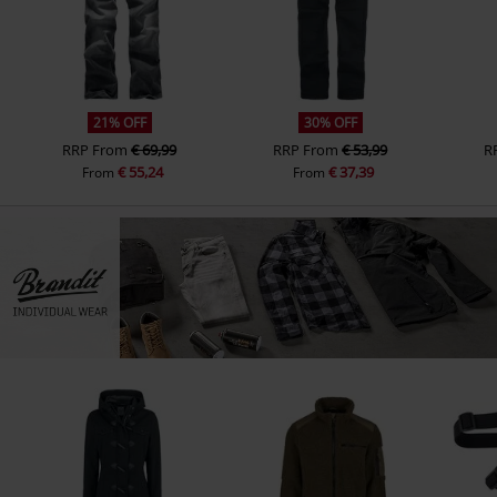
21% OFF
30% OFF
RRP
From
€ 69,99
RRP
From
€ 53,99
R
€ 55,24
€ 37,39
From
From