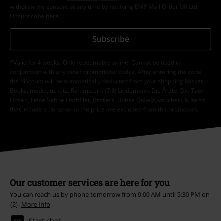
withdraw my consent at any time by notifying EMP Mail Order UK Ltd.
Unsubscribe
here
.
Subscribe
*Valid for 4 weeks. Only redeemable online. Cannot be used in
conjunction with any other promotional codes. After entering the code,
the discount will be automatically deducted from your shopping basket.
Books, media, tickets, Rammstein, (Till) Lindemann, Die Ärzte, Die Toten
Hosen, Feine Sahne Fischfilet, Broilers, Böhse Onkelz, vouchers & items
that include a donation in the price are excluded from the promotion.
Our customer services are here for you
You can reach us by phone tomorrow from 9:00 AM until 5:30 PM on
{2}.
More Info
Start chat