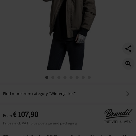
Find more from category "Winter Jacket"
€ 107,90
From
Prices incl. VAT, plus postage and packaging