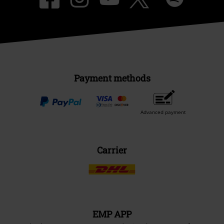
Payment methods
Advanced payment
Carrier
EMP APP