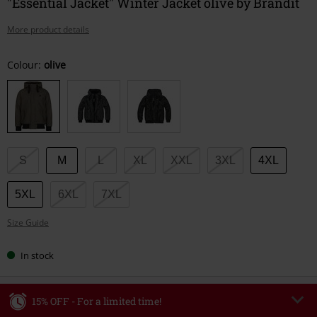
"Essential Jacket" Winter Jacket olive by Brandit
More product details
Choose
Colour:
olive
your
size
S
M
L
XL
XXL
3XL
4XL
5XL
6XL
7XL
Size Guide
In stock
15% OFF - For a limited time!