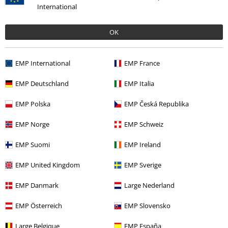
International
OK
Recently viewed items
EMP International
EMP France
EMP Deutschland
EMP Italia
EMP Polska
EMP Česká Republika
EMP Norge
EMP Schweiz
EMP Suomi
EMP Ireland
€ 107,90
From
EMP United Kingdom
EMP Sverige
EMP Danmark
Large Nederland
More categories. More options.
EMP Österreich
EMP Slovensko
Sale
Men
Clothing
Jackets
Winter Jackets
Large Belgique
EMP España