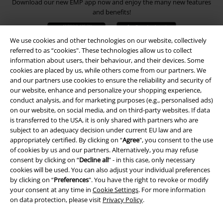
Download our new EMP app now and enjoy the many new features
and benefits!
We use cookies and other technologies on our website, collectively
referred to as “cookies". These technologies allow us to collect
information about users, their behaviour, and their devices. Some
cookies are placed by us, while others come from our partners. We
A Warner Music Group Company
and our partners use cookies to ensure the reliability and security of
our website, enhance and personalize your shopping experience,
conduct analysis, and for marketing purposes (e.g., personalised ads)
on our website, on social media, and on third-party websites. If data
is transferred to the USA, it is only shared with partners who are
subject to an adequacy decision under current EU law and are
appropriately certified. By clicking on “
Agree
", you consent to the use
of cookies by us and our partners. Alternatively, you may refuse
consent by clicking on “
Decline all
” - in this case, only necessary
cookies will be used. You can also adjust your individual preferences
by clicking on “
Preferences
". You have the right to revoke or modify
your consent at any time in
Cookie Settings
. For more information
on data protection, please visit
Privacy Policy
.
Legal