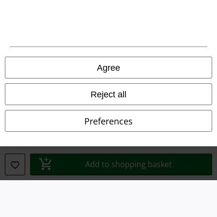
Terms & Conditions
Imprint
Privacy Policy
Agree
Waste Disposal and Environmental Protection
Reject all
Declaration of Conformity
Preferences
Information on accessibility
Cookie Settings
Add to shopping basket
Confirm withdrawal
All prices include VAT. and exclude
delivery fees
© 1986-2026 E.M.P. Merchandising HGmbH