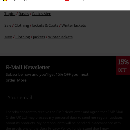
Topics
Basics
Clothing
Jackets
Topics
Basics
Basics Men
Sale
Clothing
Jackets & Coats
Winter Jackets
Men
Clothing
Jackets
Winter Jackets
15%
E-Mail Newsletter
OFF
Subscribe now and you’ll get 15% OFF your next
order.
More
I hereby consent to receive the EMP Newsletter and agree that EMP Mail
Order UK Ltd may process my personal data to send me regular updates
about its products. My personal data will be handled in accordance with
the provisions of the
Data Privacy Policy
. I understand that I may