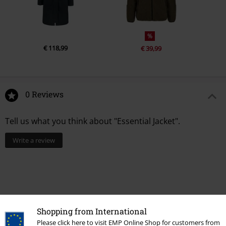
%
€ 118,99
€ 39,99
0 Reviews
Tell us what you think about "Essential Jacket".
Write a review
Shopping from International
Please click here to visit EMP Online Shop for customers from