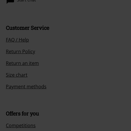
Customer Service
FAQ / Help
Return Policy
Return an item
Size chart
Payment methods
Offers for you
Competitions