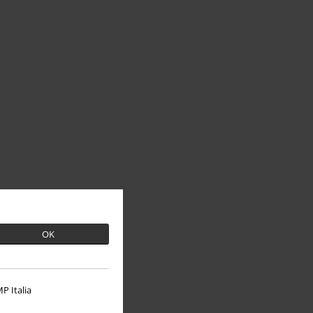
OK
P Italia