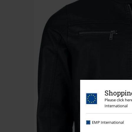
Shopping
Please click he
International
EMP International