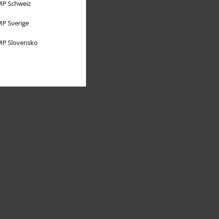
P Schweiz
P Sverige
P Slovensko