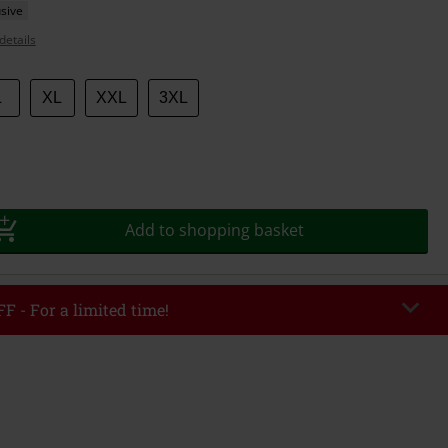
sive
details
L
XL
XXL
3XL
Add to shopping basket
F - For a limited time!
EKEND
Copy Code
/26
r value €49,99
tered the code, the discount will be automatically applied at checkout.