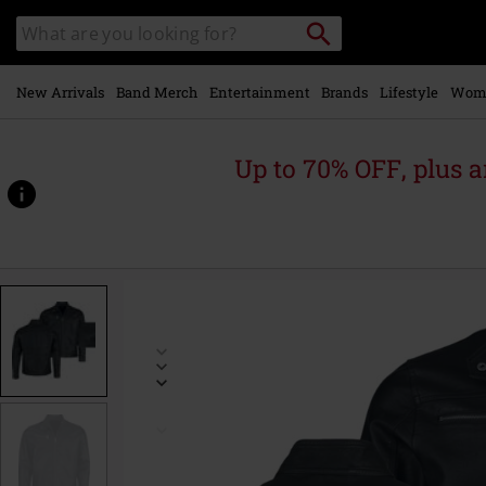
Skip to
Search
Search
main
catalogue
content
New Arrivals
Band Merch
Entertainment
Brands
Lifestyle
Wom
Up to 70% OFF, plus
https://www.emp-
online.com/p/emp-
signature-
collection/590208.html