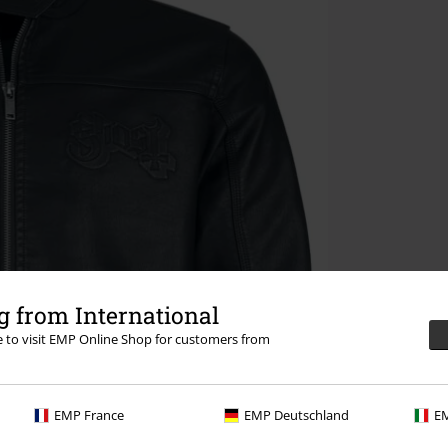
 from International
re to visit EMP Online Shop for customers from
EMP France
EMP Deutschland
EM