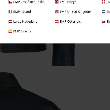
EMP Česká Republika
EMP Norge
EM
EMP Ireland
EMP United Kingdom
EM
Large Nederland
EMP Österreich
EM
EMP España