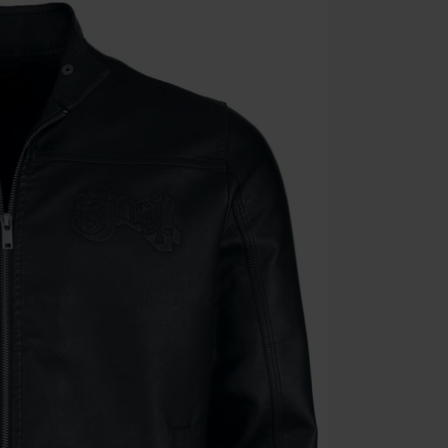
Cannot be com
the discount: 
Die Ärzte, Die