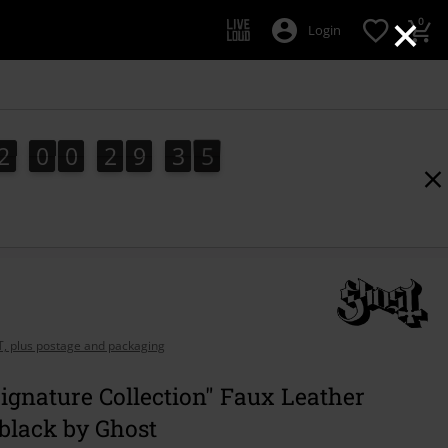
×
0
Login
2
0
0
2
9
3
3
2
0
0
2
9
3
2
3
2
4
AT, plus postage and packaging
gnature Collection" Faux Leather
black by Ghost