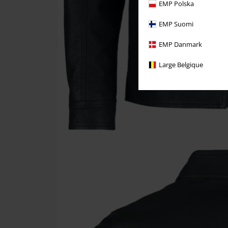
EMP Polska
EMP Suomi
EMP Danmark
Large Belgique