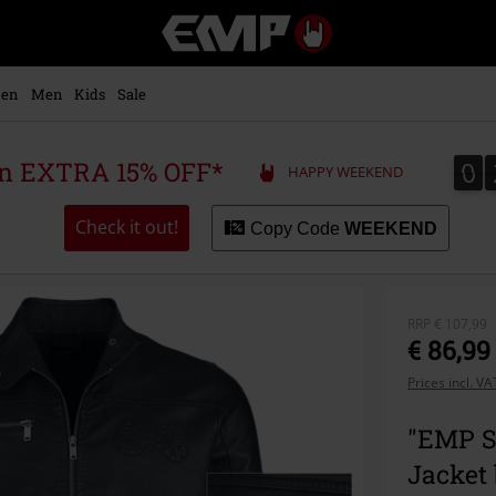
EMP
-
Music,
Movie,
en
Men
Kids
Sale
TV
&
Gaming
0
0
 an EXTRA 15% OFF*
HAPPY WEEKEND
Merch
-
Alternative
Check it out!
Copy Code
WEEKEND
Clothing
RRP
€ 107,99
€ 86,99
Prices incl. V
"EMP Si
Jacket 