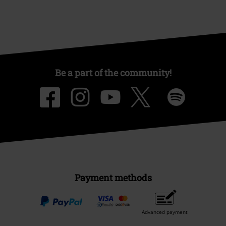
Be a part of the community!
Payment methods
Advanced payment