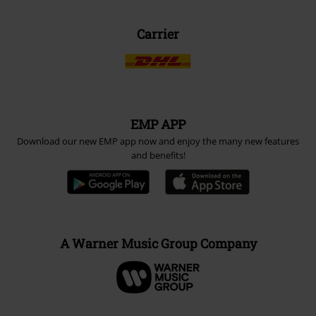
Carrier
EMP APP
Download our new EMP app now and enjoy the many new features
and benefits!
A Warner Music Group Company