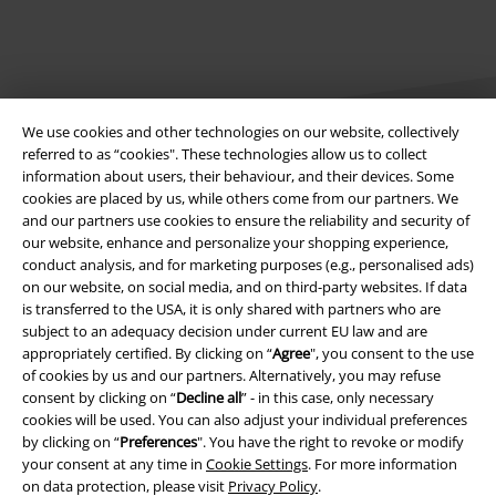
We use cookies and other technologies on our website, collectively
referred to as “cookies". These technologies allow us to collect
information about users, their behaviour, and their devices. Some
cookies are placed by us, while others come from our partners. We
Legal
and our partners use cookies to ensure the reliability and security of
our website, enhance and personalize your shopping experience,
Terms & Conditions
conduct analysis, and for marketing purposes (e.g., personalised ads)
on our website, on social media, and on third-party websites. If data
Imprint
is transferred to the USA, it is only shared with partners who are
subject to an adequacy decision under current EU law and are
Privacy Policy
appropriately certified. By clicking on “
Agree
", you consent to the use
of cookies by us and our partners. Alternatively, you may refuse
Waste Disposal and Environmental Protection
consent by clicking on “
Decline all
” - in this case, only necessary
cookies will be used. You can also adjust your individual preferences
by clicking on “
Preferences
". You have the right to revoke or modify
Declaration of Conformity
your consent at any time in
Cookie Settings
. For more information
on data protection, please visit
Privacy Policy
.
Information on accessibility