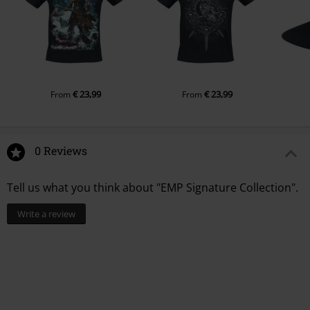
€ 23,99
€ 23,99
From
From
0 Reviews
Tell us what you think about "EMP Signature Collection".
Write a review