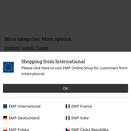
More categories. More options.
Clothing
Jackets
Capes
Clothing & Accessories
Tops
Jackets
Shopping from International
Please click here to visit EMP Online Shop for customers from
Topics
Black clothing
Black Jackets
International
Topics
Middle Ages
Middle Ages Women
OK
Topics
Viking
Clothing
EMP International
EMP France
EMP Deutschland
EMP Italia
15%
E-Mail Newsletter
OFF
EMP Polska
EMP Česká Republika