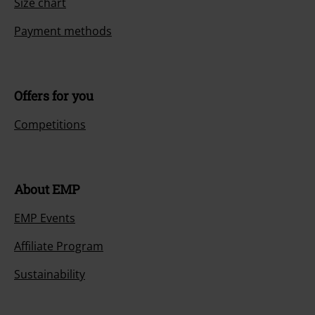
Size chart
Payment methods
Offers for you
Competitions
About EMP
EMP Events
Affiliate Program
Sustainability