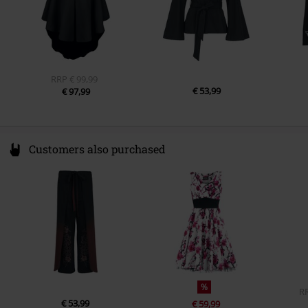
RRP
€ 99,99
€ 53,99
€ 97,99
Customers also purchased
%
R
€ 53,99
€ 59,99