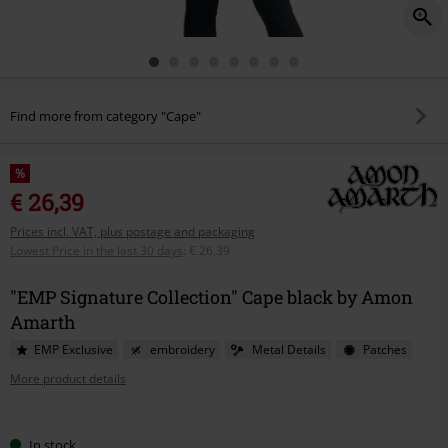
Find more from category "Cape"
%
€ 26,39
Prices incl. VAT, plus postage and packaging
Lowest Price in the last 30 days
:
€ 26,39
"EMP Signature Collection" Cape black by Amon
Amarth
EMP Exclusive
embroidery
Metal Details
Patches
More product details
Choose
In stock