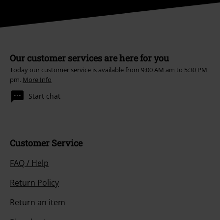
Our customer services are here for you
Today our customer service is available from 9:00 AM am to 5:30 PM
pm.
More Info
Start chat
Customer Service
FAQ / Help
Return Policy
Return an item