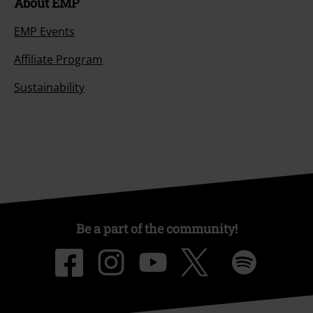
About EMP
EMP Events
Affiliate Program
Sustainability
Be a part of the community!