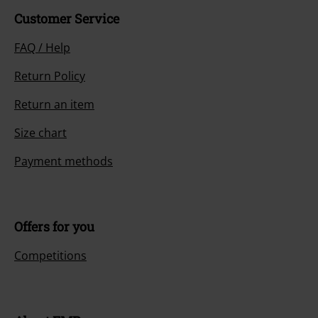
Customer Service
FAQ / Help
Return Policy
Return an item
Size chart
Payment methods
Offers for you
Competitions