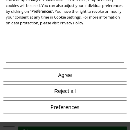
Imprint
cookies will be used. You can also adjust your individual preferences
by clicking on “
Preferences
". You have the right to revoke or modify
Privacy Policy
your consent at any time in
Cookie Settings
. For more information
on data protection, please visit
Privacy Policy
.
Waste Disposal and Environmental Protection
Declaration of Conformity
Information on accessibility
Cookie Settings
Agree
Confirm withdrawal
Reject all
All prices include VAT. and exclude
delivery fees
© 1986-2026 E.M.P. Merchandising HGmbH
Preferences