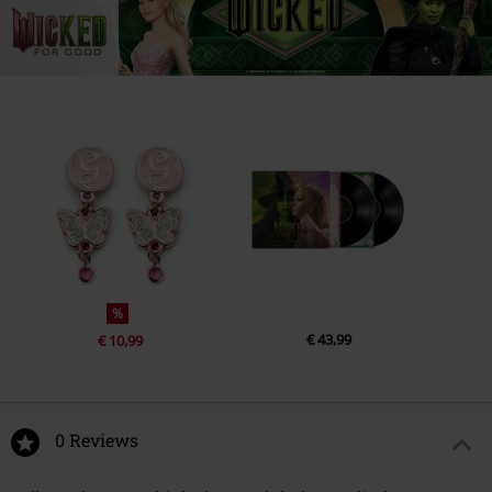
%
€ 43,99
€ 10,99
0 Reviews