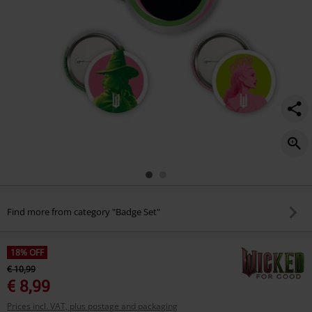
Find more from category "Badge Set"
18% OFF
€ 10,99
€ 8,99
Prices incl. VAT, plus postage and packaging