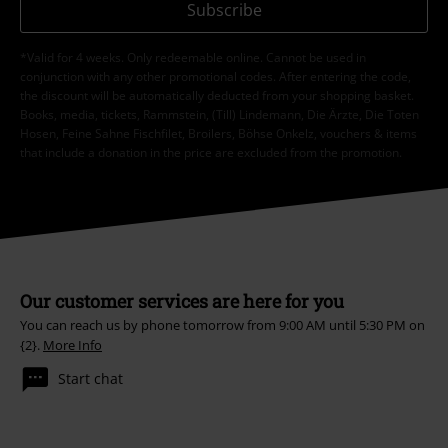
Subscribe
*Valid for 4 weeks. Only redeemable online. Cannot be used in
conjunction with any other promotional codes. After entering the code,
the discount will be automatically deducted from your shopping basket.
Books, media, tickets, Rammstein, (Till) Lindemann, Die Ärzte, Die Toten
Hosen, Feine Sahne Fischfilet, Broilers, Böhse Onkelz, vouchers & items
that include a donation in the price are excluded from the promotion.
Our customer services are here for you
You can reach us by phone tomorrow from 9:00 AM until 5:30 PM on
{2}.
More Info
Start chat