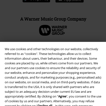
A Warner Music Group Company
We use cookies and other technologies on our website, collectively
referred to as “cookies". These technologies allow us to collect
information about users, their behaviour, and their devices. Some
cookies are placed by us, while others come from our partners. We
and our partners use cookies to ensure the reliability and security of
our website, enhance and personalize your shopping experience,
conduct analysis, and for marketing purposes (e.g., personalised ads)
on our website, on social media, and on third-party websites. If data
is transferred to the USA, it is only shared with partners who are
Legal
subject to an adequacy decision under current EU law and are
Terms & Conditions
appropriately certified. By clicking on “
Agree
", you consent to the use
of cookies by us and our partners. Alternatively, you may refuse
consent by clicking on “
Decline all
” - in this case, only necessary