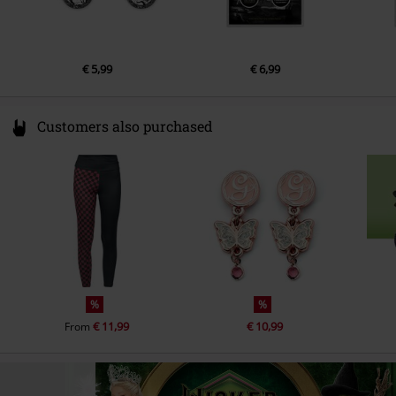
€ 5,99
€ 6,99
Customers also purchased
%
%
€ 11,99
€ 10,99
From