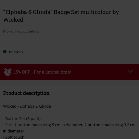
"Elphaba & Glinda" Badge Set multicolour by
Wicked
More product details
Choose
In stock
your
size
15% OFF - For a limited time!
Code
WEEKEND
Copy Code
Product description
Valid until 8/9/26
Minimum order value €49,99
Wicked - Elphaba & Glinda
Once you’ve entered the code, the discount will be automatically applied at
checkout.
- Button Set (3-pack)
- Size: 1 button measuring 5 cm in diameter, 2 buttons measuring 3.2 cm
Cannot be combined with any other promotional codes. The following are
in diameter
excluded from the discount: books, media, tickets, Rammstein, (Till)
- Soft touch
Lindemann, Böhse Onkelz, Broilers, Die Ärzte, Die Toten Hosen, Metality,