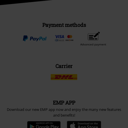
Payment methods
Advanced payment
Carrier
EMP APP
Download our new EMP app now and enjoy the many new features
and benefits!