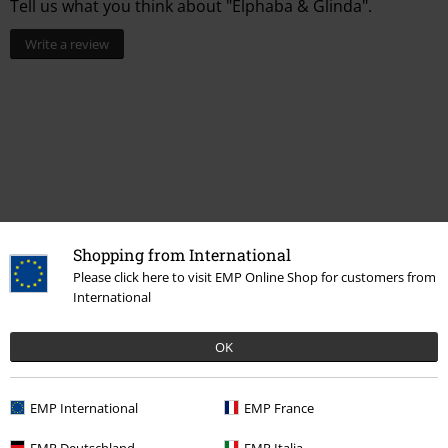
Tell us what you think about "Elphaba & Glinda".
Write a review
Shopping from International
Please click here to visit EMP Online Shop for customers from
International
More categories. More options.
Accessories
Patches & Badges
Badge-Sets
OK
Entertainment
Collectibles
EMP International
EMP France
Sale
Accessories
Badges & Pins
Badges
EMP Deutschland
EMP Italia