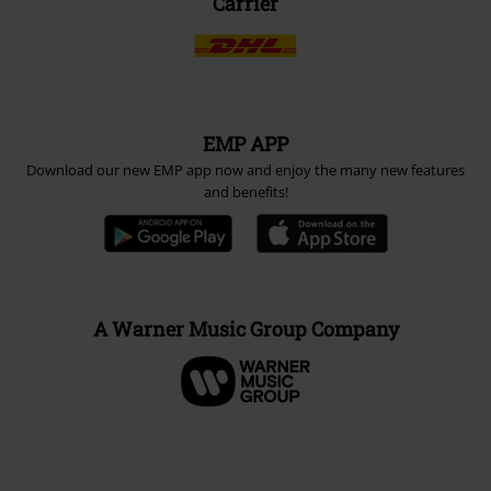
Carrier
EMP APP
Download our new EMP app now and enjoy the many new features
and benefits!
A Warner Music Group Company