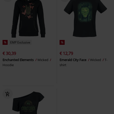
%
EMP Exclusive
%
€ 30,39
€ 12,79
Enchanted Elements
Wicked
Emerald City Face
Wicked
T-
Hoodie
shirt