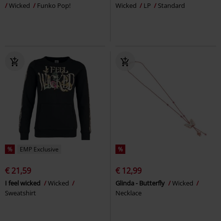
Wicked
Funko Pop!
Wicked
LP
Standard
%
EMP Exclusive
%
€ 21,59
€ 12,99
I feel wicked
Wicked
Glinda - Butterfly
Wicked
Sweatshirt
Necklace