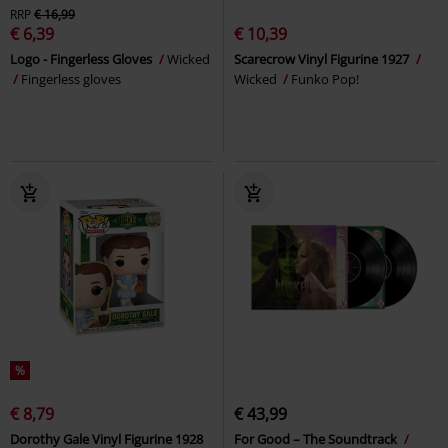
RRP
€ 16,99
€ 6,39
€ 10,39
Logo - Fingerless Gloves
Wicked
Scarecrow Vinyl Figurine 1927
Fingerless gloves
Wicked
Funko Pop!
%
€ 8,79
€ 43,99
Dorothy Gale Vinyl Figurine 1928
For Good – The Soundtrack