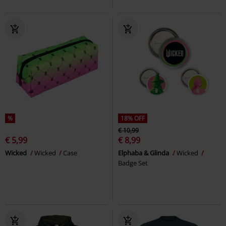
%
18% OFF
€ 10,99
€ 5,99
€ 8,99
Wicked
Wicked
Case
Elphaba & Glinda
Wicked
Badge Set