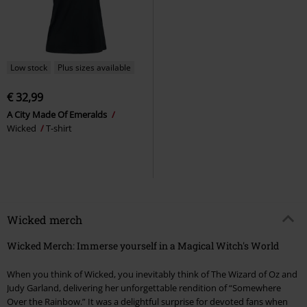
Low stock
Plus sizes available
€ 32,99
A City Made Of Emeralds
Wicked
T-shirt
Wicked merch
Wicked Merch: Immerse yourself in a Magical Witch's World
When you think of Wicked, you inevitably think of The Wizard of Oz and
Judy Garland, delivering her unforgettable rendition of “Somewhere
Over the Rainbow.” It was a delightful surprise for devoted fans when