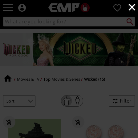
×
EMP
0
-
Music,
Search
Search
Movie,
catalogue
TV
&
Gaming
Merch
-
Alternative
Clothing
Movies & TV
Top Movies & Series
Wicked (15)
Filter