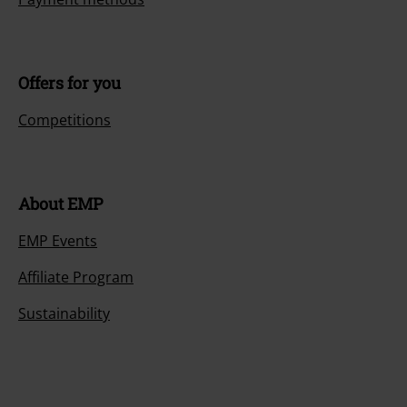
Offers for you
Competitions
About EMP
EMP Events
Affiliate Program
Sustainability