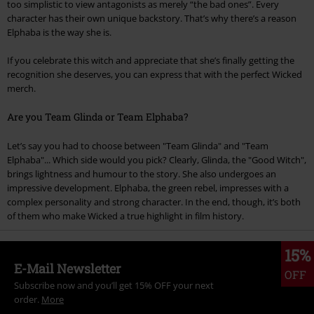
too simplistic to view antagonists as merely “the bad ones”. Every
character has their own unique backstory. That’s why there’s a reason
Elphaba is the way she is.
If you celebrate this witch and appreciate that she’s finally getting the
recognition she deserves, you can express that with the perfect Wicked
merch.
Are you Team Glinda or Team Elphaba?
Let’s say you had to choose between "Team Glinda" and "Team
Elphaba"... Which side would you pick? Clearly, Glinda, the "Good Witch",
brings lightness and humour to the story. She also undergoes an
impressive development. Elphaba, the green rebel, impresses with a
complex personality and strong character. In the end, though, it’s both
of them who make Wicked a true highlight in film history.
15%
E-Mail Newsletter
OFF
Subscribe now and you’ll get 15% OFF your next
order.
More