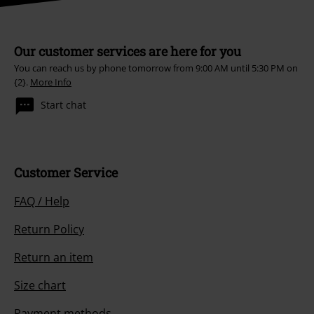
Our customer services are here for you
You can reach us by phone tomorrow from 9:00 AM until 5:30 PM on
{2}.
More Info
Start chat
Customer Service
FAQ / Help
Return Policy
Return an item
Size chart
Payment methods