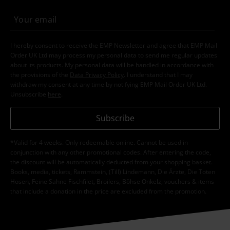
I hereby consent to receive the EMP Newsletter and agree that EMP Mail
Order UK Ltd may process my personal data to send me regular updates
about its products. My personal data will be handled in accordance with
the provisions of the
Data Privacy Policy
. I understand that I may
withdraw my consent at any time by notifying EMP Mail Order UK Ltd.
Unsubscribe
here
.
Subscribe
*Valid for 4 weeks. Only redeemable online. Cannot be used in
conjunction with any other promotional codes. After entering the code,
the discount will be automatically deducted from your shopping basket.
Books, media, tickets, Rammstein, (Till) Lindemann, Die Ärzte, Die Toten
Hosen, Feine Sahne Fischfilet, Broilers, Böhse Onkelz, vouchers & items
that include a donation in the price are excluded from the promotion.