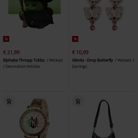
%
%
€ 21,99
€ 10,99
Elphaba Thropp Tubbz
Wicked
Glinda - Drop Butterfly
Wicked
Decoration Articles
Earrings