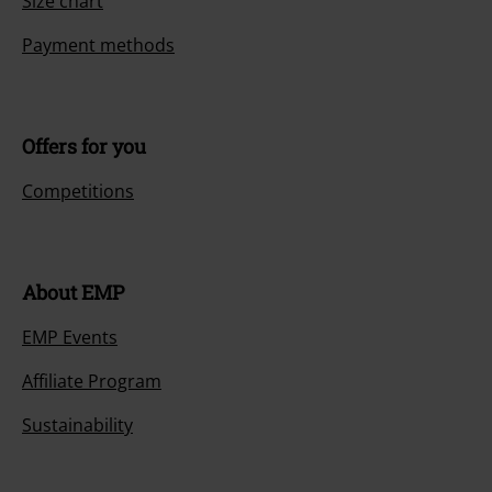
Size chart
Payment methods
Offers for you
Competitions
About EMP
EMP Events
Affiliate Program
Sustainability