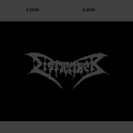
€ 23,99
€ 30,99