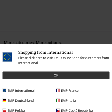
More categories. More options.
Band Merch
Top Bands
Dismember
Shopping from International
Please click here to visit EMP Online Shop for customers from
Band Merch
Genre
Death Metal
International
Sale
Media
Vinyl
OK
Band Merch
Media
Vinyl
EMP International
EMP France
15%
EMP Deutschland
EMP Italia
E-Mail Newsletter
OFF
EMP Polska
EMP Česká Republika