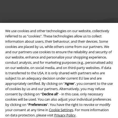
We use cookies and other technologies on our website, collectively
referred to as “cookies". These technologies allow us to collect
information about users, their behaviour, and their devices. Some
cookies are placed by us, while others come from our partners. We
Legal
and our partners use cookies to ensure the reliability and security of
our website, enhance and personalize your shopping experience,
Terms & Conditions
conduct analysis, and for marketing purposes (e.g., personalised ads)
on our website, on social media, and on third-party websites. If data
Imprint
is transferred to the USA, it is only shared with partners who are
subject to an adequacy decision under current EU law and are
Privacy Policy
appropriately certified. By clicking on “
Agree
", you consent to the use
of cookies by us and our partners. Alternatively, you may refuse
Waste Disposal and Environmental Protection
consent by clicking on “
Decline all
” - in this case, only necessary
cookies will be used. You can also adjust your individual preferences
by clicking on “
Preferences
". You have the right to revoke or modify
Declaration of Conformity
your consent at any time in
Cookie Settings
. For more information
on data protection, please visit
Privacy Policy
.
Information on accessibility