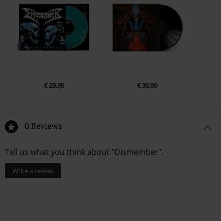
€ 23,99
€ 30,99
0 Reviews
Tell us what you think about "Dismember".
Write a review