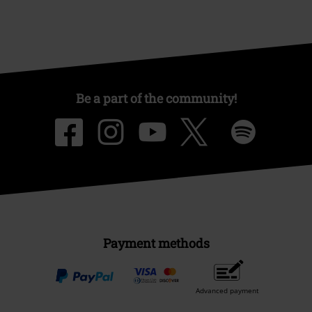
Be a part of the community!
Payment methods
Advanced payment