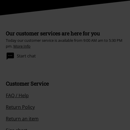
Our customer services are here for you
Today our customer service is available from 9:00 AM am to 5:30 PM
pm.
More Info
Start chat
Customer Service
FAQ / Help
Return Policy
Return an item