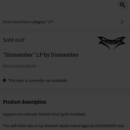
Find more from category "LP"
Sold out!
"Dismember" LP by Dismember
More product details
This item is currently not available.
Product description
Appears on colored, limited Vinyl (gold marbled)
The self-titled album by Swedish death metal legends DISMEMBER was