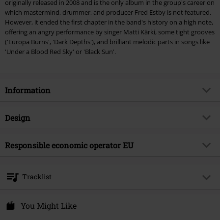
originally released in 2008 and is the only album in the group's career on
which mastermind, drummer, and producer Fred Estby is not featured.
However, it ended the first chapter in the band's history on a high note,
offering an angry performance by singer Matti Kärki, some tight grooves
('Europa Burns', 'Dark Depths'), and brilliant melodic parts in songs like
'Under a Blood Red Sky' or 'Black Sun'.
Information
Item no.
562795
Design
Title
Dismember
Product type
LP
Musical Genre
Responsible economic operator EU
Death Metal
Media - Format 1-3
LP
Product topic
Bands
Virgin Music Group BV
's-Gravelandseweg 80
Band
Dismember
Tracklist
1217 EW Hilversum
Release date
10/27/23
Netherlands
LP 1
product-safety@integralmusic.com
You Might Like
Gender
Unisex
1.
Death Conquers All