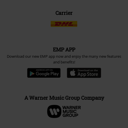
Carrier
EMP APP
Download our new EMP app now and enjoy the many new features
and benefits!
A Warner Music Group Company