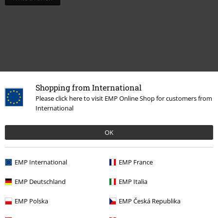
Shopping from International
Please click here to visit EMP Online Shop for customers from
International
Recently viewed items
OK
EMP International
EMP France
EMP Deutschland
EMP Italia
EMP Polska
EMP Česká Republika
%