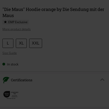
"Die Maus" Hoodie orange by Die Sendung mit der
Maus
EMP Exclusive
More product details
Choose
L
XL
XXL
your
Size Guide
size
In stock
Certifications