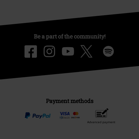
Be a part of the community!
Payment methods
Advanced payment