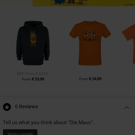
RRP
From
€ 64,99
€ 24,99
€ 53,99
From
From
0 Reviews
Tell us what you think about "Die Maus".
Write a review