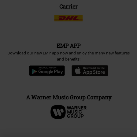
Carrier
EMP APP
Download our new EMP app now and enjoy the many new features
and benefits!
A Warner Music Group Company