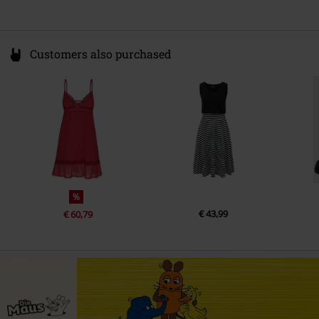
Customers also purchased
%
€ 43,99
€ 60,79