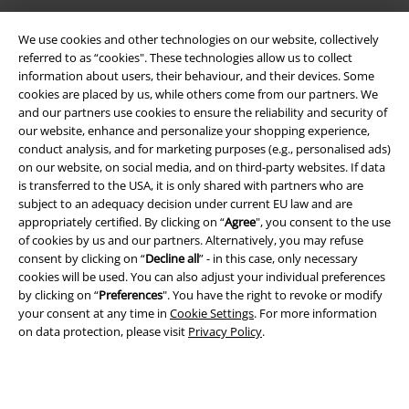
We use cookies and other technologies on our website, collectively
referred to as “cookies". These technologies allow us to collect
information about users, their behaviour, and their devices. Some
cookies are placed by us, while others come from our partners. We
and our partners use cookies to ensure the reliability and security of
our website, enhance and personalize your shopping experience,
Legal
conduct analysis, and for marketing purposes (e.g., personalised ads)
on our website, on social media, and on third-party websites. If data
Terms & Conditions
is transferred to the USA, it is only shared with partners who are
subject to an adequacy decision under current EU law and are
Imprint
appropriately certified. By clicking on “
Agree
", you consent to the use
of cookies by us and our partners. Alternatively, you may refuse
consent by clicking on “
Decline all
” - in this case, only necessary
Privacy Policy
cookies will be used. You can also adjust your individual preferences
by clicking on “
Preferences
". You have the right to revoke or modify
Waste Disposal and Environmental Protection
your consent at any time in
Cookie Settings
. For more information
on data protection, please visit
Privacy Policy
.
Declaration of Conformity
Information on accessibility