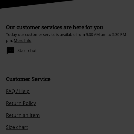
Our customer services are here for you
Today our customer service is available from 9:00 AM am to 5:30 PM
pm.
More Info
Start chat
Customer Service
FAQ / Help
Return Policy
Return an item
Size chart