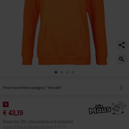
Find more from category "Hoodie"
%
€ 43,19
Prices incl. VAT, plus postage and packaging
Lowest Price in the last 30 days
:
€ 43,19