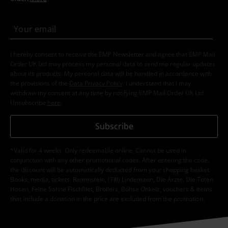
I hereby consent to receive the EMP Newsletter and agree that EMP Mail
Order UK Ltd may process my personal data to send me regular updates
about its products. My personal data will be handled in accordance with
the provisions of the
Data Privacy Policy
. I understand that I may
withdraw my consent at any time by notifying EMP Mail Order UK Ltd.
Unsubscribe
here
.
Subscribe
*Valid for 4 weeks. Only redeemable online. Cannot be used in
conjunction with any other promotional codes. After entering the code,
the discount will be automatically deducted from your shopping basket.
Books, media, tickets, Rammstein, (Till) Lindemann, Die Ärzte, Die Toten
Hosen, Feine Sahne Fischfilet, Broilers, Böhse Onkelz, vouchers & items
that include a donation in the price are excluded from the promotion.