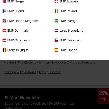
EMP Norge
EMP Schweiz
€ 43,19
EMP Suomi
EMP Ireland
EMP United Kingdom
EMP Sverige
More categories. More options.
EMP Danmark
Large Nederland
Movies & TV
Plus Size
EMP Österreich
EMP Slovensko
Movies & TV
Top Movies & Series
Die Sendung mit der Maus
Large Belgique
EMP España
Clothing
Hoodies
Hoodies
Movies & TV
Clothing
Jumpers & Hoodies
Hooded Sweaters
Clothing & Accessories
Tops
Hoodies
15%
E-Mail Newsletter
OFF
Subscribe now and you’ll get 15% OFF your next
order.
More