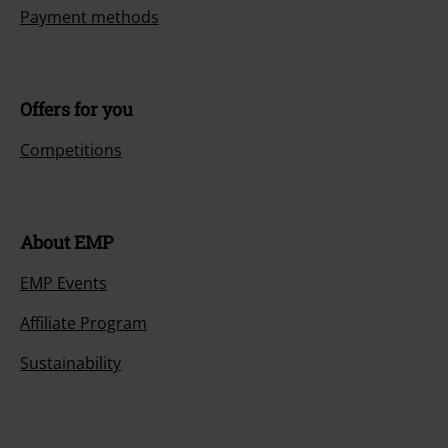
Payment methods
Offers for you
Competitions
About EMP
EMP Events
Affiliate Program
Sustainability