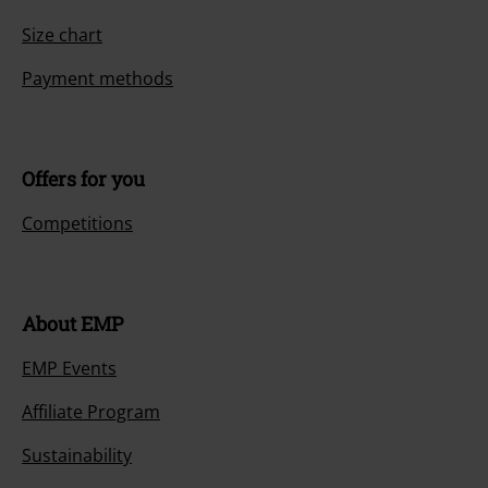
Size chart
Payment methods
Offers for you
Competitions
About EMP
EMP Events
Affiliate Program
Sustainability