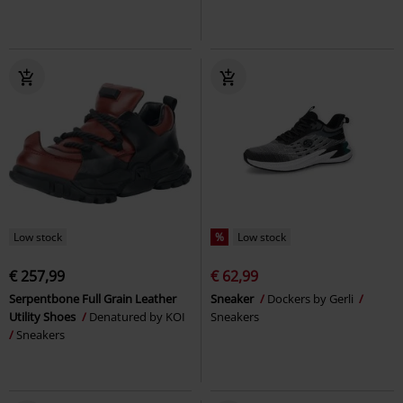
Low stock
%
Low stock
€ 257,99
€ 62,99
Serpentbone Full Grain Leather
Sneaker
Dockers by Gerli
Utility Shoes
Denatured by KOI
Sneakers
Sneakers