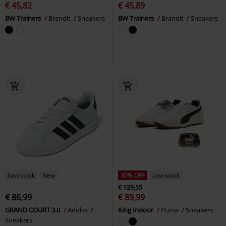
€ 45,82
€ 45,89
BW Trainers
Brandit
Sneakers
BW Trainers
Brandit
Sneakers
Low stock
New
30% OFF
Low stock
€ 129,55
€ 86,99
€ 89,99
GRAND COURT 3.0
Adidas
King Indoor
Puma
Sneakers
Sneakers