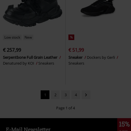
Low stock
New
%
€ 257,99
€ 51,99
Serpentbone Full Grain Leather
Sneaker
Dockers by Gerli
Denatured by KOI
Sneakers
Sneakers
1
2
3
4
Page 1 of 4
15%
E-Mail Newsletter