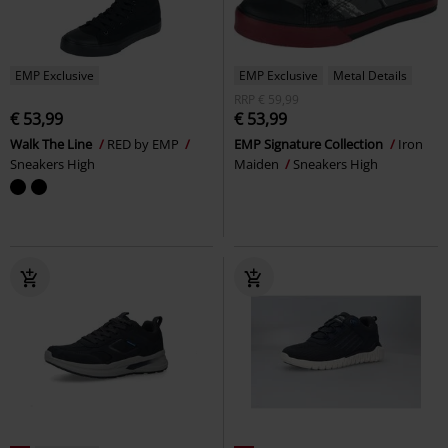
EMP Exclusive
EMP Exclusive
Metal Details
RRP
€ 59,99
€ 53,99
€ 53,99
Walk The Line
RED by EMP
EMP Signature Collection
Iron
Sneakers High
Maiden
Sneakers High