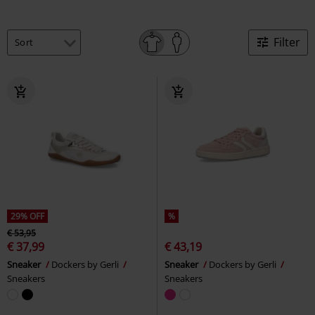
Filter
29% OFF
%
€ 53,95
€ 37,99
€ 43,19
Sneaker
Dockers by Gerli
Sneaker
Dockers by Gerli
Sneakers
Sneakers