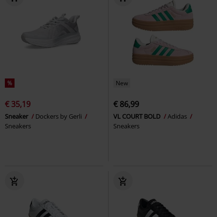
%
New
€ 35,19
€ 86,99
Sneaker
Dockers by Gerli
VL COURT BOLD
Adidas
Sneakers
Sneakers