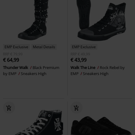
EMP Exclusive
Metal Details
EMP Exclusive
RRP
€ 79,99
RRP
€ 49,99
€ 64,99
€ 43,99
Thunder Walk
Black Premium
Walk The Line
Rock Rebel by
by EMP
Sneakers High
EMP
Sneakers High