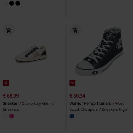
%
%
€ 68,99
€ 60,34
Sneaker
Dockers by Gerli
Warrior Hi-Top Trainers
West
Sneakers
Coast Choppers
Sneakers High