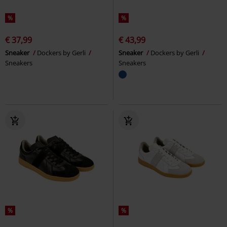
%
%
€ 37,99
€ 43,99
Sneaker
Dockers by Gerli
Sneaker
Dockers by Gerli
Sneakers
Sneakers
%
%