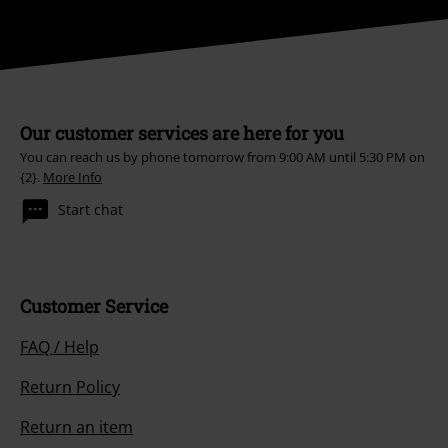
Our customer services are here for you
You can reach us by phone tomorrow from 9:00 AM until 5:30 PM on
{2}.
More Info
Start chat
Customer Service
FAQ / Help
Return Policy
Return an item