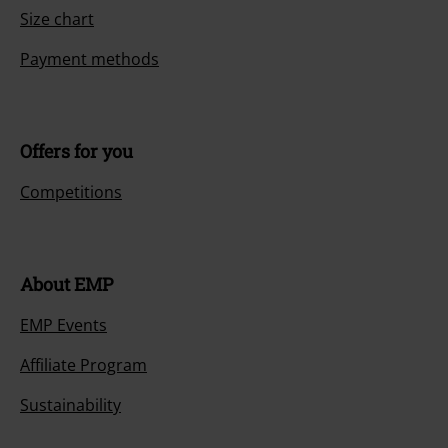
Size chart
Payment methods
Offers for you
Competitions
About EMP
EMP Events
Affiliate Program
Sustainability