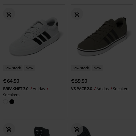
Low stock
New
Low stock
New
€ 64,99
€ 59,99
BREAKNET 3.0
Adidas
VS PACE 2.0
Adidas
Sneakers
Sneakers