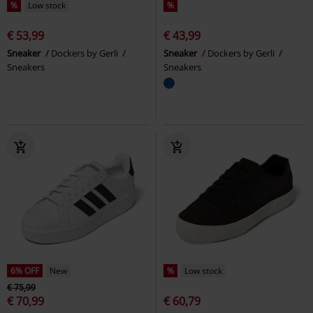
%
Low stock
%
€ 53,99
€ 43,99
Sneaker
Dockers by Gerli
Sneaker
Dockers by Gerli
Sneakers
Sneakers
6% OFF
New
%
Low stock
€ 75,99
€ 70,99
€ 60,79