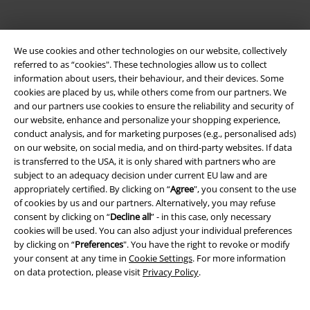
We use cookies and other technologies on our website, collectively
referred to as “cookies". These technologies allow us to collect
information about users, their behaviour, and their devices. Some
cookies are placed by us, while others come from our partners. We
and our partners use cookies to ensure the reliability and security of
Be a part of the community!
our website, enhance and personalize your shopping experience,
conduct analysis, and for marketing purposes (e.g., personalised ads)
on our website, on social media, and on third-party websites. If data
is transferred to the USA, it is only shared with partners who are
subject to an adequacy decision under current EU law and are
appropriately certified. By clicking on “
Agree
", you consent to the use
of cookies by us and our partners. Alternatively, you may refuse
consent by clicking on “
Decline all
” - in this case, only necessary
cookies will be used. You can also adjust your individual preferences
by clicking on “
Preferences
". You have the right to revoke or modify
Payment methods
your consent at any time in
Cookie Settings
. For more information
on data protection, please visit
Privacy Policy
.
Advanced payment