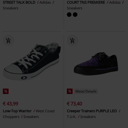
STREET TALK BOLD
Adidas
COURT TNS PREMIERE
Adidas
Sneakers
Sneakers
%
%
Metal Details
€ 43,99
€ 73,40
Low-Top Warrior
West Coast
Creeper Trainers PURPLE LEO
Choppers
Sneakers
T.U.K.
Sneakers