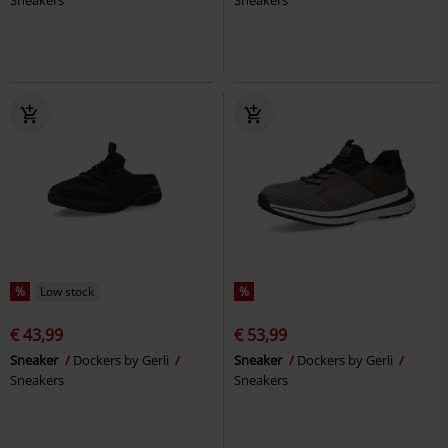
%
Low stock
%
€ 43,99
€ 53,99
Sneaker
Dockers by Gerli
Sneaker
Dockers by Gerli
Sneakers
Sneakers