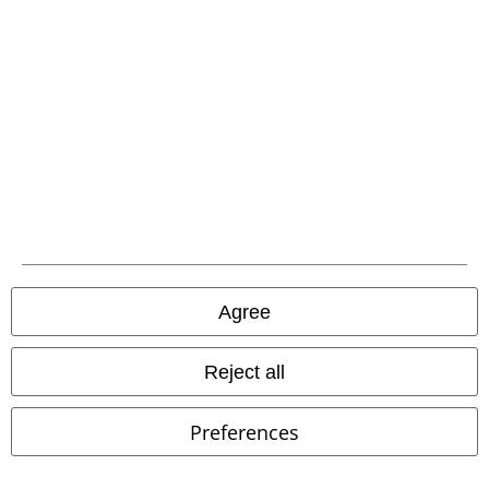
Carrier
EMP APP
Download our new EMP app now and enjoy the many new features
and benefits!
Agree
Reject all
A Warner Music Group Company
Preferences