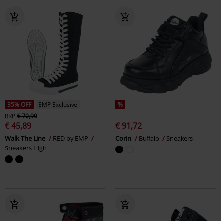
35% OFF
EMP Exclusive
%
RRP
€ 70,99
€ 45,89
€ 91,72
Walk The Line
RED by EMP
Corin
Buffalo
Sneakers
Sneakers High