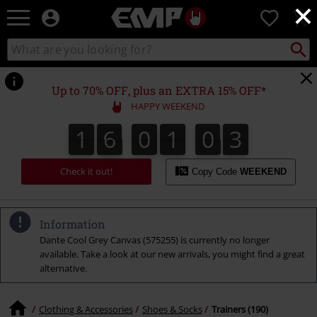
×
EMP
0
-
Music,
Search
Search
Movie,
catalogue
TV
&
Up to 70% OFF, plus an EXTRA 15% OFF*
Gaming
HAPPY WEEKEND
Merch
-
1
6
0
1
0
2
1
6
0
1
0
1
3
1
2
Alternative
Clothing
Check it out!
Copy Code
WEEKEND
Information
Dante Cool Grey Canvas (575255) is currently no longer
available. Take a look at our new arrivals, you might find a great
alternative.
Clothing & Accessories
Shoes & Socks
Trainers (190)