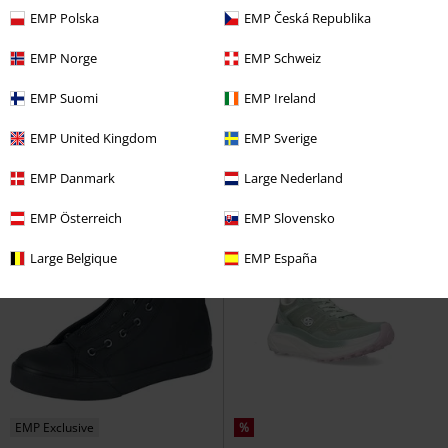
EMP Polska
EMP Česká Republika
%
Low stock
%
Metal Details
EMP Norge
EMP Schweiz
€ 75,99
€ 86,99
EMP Suomi
EMP Ireland
Locut
Etnies
Sneakers
Heartbreaker Slip-on
KOI
Sneakers
EMP United Kingdom
EMP Sverige
EMP Danmark
Large Nederland
EMP Österreich
EMP Slovensko
Large Belgique
EMP España
EMP Exclusive
%