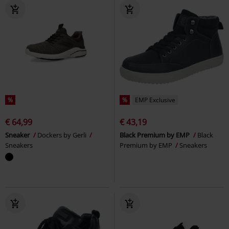
%
%
EMP Exclusive
€ 64,99
€ 43,19
Sneaker
Dockers by Gerli
Black Premium by EMP
Black
Sneakers
Premium by EMP
Sneakers