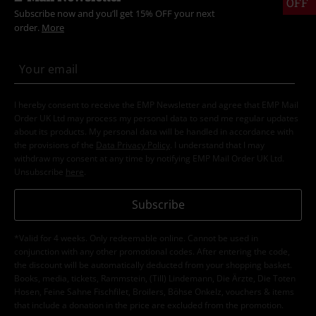
OFF
Subscribe now and you’ll get 15% OFF your next
order.
More
I hereby consent to receive the EMP Newsletter and agree that EMP Mail
Order UK Ltd may process my personal data to send me regular updates
about its products. My personal data will be handled in accordance with
the provisions of the
Data Privacy Policy
. I understand that I may
withdraw my consent at any time by notifying EMP Mail Order UK Ltd.
Unsubscribe
here
.
Subscribe
*Valid for 4 weeks. Only redeemable online. Cannot be used in
conjunction with any other promotional codes. After entering the code,
the discount will be automatically deducted from your shopping basket.
Books, media, tickets, Rammstein, (Till) Lindemann, Die Ärzte, Die Toten
Hosen, Feine Sahne Fischfilet, Broilers, Böhse Onkelz, vouchers & items
that include a donation in the price are excluded from the promotion.