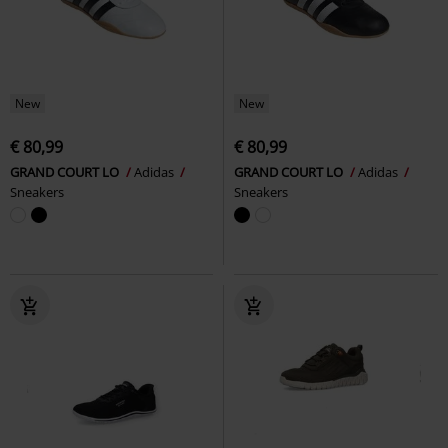
New
New
€ 80,99
€ 80,99
GRAND COURT LO
Adidas
GRAND COURT LO
Adidas
Sneakers
Sneakers