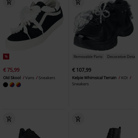
%
Removable Parts
Decorative Detail
€ 75,99
€ 107,99
Old Skool
Vans
Sneakers
Kelpie Whimsical Terrain
KOI
Sneakers