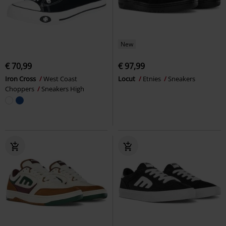
New
€ 70,99
€ 97,99
Iron Cross
West Coast
Locut
Etnies
Sneakers
Choppers
Sneakers High