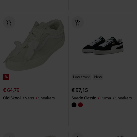
%
Low stock
New
€ 64,79
€ 97,15
Old Skool
Vans
Sneakers
Suede Classic
Puma
Sneakers