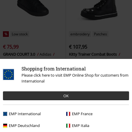
%
Low stock
embroidery
Patches
€ 75,99
€ 107,95
GRAND COURT 3.0
Adidas
Kitty Trainer Combat Boots
Sneakers
T.U.K.
Sneakers High
Shopping from International
Please click here to visit EMP Online Shop for customers from
International
OK
EMP International
EMP France
EMP Deutschland
EMP Italia