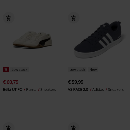
%
Low stock
Low stock
New
€ 60,79
€ 59,99
Bella UT FC
Puma
Sneakers
VS PACE 2.0
Adidas
Sneakers