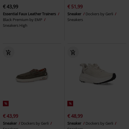
€ 43,99
€ 51,99
Essential Faux Leather Trainers
Sneaker
Dockers by Gerli
Black Premium by EMP
Sneakers
Sneakers High
%
%
€ 43,99
€ 48,99
Sneaker
Dockers by Gerli
Sneaker
Dockers by Gerli
Sneakers
Sneakers