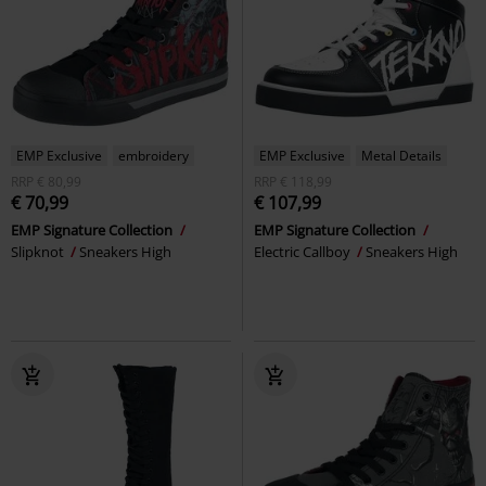
EMP Exclusive
embroidery
EMP Exclusive
Metal Details
RRP
€ 80,99
RRP
€ 118,99
€ 70,99
€ 107,99
EMP Signature Collection
EMP Signature Collection
Slipknot
Sneakers High
Electric Callboy
Sneakers High