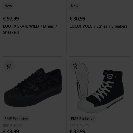
New
New
€ 97,99
€ 80,99
LOOT X SKATE WILD
Etnies
LOCUT VULC
Etnies
Sneakers
Sneakers
EMP Exclusive
EMP Exclusive
RRP
€ 49,99
RRP
€ 34,99
€ 43,99
€ 32,99