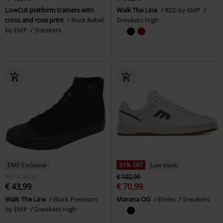
LowCut platform trainers with
Walk The Line
RED by EMP
cross and rose print
Rock Rebel
Sneakers High
by EMP
Sneakers
EMP Exclusive
31% OFF
Low stock
RRP
€ 49,99
€ 102,99
€ 43,99
€ 70,99
Walk The Line
Black Premium
Marana OG
Etnies
Sneakers
by EMP
Sneakers High