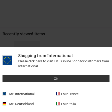
Recently viewed items
Shopping from International
Please click here to visit EMP Online Shop for customers from
International
OK
€ 21,99
EMP International
EMP France
EMP Deutschland
EMP Italia
More categories. More options.