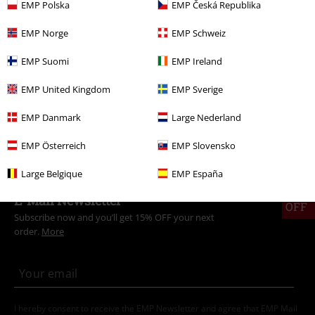
EMP Polska
EMP Česká Republika
Women
Clothing
Socks & Stockings
Socks
EMP Norge
EMP Schweiz
New Arrivals
Clothing
Underwear
EMP Suomi
EMP Ireland
New Arrivals
Clothing
Socks & Stockings
EMP United Kingdom
EMP Sverige
Clothing
Socks & Stockings
Socks
EMP Danmark
Large Nederland
Movies & TV
Top Movies & Series
Pusheen
Clothing
EMP Österreich
EMP Slovensko
Large Belgique
EMP España
15%
E-Mail Newsletter
OFF
Subscribe now and you’ll get 15% OFF your next
order.
More
I hereby consent to receive the EMP Newsletter and agree that EMP Mail