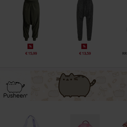
%
%
€ 15,99
€ 13,59
RR