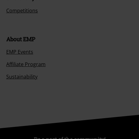
Competitions
About EMP
EMP Events
Affiliate Program
Sustainability