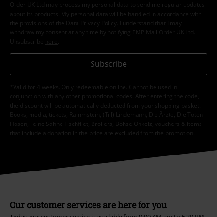
Order UK Ltd may process my personal data to send me regular updates
about its products. My personal data will be handled in accordance with
the provisions of the
Data Privacy Policy
. I understand that I may
withdraw my consent at any time by notifying EMP Mail Order UK Ltd.
Unsubscribe
here
.
Subscribe
*Valid for 4 weeks. Only redeemable online. Cannot be used in
conjunction with any other promotional codes. After entering the code,
the discount will be automatically deducted from your shopping basket.
Books, media, tickets, Rammstein, (Till) Lindemann, Die Ärzte, Die Toten
Hosen, Feine Sahne Fischfilet, Broilers, Böhse Onkelz, vouchers & items
that include a donation in the price are excluded from the promotion.
Our customer services are here for you
Today our customer service is available from 9:00 AM am to 5:30 PM