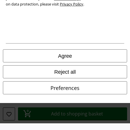
on data protection, please visit
Privacy Policy
.
Legal
Terms & Conditions
Imprint
Privacy Policy
Agree
Waste Disposal and Environmental Protection
Reject all
Declaration of Conformity
Preferences
Information on accessibility
Cookie Settings
Add to shopping basket
Confirm withdrawal
All prices include VAT. and exclude
delivery fees