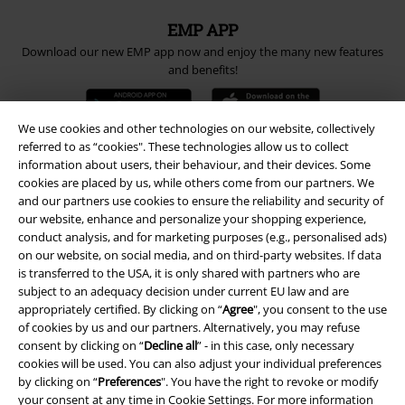
EMP APP
Download our new EMP app now and enjoy the many new features
and benefits!
We use cookies and other technologies on our website, collectively
referred to as “cookies". These technologies allow us to collect
information about users, their behaviour, and their devices. Some
A Warner Music Group Company
cookies are placed by us, while others come from our partners. We
and our partners use cookies to ensure the reliability and security of
our website, enhance and personalize your shopping experience,
conduct analysis, and for marketing purposes (e.g., personalised ads)
on our website, on social media, and on third-party websites. If data
is transferred to the USA, it is only shared with partners who are
subject to an adequacy decision under current EU law and are
appropriately certified. By clicking on “
Agree
", you consent to the use
of cookies by us and our partners. Alternatively, you may refuse
consent by clicking on “
Decline all
” - in this case, only necessary
cookies will be used. You can also adjust your individual preferences
by clicking on “
Preferences
". You have the right to revoke or modify
your consent at any time in
Cookie Settings
. For more information