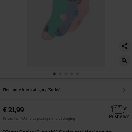
Find more from category "Socks"
€ 21,99
Prices incl. VAT, plus postage and packaging
"Crew Socks (3-pack)" Socks multicolour by