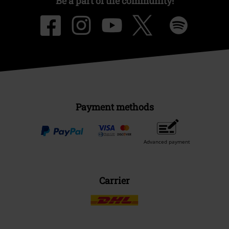
Be a part of the community!
Payment methods
Advanced payment
Carrier