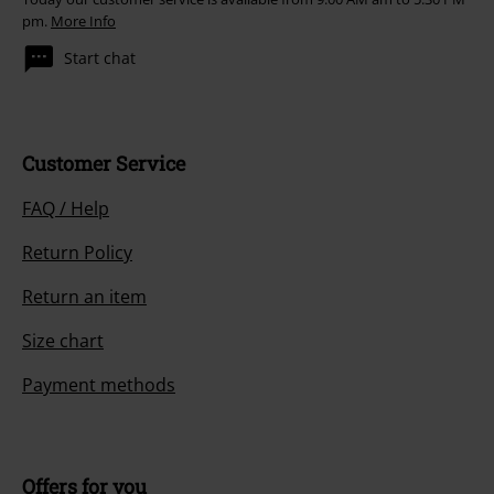
pm.
More Info
Start chat
Customer Service
FAQ / Help
Return Policy
Return an item
Size chart
Payment methods
Offers for you