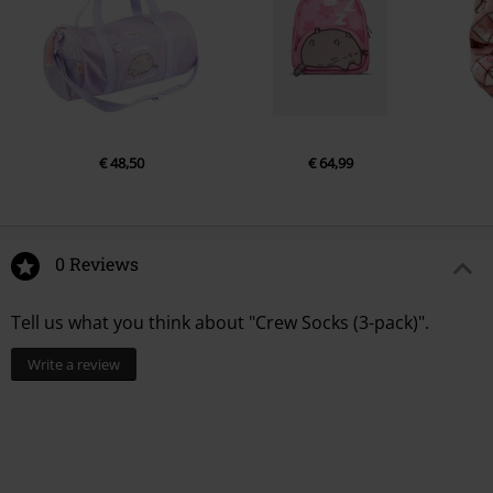
€ 48,50
€ 64,99
0 Reviews
Tell us what you think about "Crew Socks (3-pack)".
Write a review