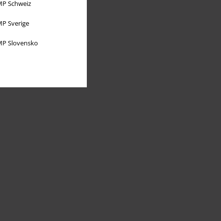
P Schweiz
P Sverige
P Slovensko