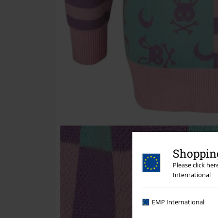
Shopping
Please click he
International
EMP International