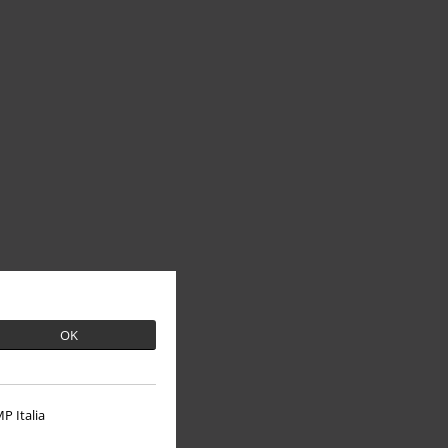
OK
P Italia