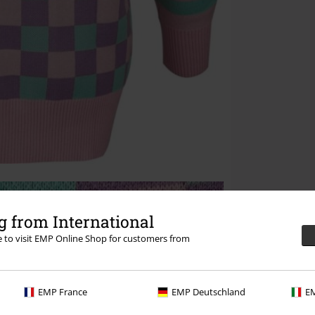
 from International
re to visit EMP Online Shop for customers from
EMP France
EMP Deutschland
EM