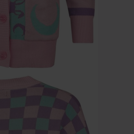
Once you’ve en
Cannot be com
the discount: 
Die Ärzte, Die