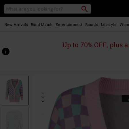
Skip to
Search
Search
main
catalogue
content
New Arrivals
Band Merch
Entertainment
Brands
Lifestyle
Wom
Up to 70% OFF, plus
https://www.emp-
online.com/p/creepy-
pastels/589188.html