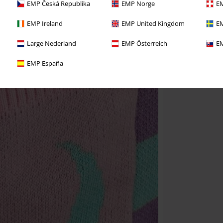
EMP Česká Republika
EMP Norge
EM
EMP Ireland
EMP United Kingdom
EM
Large Nederland
EMP Österreich
EM
EMP España