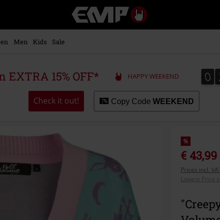
EMP
-
Music,
Movie,
en
Men
Kids
Sale
TV
&
Gaming
0
0
 an EXTRA 15% OFF*
HAPPY WEEKEND
Merch
-
Alternative
Check it out!
Copy Code
WEEKEND
Clothing
%
€ 43,99
Prices incl. V
Lowest Price i
"Creepy
Volume