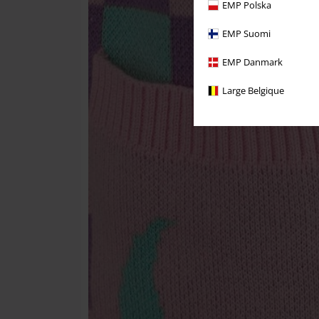
EMP Polska
EMP Suomi
EMP Danmark
Large Belgique