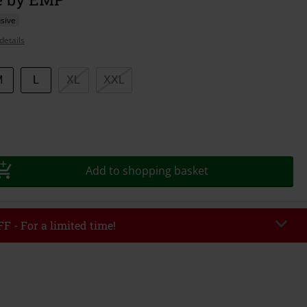
sive
details
M
L
XL
XXL
Add to shopping basket
F - For a limited time!
EKEND
Copy Code
/26
r value €49,99