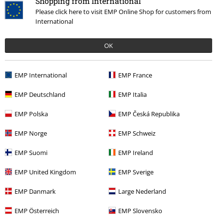
Shopping from International
Please click here to visit EMP Online Shop for customers from
International
OK
EMP International
EMP France
EMP Deutschland
EMP Italia
EMP Polska
EMP Česká Republika
EMP Norge
EMP Schweiz
Creepy Pastels
EMP Suomi
EMP Ireland
Discover now!
EMP United Kingdom
EMP Sverige
EMP Danmark
Large Nederland
15%
EMP Österreich
EMP Slovensko