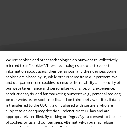
We use cookies and other technologies on our website, collectively
Legal
referred to as “cookies". These technologies allow us to collect
information about users, their behaviour, and their devices. Some
Terms & Conditions
cookies are placed by us, while others come from our partners. We
and our partners use cookies to ensure the reliability and security of
Imprint
our website, enhance and personalize your shopping experience,
conduct analysis, and for marketing purposes (e.g., personalised ads)
Privacy Policy
on our website, on social media, and on third-party websites. If data
is transferred to the USA, it is only shared with partners who are
Waste Disposal and Environmental Protection
subject to an adequacy decision under current EU law and are
appropriately certified. By clicking on “
Agree
", you consent to the use
of cookies by us and our partners. Alternatively, you may refuse
Declaration of Conformity