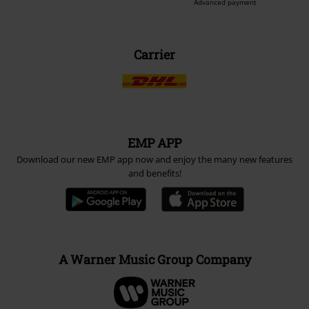
Advanced payment
Carrier
EMP APP
Download our new EMP app now and enjoy the many new features
and benefits!
A Warner Music Group Company