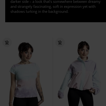
darker side – a look that’s somewhere between dreamy
and strangely fascinating, soft in expression yet with
shadows lurking in the background.