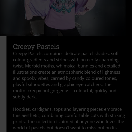
Creepy Pastels
Creepy Pastels combines delicate pastel shades, soft
colour gradients and stripes with an eerily charming
twist. Morbid moths, whimsical bunnies and detailed
illustrations create an atmospheric blend of lightness
and spooky vibes, carried by candy-coloured tones,
playful silhouettes and graphic eye-catchers. The
motto: creepy but gorgeous – colourful, quirky and
subtly dark.
Hoodies, cardigans, tops and layering pieces embrace
this aesthetic, combining comfortable cuts with striking
prints. The collection is aimed at anyone who loves the
world of pastels but doesn’t want to miss out on its