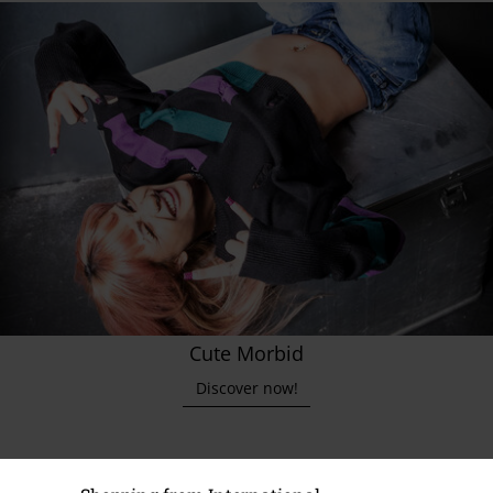
Cute Morbid
Discover now!