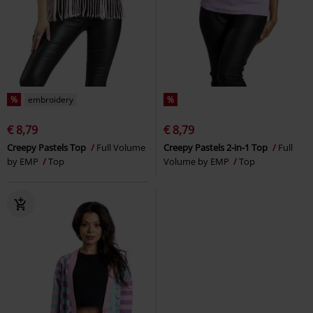
%
embroidery
%
€ 8,79
€ 8,79
Creepy Pastels Top
Full Volume
Creepy Pastels 2-in-1 Top
Full
by EMP
Top
Volume by EMP
Top