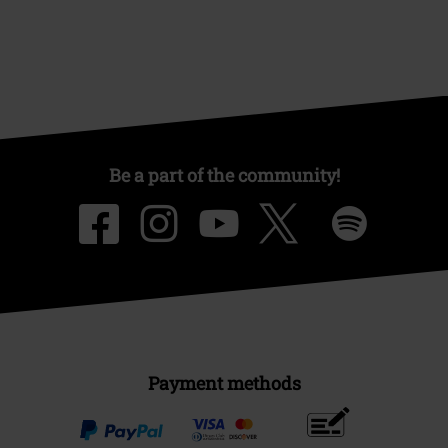
Be a part of the community!
Payment methods