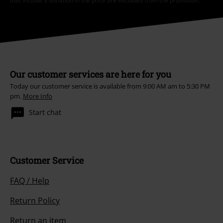
that include a donation in the price are excluded from the promotion.
Our customer services are here for you
Today our customer service is available from 9:00 AM am to 5:30 PM
pm.
More Info
Start chat
Customer Service
FAQ / Help
Return Policy
Return an item