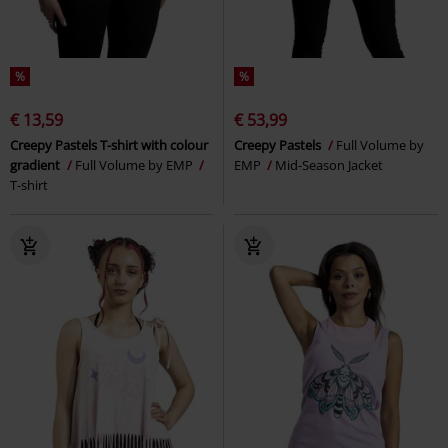
%
%
€ 13,59
€ 53,99
Creepy Pastels T-shirt with colour
Creepy Pastels
Full Volume by
gradient
Full Volume by EMP
EMP
Mid-Season Jacket
T-shirt