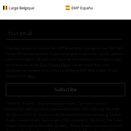
E-Mail Newsletter
OFF
Large Belgique
EMP España
Subscribe now and you’ll get 15% OFF your next
order.
More
I hereby consent to receive the EMP Newsletter and agree that EMP Mail
Order UK Ltd may process my personal data to send me regular updates
about its products. My personal data will be handled in accordance with
the provisions of the
Data Privacy Policy
. I understand that I may
withdraw my consent at any time by notifying EMP Mail Order UK Ltd.
Unsubscribe
here
.
Subscribe
*Valid for 4 weeks. Only redeemable online. Cannot be used in
conjunction with any other promotional codes. After entering the code,
the discount will be automatically deducted from your shopping basket.
Books, media, tickets, Rammstein, (Till) Lindemann, Die Ärzte, Die Toten
Hosen, Feine Sahne Fischfilet, Broilers, Böhse Onkelz, vouchers & items