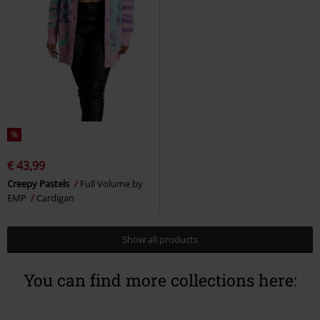
%
€ 43,99
Creepy Pastels
Full Volume by
EMP
Cardigan
Show all products
You can find more collections here: