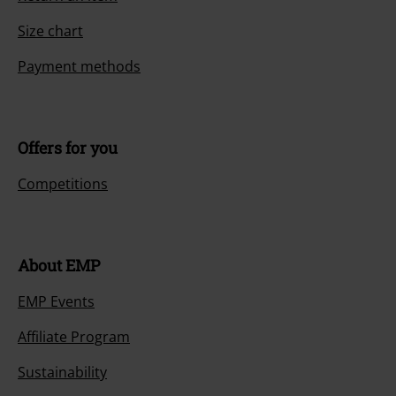
Size chart
Payment methods
Offers for you
Competitions
About EMP
EMP Events
Affiliate Program
Sustainability