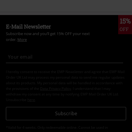
15%
E-Mail Newsletter
OFF
Subscribe now and you’ll get 15% OFF your next
order.
More
I hereby consent to receive the EMP Newsletter and agree that EMP Mail
Order UK Ltd may process my personal data to send me regular updates
about its products. My personal data will be handled in accordance with
the provisions of the
Data Privacy Policy
. I understand that I may
withdraw my consent at any time by notifying EMP Mail Order UK Ltd.
Unsubscribe
here
.
Subscribe
*Valid for 4 weeks. Only redeemable online. Cannot be used in