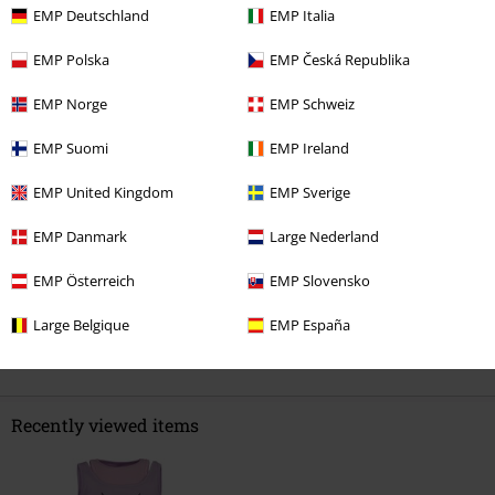
EMP Deutschland
EMP Italia
0 Reviews
EMP Polska
EMP Česká Republika
Tell us what you think about "Creepy Pastels 2-in-1 Top".
EMP Norge
EMP Schweiz
Write a review
EMP Suomi
EMP Ireland
EMP United Kingdom
EMP Sverige
EMP Danmark
Large Nederland
EMP Österreich
EMP Slovensko
Large Belgique
EMP España
Recently viewed items