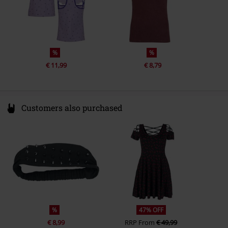
%
%
€ 11,99
€ 8,79
Customers also purchased
%
47% OFF
€ 8,99
RRP
From
€ 49,99