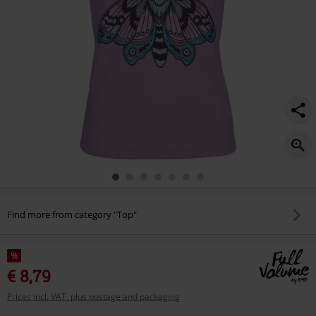
Find more from category "Top"
%
€ 8,79
Prices incl. VAT, plus postage and packaging