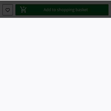
Add to shopping basket
Declaration of Conformity
Information on accessibility
Cookie Settings
Confirm withdrawal
All prices include VAT. and exclude
delivery fees
© 1986-2026 E.M.P. Merchandising HGmbH
Our online shops
EMP International
EMP France