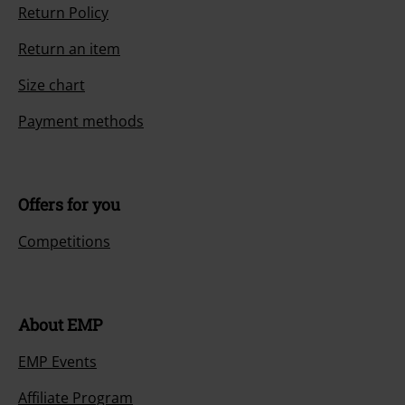
Return Policy
Return an item
Size chart
Payment methods
Offers for you
Competitions
About EMP
EMP Events
Affiliate Program