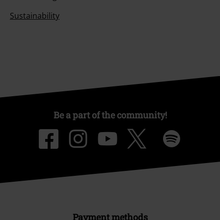
Sustainability
Be a part of the community!
Payment methods