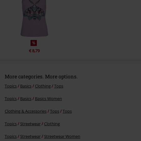
%
€ 8,79
More categories. More options.
Topics
Basics
Clothing
Tops
Topics
Basics
Basics Women
Clothing & Accessories
Tops
Tops
Topics
Streetwear
Clothing
Topics
Streetwear
Streetwear Women