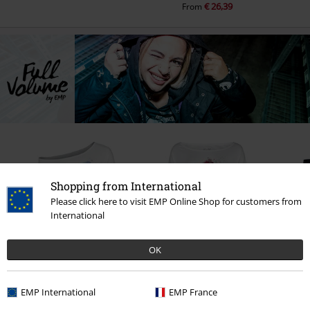
€ 26,39
From
Shopping from International
Please click here to visit EMP Online Shop for customers from
International
OK
%
%
€ 16,99
€ 16,99
RR
EMP International
EMP France