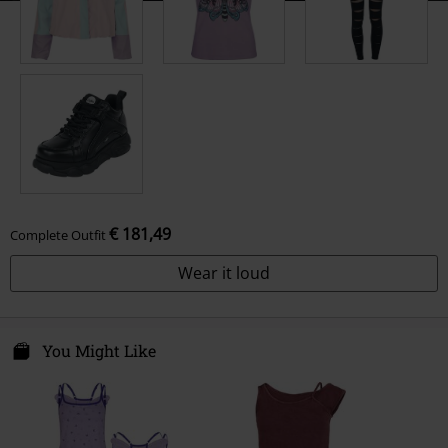
€ 181,49
Complete Outfit
Wear it loud
You Might Like