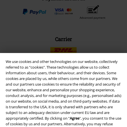
Advanced payment
Carrier
We use cookies and other technologies on our website, collectively
referred to as “cookies". These technologies allow us to collect
information about users, their behaviour, and their devices. Some
EMP APP
cookies are placed by us, while others come from our partners. We
Download our new EMP app now and enjoy the many new features
and our partners use cookies to ensure the reliability and security of
and benefits!
our website, enhance and personalize your shopping experience,
conduct analysis, and for marketing purposes (e.g., personalised ads)
on our website, on social media, and on third-party websites. If data
is transferred to the USA, it is only shared with partners who are
subject to an adequacy decision under current EU law and are
appropriately certified. By clicking on “
Agree
", you consent to the use
A Warner Music Group Company
of cookies by us and our partners. Alternatively, you may refuse