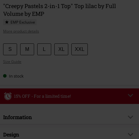
"Creepy Pastels 2-in-1 Top" Top lilac by Full
Volume by EMP
EMP Exclusive
More product details
Choose
S
M
L
XL
XXL
your
Size Guide
size
In stock
15% OFF - For a limited time!
Code
WEEKEND
Copy Code
Information
Valid until 8/9/26
Minimum order value €49,99
Item no.
589192
Design
Once you’ve entered the code, the discount will be automatically applied at