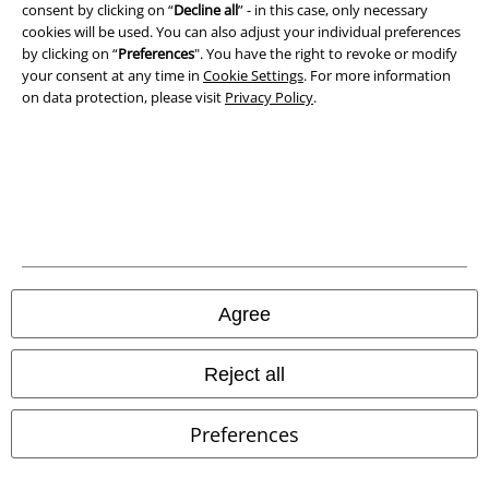
consent by clicking on “
Decline all
” - in this case, only necessary
cookies will be used. You can also adjust your individual preferences
by clicking on “
Preferences
". You have the right to revoke or modify
your consent at any time in
Cookie Settings
. For more information
on data protection, please visit
Privacy Policy
.
Legal
Agree
Terms & Conditions
Reject all
Imprint
Preferences
Privacy Policy
Waste Disposal and Environmental Protection