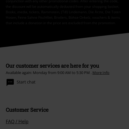
conjunction with any other promotional codes. After entering the code,
the discount will be automatically deducted from your shopping basket.
Books, media, tickets, Rammstein, (Till) Lindemann, Die Ärzte, Die Toten
Hosen, Feine Sahne Fischfilet, Broilers, Böhse Onkelz, vouchers & items
that include a donation in the price are excluded from the promotion.
Our customer services are here for you
Available again: Monday from 9:00 AM to 5:30 PM .
More Info
Start chat
Customer Service
FAQ / Help