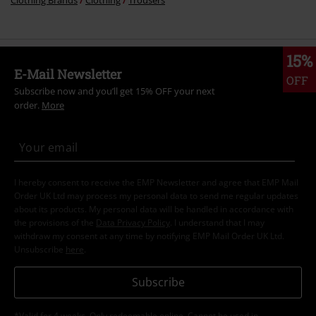
Clothing Brands
Clothing
Trousers
15%
E-Mail Newsletter
OFF
Subscribe now and you’ll get 15% OFF your next
order.
More
I hereby consent to receive the EMP Newsletter and agree that EMP Mail
Order UK Ltd may process my personal data to send me regular updates
about its products. My personal data will be handled in accordance with
the provisions of the
Data Privacy Policy
. I understand that I may
withdraw my consent at any time by notifying EMP Mail Order UK Ltd.
Unsubscribe
here
.
Subscribe
*Valid for 4 weeks. Only redeemable online. Cannot be used in