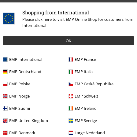
Quality
Shopping from International
5
Design
Please click here to visit EMP Online Shop for customers from
5
Fit
International
5
OK
Verified review
Was this review helpful to you?
EMP International
EMP France
EMP Deutschland
EMP Italia
Comment
EMP Polska
EMP Česká Republika
1 comment
EMP Norge
EMP Schweiz
Scott D.
EMP Suomi
EMP Ireland
Posted on: July 10, 2022 2:41:12 PM
Are these thin material?
EMP United Kingdom
EMP Sverige
Recently viewed items
EMP Danmark
Large Nederland