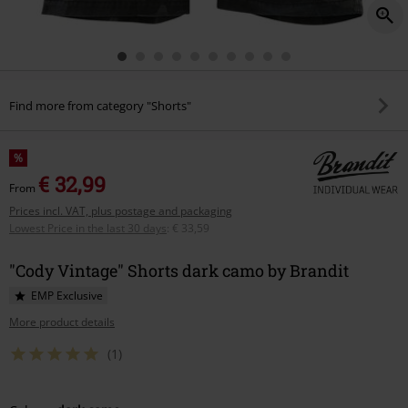
Find more from category "Shorts"
%
€ 32,99
From
Prices incl. VAT, plus postage and packaging
Lowest Price in the last 30 days
:
€ 33,59
"Cody Vintage" Shorts dark camo by Brandit
EMP Exclusive
More product details
(1)