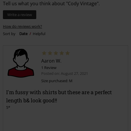
Tell us what you think about "Cody Vintage".
Write a review
How do reviews work?
Sort by
Date
Helpful
Aaron W.
1 Review
Posted on: August 27, 2021
Size purchased: M
I'm fussy with shirts but these are a perfect
length b& look good!!
5*