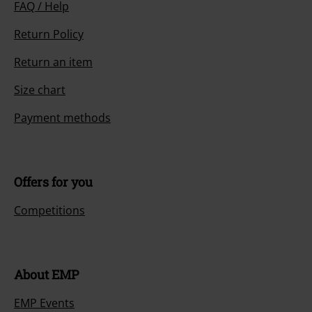
FAQ / Help
Return Policy
Return an item
Size chart
Payment methods
Offers for you
Competitions
About EMP
EMP Events