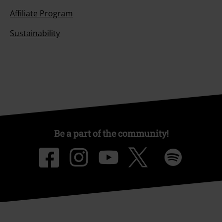
Affiliate Program
Sustainability
Be a part of the community!