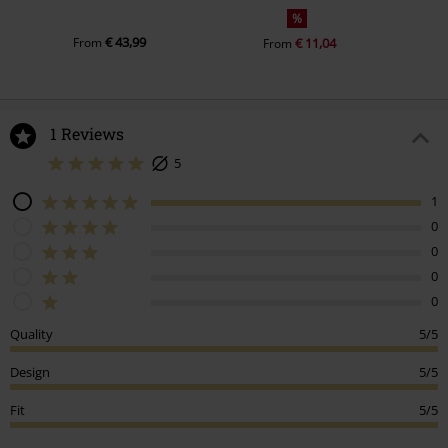
%
€ 43,99
From
€ 11,04
From
1 Reviews
5
1
0
0
0
0
Quality
5/5
Design
5/5
Fit
5/5