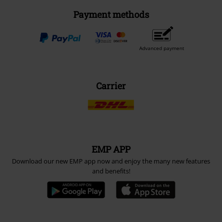
Payment methods
Advanced payment
Carrier
EMP APP
Download our new EMP app now and enjoy the many new features
and benefits!