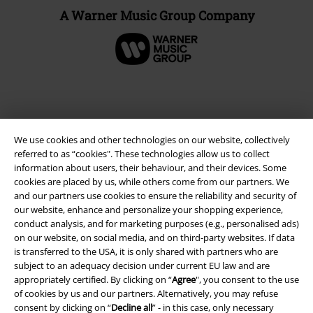
A Warner Music Group Company
We use cookies and other technologies on our website, collectively
referred to as “cookies". These technologies allow us to collect
information about users, their behaviour, and their devices. Some
cookies are placed by us, while others come from our partners. We
and our partners use cookies to ensure the reliability and security of
our website, enhance and personalize your shopping experience,
Legal
conduct analysis, and for marketing purposes (e.g., personalised ads)
on our website, on social media, and on third-party websites. If data
Terms & Conditions
is transferred to the USA, it is only shared with partners who are
subject to an adequacy decision under current EU law and are
Imprint
appropriately certified. By clicking on “
Agree
", you consent to the use
of cookies by us and our partners. Alternatively, you may refuse
Privacy Policy
consent by clicking on “
Decline all
” - in this case, only necessary