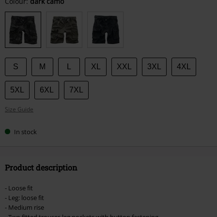
Choose
Colour:
dark camo
your
size
S
M
L
XL
XXL
3XL
4XL
5XL
6XL
7XL
Size Guide
In stock
Product description
- Loose fit
- Leg: loose fit
- Medium rise
- Two fitted trouser-leg pockets with button fastening