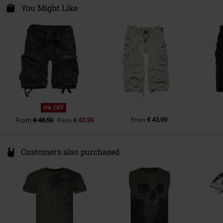
Spichernstraße 6A
You Might Like
50672 Köln
Germany
info@brandit-wear.com
9% OFF
€ 43,99
From
€ 48,50
€ 43,99
From
From
Customers also purchased