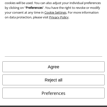
cookies will be used. You can also adjust your individual preferences
by clicking on “
Preferences
". You have the right to revoke or modify
Waste Disposal and Environmental Protection
your consent at any time in
Cookie Settings
. For more information
on data protection, please visit
Privacy Policy
.
Declaration of Conformity
Information on accessibility
Cookie Settings
Confirm withdrawal
All prices include VAT. and exclude
delivery fees
Agree
© 1986-2026 E.M.P. Merchandising HGmbH
Reject all
Preferences
Our online shops
EMP International