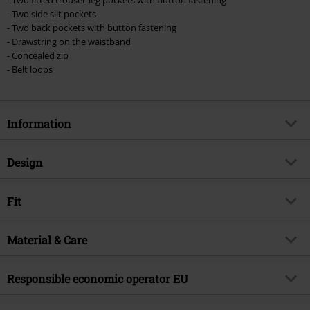
- Two side slit pockets
- Two back pockets with button fastening
- Drawstring on the waistband
- Concealed zip
- Belt loops
Information
Item no.
389323
Design
Title
Cody Vintage
Product type
Shorts
Brand
Fit
Brandit
Pattern
plain
Exclusive
Yes
Length (of the clothes)
Short
Colour
Material & Care
dark camo
Product topic
Casualwear, Rockwear, Festival
Release date
4/1/24
Outer material
65% polyester, 35% cotton
Responsible economic operator EU
Gender
Men
Care instructions
Machine Wash
Brandit Textil GmbH