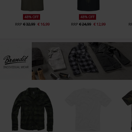
48% OFF
48% OFF
RRP
€ 32,99
€ 16,99
RRP
€ 24,99
€ 12,99
R