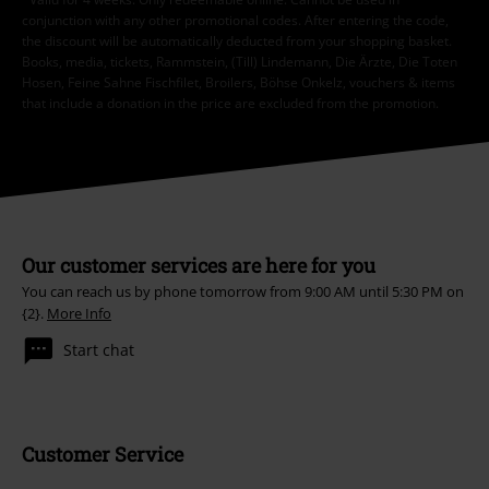
conjunction with any other promotional codes. After entering the code,
the discount will be automatically deducted from your shopping basket.
Books, media, tickets, Rammstein, (Till) Lindemann, Die Ärzte, Die Toten
Hosen, Feine Sahne Fischfilet, Broilers, Böhse Onkelz, vouchers & items
that include a donation in the price are excluded from the promotion.
Our customer services are here for you
You can reach us by phone tomorrow from 9:00 AM until 5:30 PM on
{2}.
More Info
Start chat
Customer Service