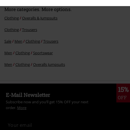
More categories. More options.
Clothing
Overalls & Jumpsuits
Clothing
Trousers
Sale
Men
Clothing
Trousers
Men
Clothing
Sportswear
Men
Clothing
Overalls Jumpsuits
15%
E-Mail Newsletter
OFF
Subscribe now and you’ll get 15% OFF your next
order.
More