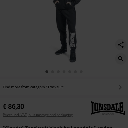
Find more from category "Tracksuit"
€ 86,30
Prices incl. VAT, plus postage and packaging
"Cloudy" Tracksuit black by Lonsdale London