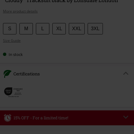
More product details
Choose
S
M
L
XL
XXL
3XL
your
Size Guide
size
In stock
Certifications
15% OFF - For a limited time!
Code
WEEKEND
Copy Code