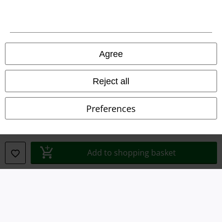
Legal
Agree
Terms & Conditions
Reject all
Imprint
Privacy Policy
Preferences
Waste Disposal and Environmental Protection
Declaration of Conformity
Add to shopping basket
Information on accessibility
Cookie Settings
Confirm withdrawal