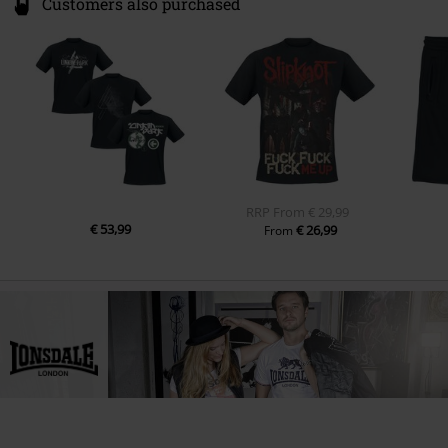
Customers also purchased
RRP
From
€ 29,99
€ 53,99
€ 26,99
From