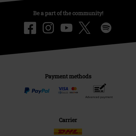
Be a part of the community!
Payment methods
Advanced payment
Carrier