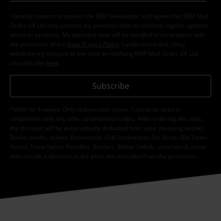
I hereby consent to receive the EMP Newsletter and agree that EMP Mail
Order UK Ltd may process my personal data to send me regular updates
about its products. My personal data will be handled in accordance with
the provisions of the
Data Privacy Policy
. I understand that I may
withdraw my consent at any time by notifying EMP Mail Order UK Ltd.
Unsubscribe
here
.
Subscribe
*Valid for 4 weeks. Only redeemable online. Cannot be used in
conjunction with any other promotional codes. After entering the code,
the discount will be automatically deducted from your shopping basket.
Books, media, tickets, Rammstein, (Till) Lindemann, Die Ärzte, Die Toten
Hosen, Feine Sahne Fischfilet, Broilers, Böhse Onkelz, vouchers & items
that include a donation in the price are excluded from the promotion.