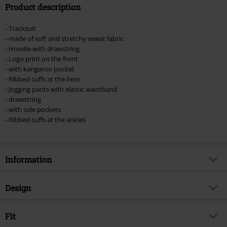
Product description
Valid until 8/9/26
Minimum order value €49,99
- Tracksuit
Once you’ve entered the code, the discount will be automatically applied at
- made of soft and stretchy sweat fabric
checkout.
- Hoodie with drawstring
- Logo print on the front
Cannot be combined with any other promotional codes. The following are
- with kangaroo pocket
excluded from the discount: books, media, tickets, Rammstein, (Till)
- Ribbed cuffs at the hem
Lindemann, Böhse Onkelz, Broilers, Die Ärzte, Die Toten Hosen, Metality,
- Jogging pants with elastic waistband
vouchers & items that include a donation.
- drawstring
- with side pockets
- Ribbed cuffs at the ankles
Information
Item no.
495751
Design
Title
Cloudy
Product type
Tracksuit
Brand
Fit
Lonsdale London