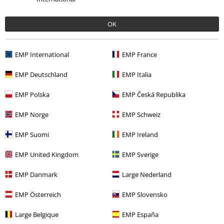
OK
EMP International
EMP France
EMP Deutschland
EMP Italia
Recently viewed items
EMP Polska
EMP Česká Republika
EMP Norge
EMP Schweiz
EMP Suomi
EMP Ireland
EMP United Kingdom
EMP Sverige
EMP Danmark
Large Nederland
EMP Österreich
EMP Slovensko
€ 86,30
Large Belgique
EMP España