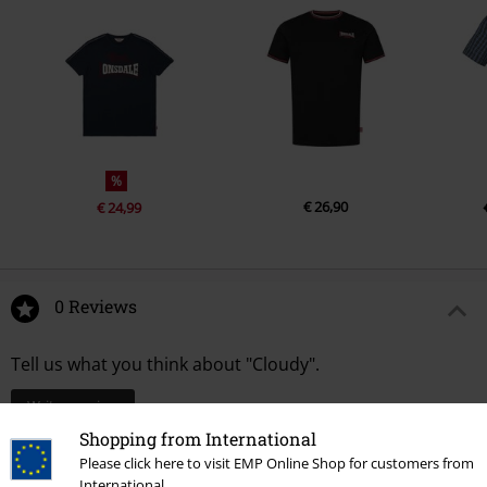
%
€ 26,90
€ 24,99
0 Reviews
Tell us what you think about "Cloudy".
Write a review
Shopping from International
Please click here to visit EMP Online Shop for customers from
International