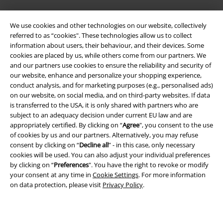
We use cookies and other technologies on our website, collectively
referred to as “cookies". These technologies allow us to collect
EMP APP
information about users, their behaviour, and their devices. Some
Download our new EMP app now and enjoy the many new features
cookies are placed by us, while others come from our partners. We
and benefits!
and our partners use cookies to ensure the reliability and security of
our website, enhance and personalize your shopping experience,
conduct analysis, and for marketing purposes (e.g., personalised ads)
on our website, on social media, and on third-party websites. If data
is transferred to the USA, it is only shared with partners who are
subject to an adequacy decision under current EU law and are
A Warner Music Group Company
appropriately certified. By clicking on “
Agree
", you consent to the use
of cookies by us and our partners. Alternatively, you may refuse
consent by clicking on “
Decline all
” - in this case, only necessary
cookies will be used. You can also adjust your individual preferences
by clicking on “
Preferences
". You have the right to revoke or modify
your consent at any time in
Cookie Settings
. For more information
on data protection, please visit
Privacy Policy
.