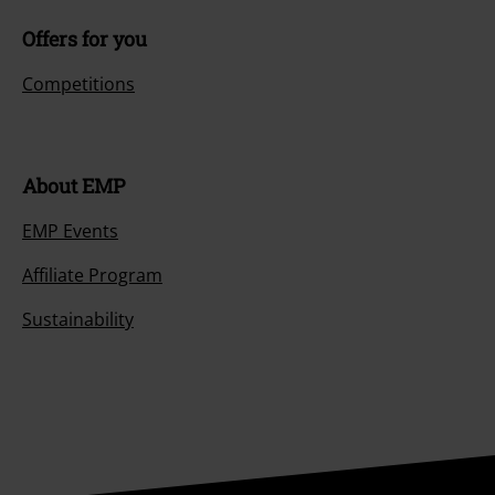
Offers for you
Competitions
About EMP
EMP Events
Affiliate Program
Sustainability