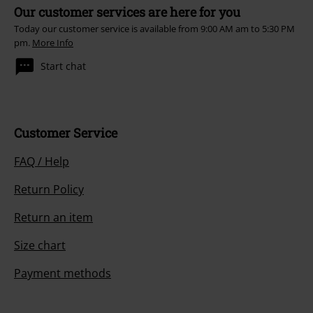
Our customer services are here for you
Today our customer service is available from 9:00 AM am to 5:30 PM
pm.
More Info
Start chat
Customer Service
FAQ / Help
Return Policy
Return an item
Size chart
Payment methods