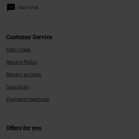
Start chat
Customer Service
FAQ / Help
Return Policy
Return an item
Size chart
Payment methods
Offers for you