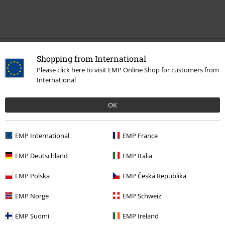
Recently viewed items
Shopping from International
Please click here to visit EMP Online Shop for customers from
International
OK
EMP International
EMP France
%
EMP Deutschland
EMP Italia
€ 75,99
EMP Polska
EMP Česká Republika
EMP Norge
EMP Schweiz
More categories. More options.
EMP Suomi
EMP Ireland
Clothing Brands
Brandit
Jackets
Between Season Jackets