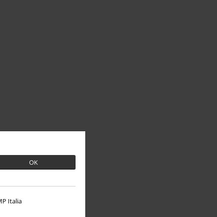
OK
P Italia