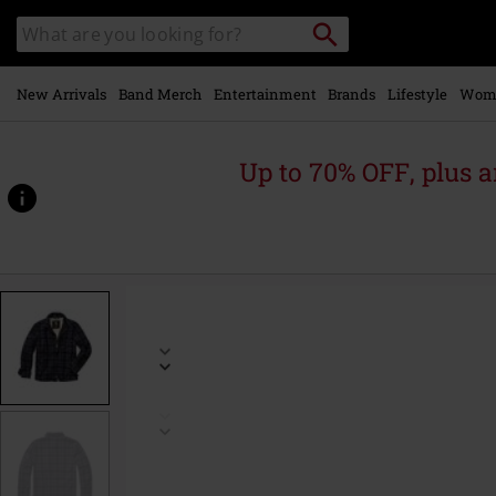
Skip to
Search
Search
main
catalogue
content
New Arrivals
Band Merch
Entertainment
Brands
Lifestyle
Wom
Up to 70% OFF, plus
https://www.emp-
online.com/p/classic-
sherpa-
jacket/573653.html