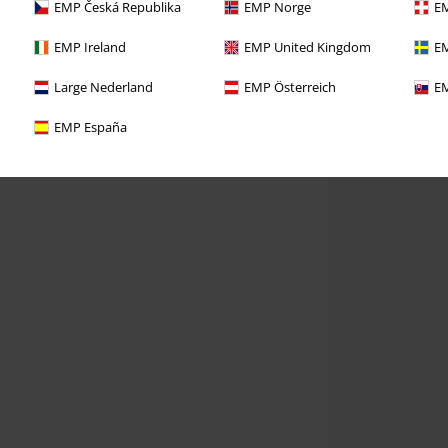
EMP Česká Republika
EMP Norge
EM
EMP Ireland
EMP United Kingdom
EM
Large Nederland
EMP Österreich
EM
EMP España