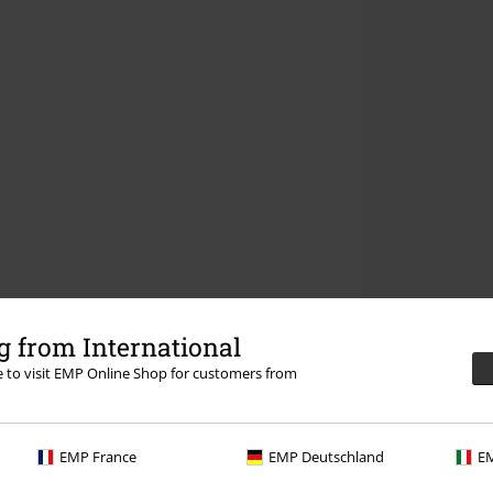
 from International
re to visit EMP Online Shop for customers from
EMP France
EMP Deutschland
EM