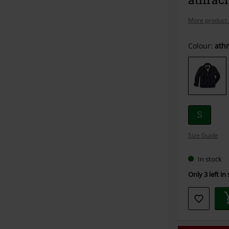
More product 
Choose
Colour:
athr
your
size
S
Size Guide
In stock
Only 3 left in