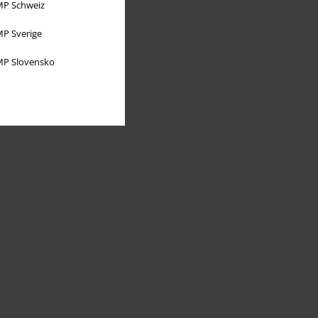
P Schweiz
P Sverige
P Slovensko