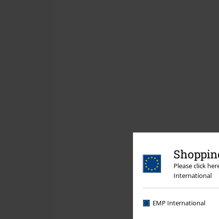
Shopping
Please click he
International
EMP International