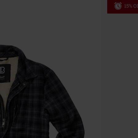
15% OF
Code
WE
Valid until 8/9
Minimum orde
Once you’ve en
Cannot be com
the discount: 
Die Ärzte, Die