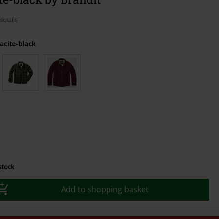
details
acite-black
 stock
Add to shopping basket