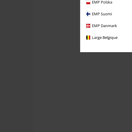
EMP Polska
EMP Suomi
EMP Danmark
Large Belgique