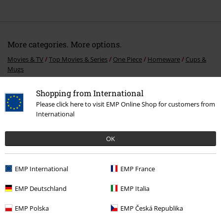
More categories. More options.
Movies & TV
Top Movies & Series
One Piece
Homeware
Cups &
Mugs
Movies & TV
Top Movies & Series
One Piece
One Piece Gifts
Shopping from International
Please click here to visit EMP Online Shop for customers from
Movies & TV
Top Movies & Series
TV-Series
International
Topics
Gifts
Movie nerds
OK
Sale
Movies & TV
EMP International
EMP France
15%
EMP Deutschland
EMP Italia
E-Mail Newsletter
OFF
EMP Polska
EMP Česká Republika
Subscribe now and you’ll get 15% OFF your next