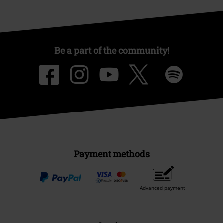
Be a part of the community!
Payment methods
Advanced payment