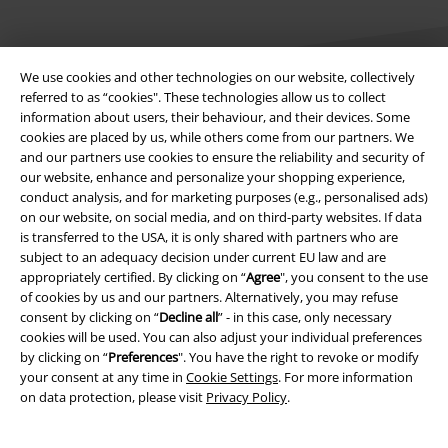
We use cookies and other technologies on our website, collectively
referred to as “cookies". These technologies allow us to collect
information about users, their behaviour, and their devices. Some
cookies are placed by us, while others come from our partners. We
Legal
and our partners use cookies to ensure the reliability and security of
our website, enhance and personalize your shopping experience,
Terms & Conditions
conduct analysis, and for marketing purposes (e.g., personalised ads)
on our website, on social media, and on third-party websites. If data
Imprint
is transferred to the USA, it is only shared with partners who are
subject to an adequacy decision under current EU law and are
Privacy Policy
appropriately certified. By clicking on “
Agree
", you consent to the use
of cookies by us and our partners. Alternatively, you may refuse
Waste Disposal and Environmental Protection
consent by clicking on “
Decline all
” - in this case, only necessary
cookies will be used. You can also adjust your individual preferences
by clicking on “
Preferences
". You have the right to revoke or modify
Declaration of Conformity
your consent at any time in
Cookie Settings
. For more information
on data protection, please visit
Privacy Policy
.
Information on accessibility