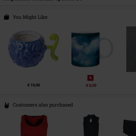
Release date
4/30/26
Paladone Products Ltd
Chemin du pre Neuf 350
You Might Like
38350 La mure
France
info@paladone.com
%
€ 19,99
€ 8,99
Customers also purchased