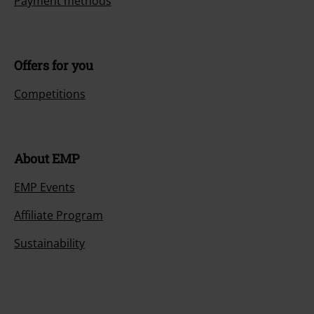
Payment methods
Offers for you
Competitions
About EMP
EMP Events
Affiliate Program
Sustainability