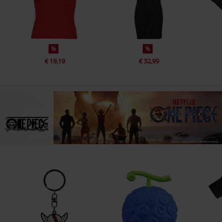
%
%
€ 19,19
€ 32,99