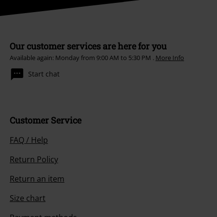
Our customer services are here for you
Available again: Monday from 9:00 AM to 5:30 PM .
More Info
Start chat
Customer Service
FAQ / Help
Return Policy
Return an item
Size chart