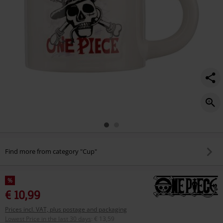
Find more from category "Cup"
%
€ 10,99
Prices incl. VAT, plus postage and packaging
Lowest Price in the last 30 days
:
€ 13,59