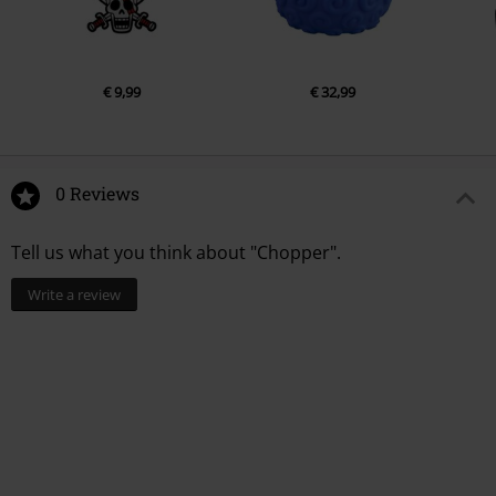
€ 9,99
€ 32,99
0 Reviews
Tell us what you think about "Chopper".
Write a review