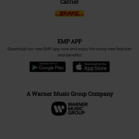
Carrier
EMP APP
Download our new EMP app now and enjoy the many new features
and benefits!
A Warner Music Group Company