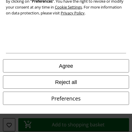
by clicking on “
Preferences
". You have the right to revoke or modify
Declaration of Conformity
your consent at any time in
Cookie Settings
. For more information
on data protection, please visit
Privacy Policy
.
Information on accessibility
Cookie Settings
Confirm withdrawal
All prices include VAT. and exclude
delivery fees
© 1986-2026 E.M.P. Merchandising HGmbH
Agree
Reject all
Our online shops
Preferences
EMP International
EMP France
Add to shopping basket
EMP Deutschland