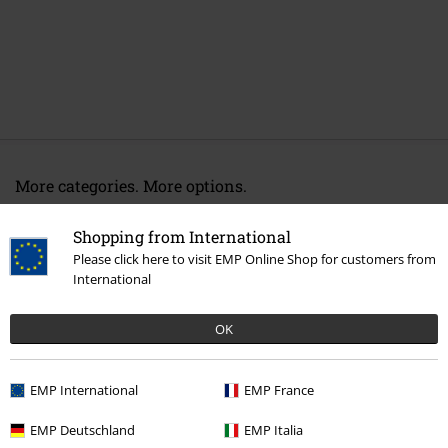
More categories. More options.
Entertainment
Shopping from International
Movies & TV
Cartoon
Clothing
T-Shirts & Tops
T-Shirts
Please click here to visit EMP Online Shop for customers from
International
Movies & TV
Anime
Clothing
T Shirts & Tops
OK
Movies & TV
Top Movies & Series
One Piece
Clothing
T-Shirts
Movies & TV
Clothing
T-Shirts & Tops
T-Shirts
EMP International
EMP France
EMP Deutschland
EMP Italia