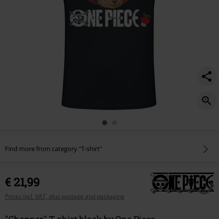
Find more from category "T-shirt"
€ 21,99
Prices incl. VAT, plus postage and packaging
"Chopper" T-shirt black by One Piece