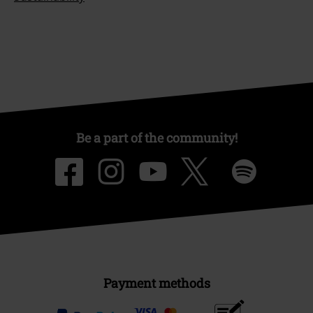
Be a part of the community!
Payment methods