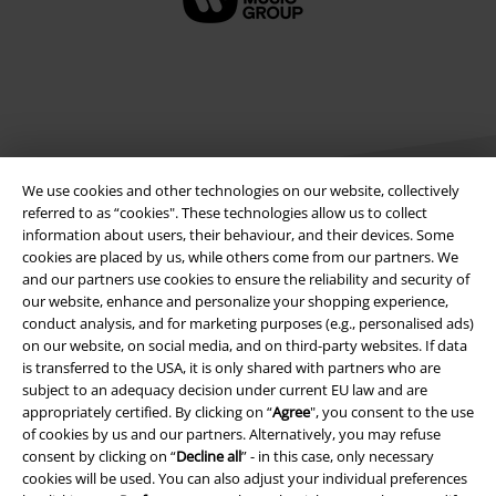
We use cookies and other technologies on our website, collectively
referred to as “cookies". These technologies allow us to collect
information about users, their behaviour, and their devices. Some
cookies are placed by us, while others come from our partners. We
Legal
and our partners use cookies to ensure the reliability and security of
our website, enhance and personalize your shopping experience,
Terms & Conditions
conduct analysis, and for marketing purposes (e.g., personalised ads)
on our website, on social media, and on third-party websites. If data
Imprint
is transferred to the USA, it is only shared with partners who are
subject to an adequacy decision under current EU law and are
Privacy Policy
appropriately certified. By clicking on “
Agree
", you consent to the use
of cookies by us and our partners. Alternatively, you may refuse
Waste Disposal and Environmental Protection
consent by clicking on “
Decline all
” - in this case, only necessary
cookies will be used. You can also adjust your individual preferences