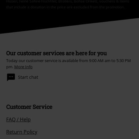
Hosen, Feine Sahne Fischfilet, Broilers, Böhse Onkelz, vouchers & items
that include a donation in the price are excluded from the promotion.
Our customer services are here for you
Today our customer service is available from 9:00 AM am to 5:30 PM
pm.
More Info
Start chat
Customer Service
FAQ / Help
Return Policy