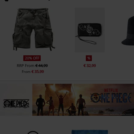
20% OFF
%
RRP
From
€ 44,99
€ 32,99
€ 35,99
From