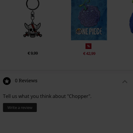
%
€ 9,99
€ 42,99
0 Reviews
Tell us what you think about "Chopper".
Write a review