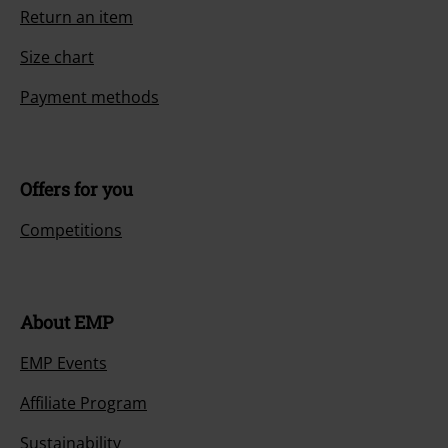
Return an item
Size chart
Payment methods
Offers for you
Competitions
About EMP
EMP Events
Affiliate Program
Sustainability