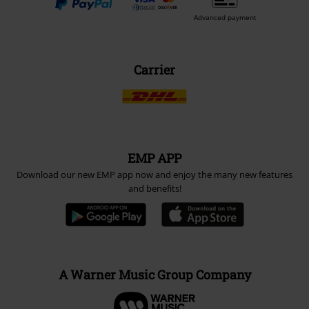
Advanced payment
Carrier
EMP APP
Download our new EMP app now and enjoy the many new features
and benefits!
A Warner Music Group Company