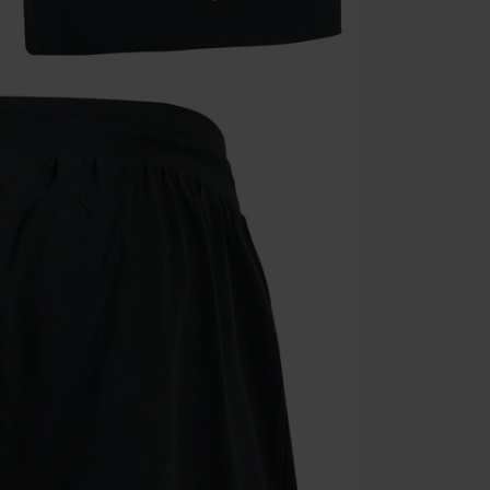
Valid until 8/9
Minimum orde
Once you’ve en
Cannot be com
the discount: 
Die Ärzte, Die