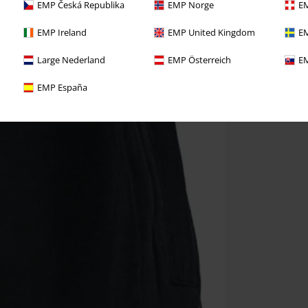
EMP Česká Republika
EMP Norge
EM
EMP Ireland
EMP United Kingdom
EM
Large Nederland
EMP Österreich
EM
EMP España