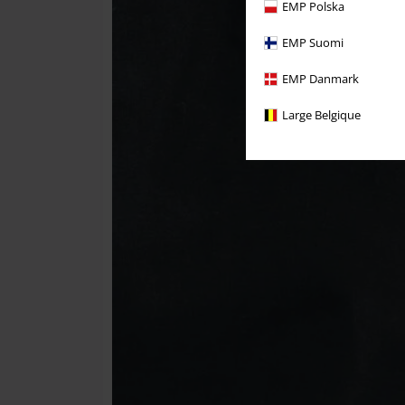
EMP Polska
EMP Suomi
EMP Danmark
Large Belgique