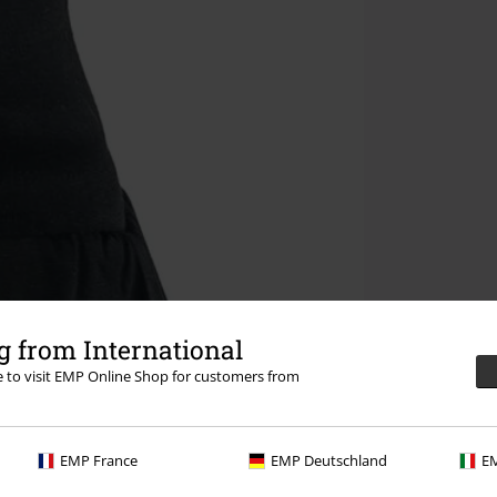
 from International
re to visit EMP Online Shop for customers from
EMP France
EMP Deutschland
EM