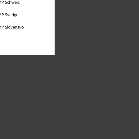
P Schweiz
P Sverige
P Slovensko