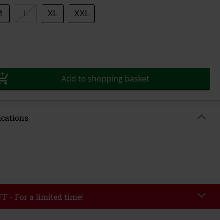
M
L
XL
XXL
Add to shopping basket
ications
F - For a limited time!
EKEND
Copy Code