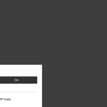
OK
P Italia