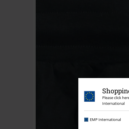
Shopping
Please click he
International
EMP International