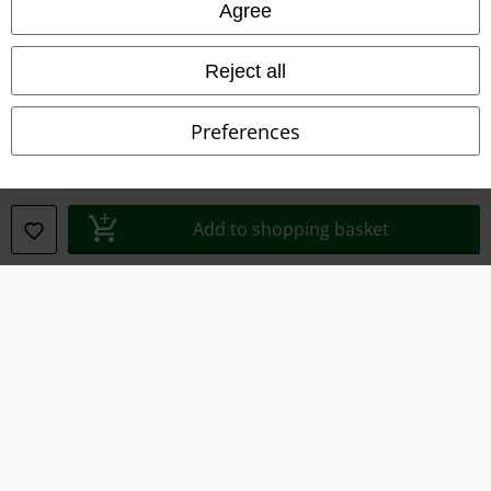
Privacy Policy
Agree
Waste Disposal and Environmental Protection
Reject all
Declaration of Conformity
Preferences
Information on accessibility
Cookie Settings
Add to shopping basket
Confirm withdrawal
All prices include VAT. and exclude
delivery fees
© 1986-2026 E.M.P. Merchandising HGmbH
Our online shops