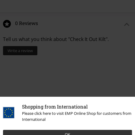
0 Reviews
Tell us what you think about "Check It Out Kilt".
Write a review
Shopping from International
Please click here to visit EMP Online Shop for customers from
International
Recently viewed items
OK