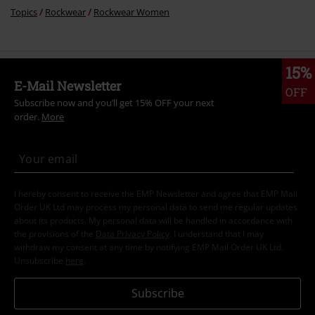
Topics
Rockwear
Rockwear Women
15%
E-Mail Newsletter
OFF
Subscribe now and you’ll get 15% OFF your next
order.
More
I hereby consent to receive the EMP Newsletter and agree that EMP Mail
Order UK Ltd may process my personal data to send me regular updates
about its products. My personal data will be handled in accordance with
the provisions of the
Data Privacy Policy
. I understand that I may
withdraw my consent at any time by notifying EMP Mail Order UK Ltd.
Unsubscribe
here
.
Subscribe