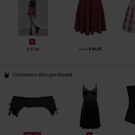
%
€ 64,99
€ 37,99
From
Customers also purchased