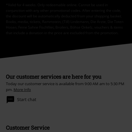
*Valid for 4 weeks. Only redeemable online. Cannot be used in
conjunction with any other promotional codes. After entering the code,
the discount will be automatically deducted from your shopping basket.
Books, media, tickets, Rammstein, (Till) Lindemann, Die Ärzte, Die Toten
Hosen, Feine Sahne Fischfilet, Broilers, Böhse Onkelz, vouchers & items
that include a donation in the price are excluded from the promotion.
Our customer services are here for you
Today our customer service is available from 9:00 AM am to 5:30 PM
pm.
More Info
Start chat
Customer Service