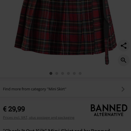
Find more from category "Mini Skirt"
€ 29,99
Prices incl. VAT, plus postage and packaging
"Check It Out Kilt" Mini Skirt red by Banned