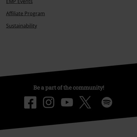
EMP Events
Affiliate Program
Sustainability
Be a part of the community!