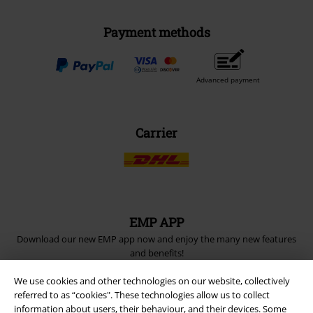
Payment methods
Advanced payment
Carrier
EMP APP
Download our new EMP app now and enjoy the many new features
and benefits!
We use cookies and other technologies on our website, collectively
referred to as “cookies". These technologies allow us to collect
information about users, their behaviour, and their devices. Some