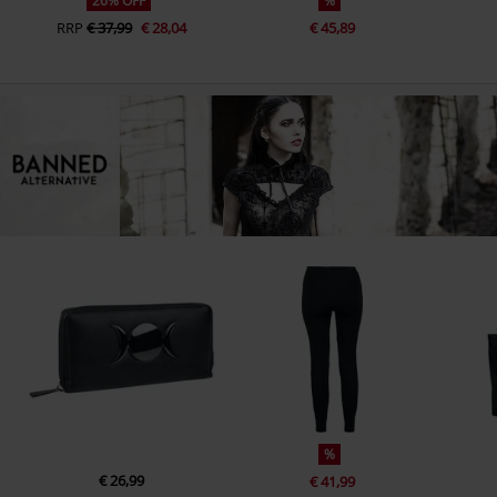
26% OFF
%
RRP
€ 37,99
€ 28,04
€ 45,89
%
€ 26,99
€ 41,99