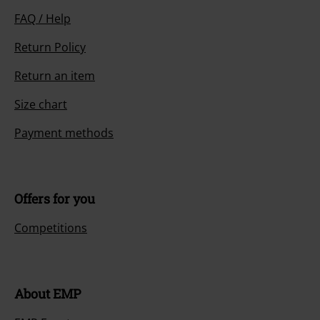
FAQ / Help
Return Policy
Return an item
Size chart
Payment methods
Offers for you
Competitions
About EMP