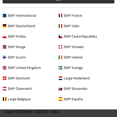
EMP International
EMP France
EMP Deutschland
EMP Italia
EMP Polska
EMP Česká Republika
EMP Norge
EMP Schweiz
€ 29,99
EMP Suomi
EMP Ireland
EMP United Kingdom
EMP Sverige
More categories. More options.
EMP Danmark
Large Nederland
Clothing & Accessories
Bottoms
Skirts & Kilts
EMP Österreich
EMP Slovensko
Clothing
Skirts
Miniskirts
Large Belgique
EMP España
Clothing Brands
Women
Topics
Rockwear
Clothing
Skirts