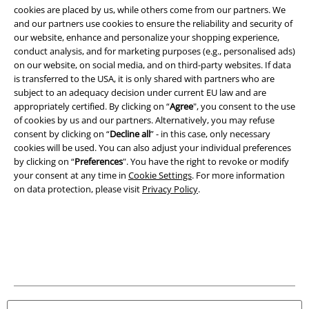
cookies are placed by us, while others come from our partners. We
and our partners use cookies to ensure the reliability and security of
A Warner Music Group Company
our website, enhance and personalize your shopping experience,
conduct analysis, and for marketing purposes (e.g., personalised ads)
on our website, on social media, and on third-party websites. If data
is transferred to the USA, it is only shared with partners who are
subject to an adequacy decision under current EU law and are
appropriately certified. By clicking on “
Agree
", you consent to the use
of cookies by us and our partners. Alternatively, you may refuse
consent by clicking on “
Decline all
” - in this case, only necessary
cookies will be used. You can also adjust your individual preferences
by clicking on “
Preferences
". You have the right to revoke or modify
your consent at any time in
Cookie Settings
. For more information
on data protection, please visit
Privacy Policy
.
Legal
Terms & Conditions
Imprint