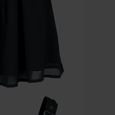
Minimum orde
Once you’ve en
Cannot be com
the discount: 
Die Ärzte, Die