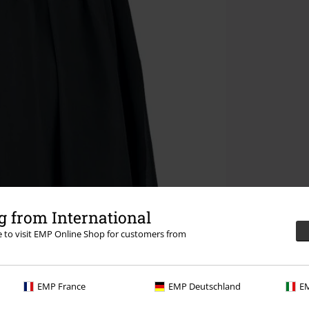
 from International
re to visit EMP Online Shop for customers from
EMP France
EMP Deutschland
EM