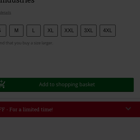
details
S
M
L
XL
XXL
3XL
4XL
 that you buy a size larger.
Add to shopping basket
F - For a limited time!
EKEND
Copy Code
/26