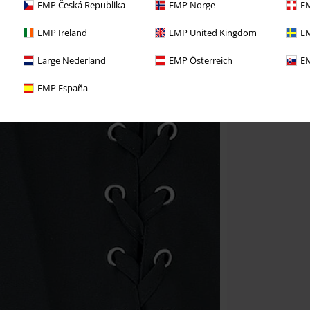
EMP Česká Republika
EMP Norge
EM
EMP Ireland
EMP United Kingdom
EM
Large Nederland
EMP Österreich
EM
EMP España