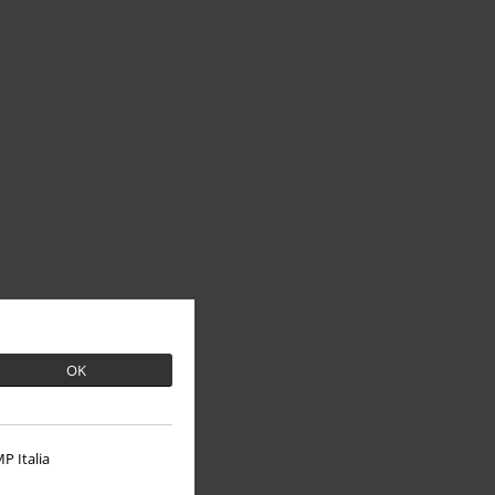
OK
P Italia