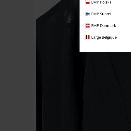
EMP Polska
EMP Suomi
EMP Danmark
Large Belgique