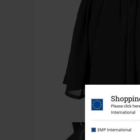
Shopping
Please click he
International
EMP International