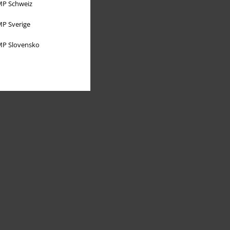
P Schweiz
P Sverige
P Slovensko