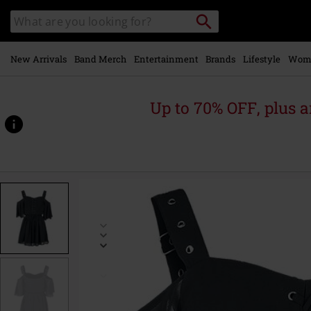
Skip to
Search
Search
main
catalogue
content
New Arrivals
Band Merch
Entertainment
Brands
Lifestyle
Wom
Up to 70% OFF, plus
https://www.emp-
online.com/p/catastrophe-
dress/537682.html