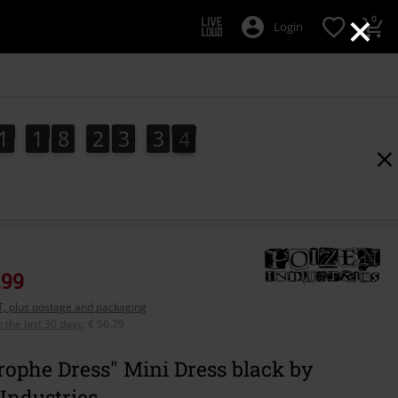
×
0
Login
1
1
8
2
3
3
2
1
1
8
2
3
3
1
2
1
3
,99
AT, plus postage and packaging
n the last 30 days
:
€ 56,79
rophe Dress" Mini Dress black by
Industries