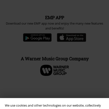
EMP APP
Download our new EMP app now and enjoy the many new features
and benefits!
A Warner Music Group Company
We use cookies and other technologies on our website, collectively