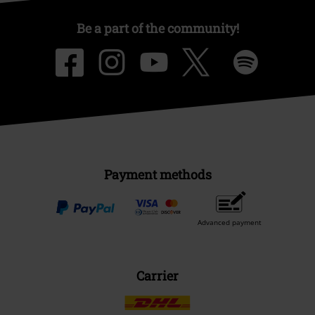
Be a part of the community!
Payment methods
Advanced payment
Carrier