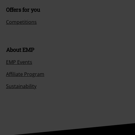
Offers for you
Competitions
About EMP
EMP Events
Affiliate Program
Sustainability