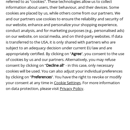
referred to as “cookies". These technologies allow us to collect
information about users, their behaviour, and their devices. Some
cookies are placed by us, while others come from our partners. We
and our partners use cookies to ensure the reliability and security of
Legal
our website, enhance and personalize your shopping experience,
conduct analysis, and for marketing purposes (e.g., personalised ads)
Terms & Conditions
on our website, on social media, and on third-party websites. If data
is transferred to the USA, it is only shared with partners who are
Imprint
subject to an adequacy decision under current EU law and are
appropriately certified. By clicking on “
Agree
", you consent to the use
of cookies by us and our partners. Alternatively, you may refuse
Privacy Policy
consent by clicking on “
Decline all
” - in this case, only necessary
cookies will be used. You can also adjust your individual preferences
Waste Disposal and Environmental Protection
by clicking on “
Preferences
". You have the right to revoke or modify
your consent at any time in
Cookie Settings
. For more information
Declaration of Conformity
on data protection, please visit
Privacy Policy
.
Information on accessibility
Cookie Settings
Confirm withdrawal