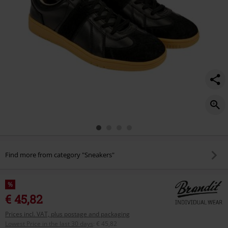
Find more from category "Sneakers"
%
€ 45,82
Prices incl. VAT, plus postage and packaging
Lowest Price in the last 30 days
:
€ 45,82