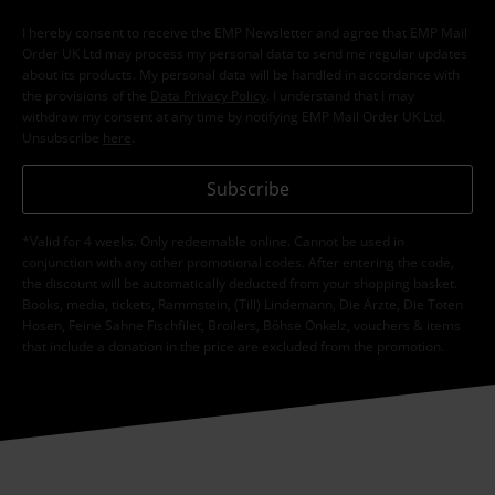
I hereby consent to receive the EMP Newsletter and agree that EMP Mail
Order UK Ltd may process my personal data to send me regular updates
about its products. My personal data will be handled in accordance with
the provisions of the
Data Privacy Policy
. I understand that I may
withdraw my consent at any time by notifying EMP Mail Order UK Ltd.
Unsubscribe
here
.
Subscribe
*Valid for 4 weeks. Only redeemable online. Cannot be used in
conjunction with any other promotional codes. After entering the code,
the discount will be automatically deducted from your shopping basket.
Books, media, tickets, Rammstein, (Till) Lindemann, Die Ärzte, Die Toten
Hosen, Feine Sahne Fischfilet, Broilers, Böhse Onkelz, vouchers & items
that include a donation in the price are excluded from the promotion.