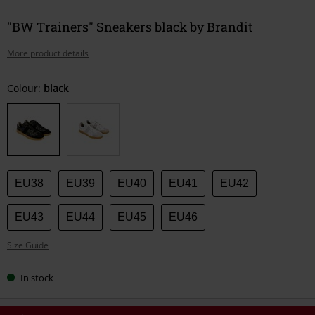
"BW Trainers" Sneakers black by Brandit
More product details
Choose
Colour:
black
your
size
EU38
EU39
EU40
EU41
EU42
EU43
EU44
EU45
EU46
Size Guide
In stock