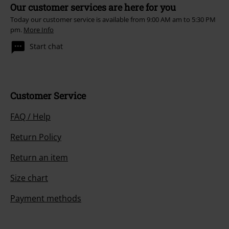
Our customer services are here for you
Today our customer service is available from 9:00 AM am to 5:30 PM
pm.
More Info
Start chat
Customer Service
FAQ / Help
Return Policy
Return an item
Size chart
Payment methods