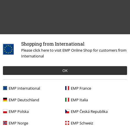
Shopping from International
Recently viewed items
Please click here to visit EMP Online Shop for customers from
International
OK
EMP International
EMP France
EMP Deutschland
EMP Italia
%
€ 45,82
EMP Polska
EMP Česká Republika
EMP Norge
EMP Schweiz