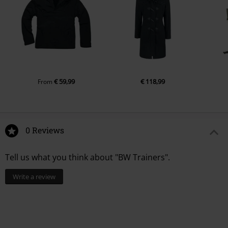
€ 59,99
€ 118,99
From
0 Reviews
Tell us what you think about "BW Trainers".
Write a review