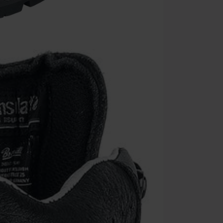
Minimum orde
Once you’ve en
Cannot be com
the discount: 
Die Ärzte, Die