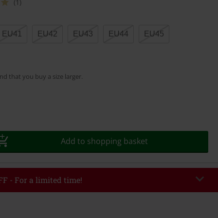
(1)
EU41
EU42
EU43
EU44
EU45
 that you buy a size larger.
Add to shopping basket
F - For a limited time!
EKEND
Copy Code
/26