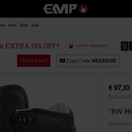
EMP
-
Music,
Movie,
en
Men
Kids
Sale
TV
&
Gaming
0
0
 an EXTRA 15% OFF*
HAPPY WEEKEND
Merch
-
Alternative
Check it out!
Copy Code
WEEKEND
Clothing
€ 97,10
Prices incl. V
"BW Hik
More product 