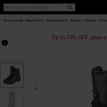
Skip to
Search
Search
main
catalogue
content
New Arrivals
Band Merch
Entertainment
Brands
Lifestyle
Wom
Up to 70% OFF, plus
https://www.emp-
online.com/p/bw-
hiking-
boots/489150.html