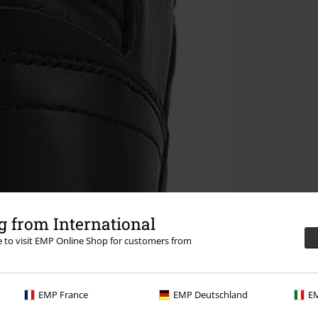
 from International
re to visit EMP Online Shop for customers from
EMP France
EMP Deutschland
EM