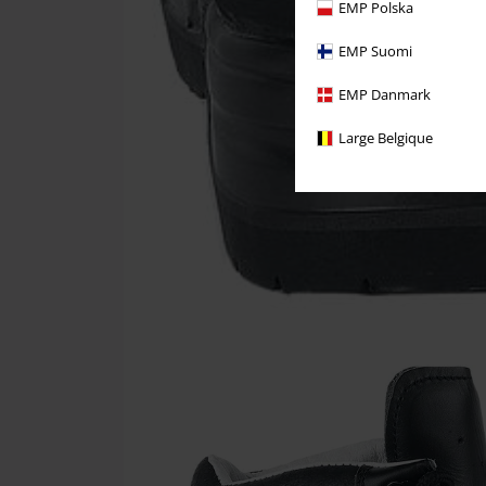
EMP Polska
EMP Suomi
EMP Danmark
Large Belgique