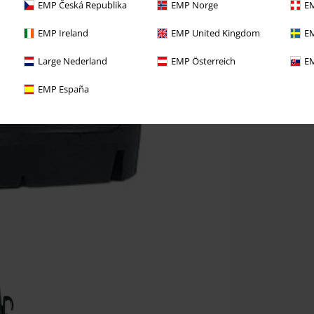
EMP Česká Republika
EMP Norge
EM
EMP Ireland
EMP United Kingdom
EM
Large Nederland
EMP Österreich
EM
EMP España