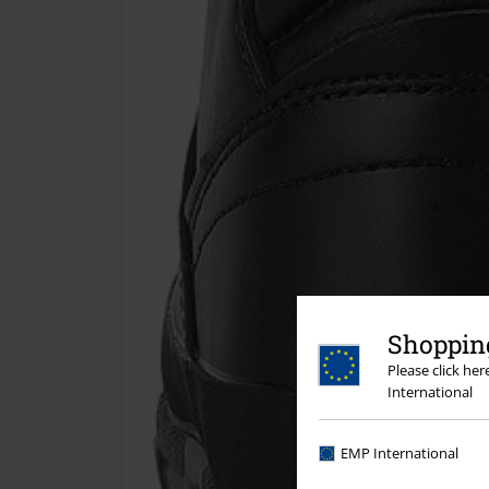
Shopping
Please click he
International
EMP International