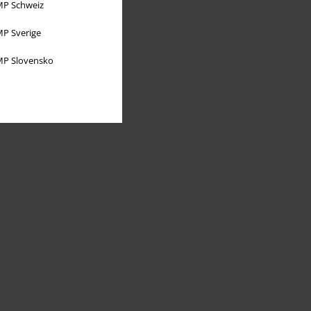
P Schweiz
P Sverige
P Slovensko