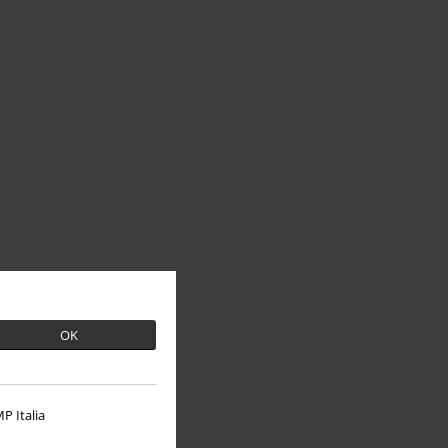
OK
P Italia