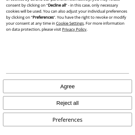
consent by clicking on “
Decline all
” - in this case, only necessary
cookies will be used. You can also adjust your individual preferences
Waste Disposal and Environmental Protection
by clicking on “
Preferences
". You have the right to revoke or modify
your consent at any time in
Cookie Settings
. For more information
Declaration of Conformity
on data protection, please visit
Privacy Policy
.
Information on accessibility
Cookie Settings
Confirm withdrawal
All prices include VAT. and exclude
delivery fees
Agree
© 1986-2026 E.M.P. Merchandising HGmbH
Reject all
Preferences
Our online shops
EMP International