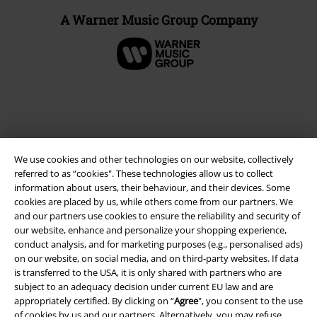
A Warner Music Group Company
We use cookies and other technologies on our website, collectively
referred to as “cookies". These technologies allow us to collect
information about users, their behaviour, and their devices. Some
cookies are placed by us, while others come from our partners. We
and our partners use cookies to ensure the reliability and security of
Legal
our website, enhance and personalize your shopping experience,
conduct analysis, and for marketing purposes (e.g., personalised ads)
Terms & Conditions
on our website, on social media, and on third-party websites. If data
is transferred to the USA, it is only shared with partners who are
Imprint
subject to an adequacy decision under current EU law and are
appropriately certified. By clicking on “
Agree
", you consent to the use
Privacy Policy
of cookies by us and our partners. Alternatively, you may refuse