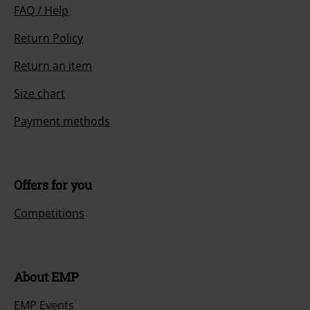
FAQ / Help
Return Policy
Return an item
Size chart
Payment methods
Offers for you
Competitions
About EMP
EMP Events