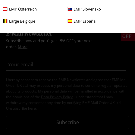
Topics
Streetwear
Streetwear Women
EMP Österreich
EMP Slovensko
Large Belgique
EMP España
15%
E-Mail Newsletter
OFF
Subscribe now and you’ll get 15% OFF your next
order.
More
I hereby consent to receive the EMP Newsletter and agree that EMP Mail
Order UK Ltd may process my personal data to send me regular updates
about its products. My personal data will be handled in accordance with
the provisions of the
Data Privacy Policy
. I understand that I may
withdraw my consent at any time by notifying EMP Mail Order UK Ltd.
Unsubscribe
here
.
Subscribe