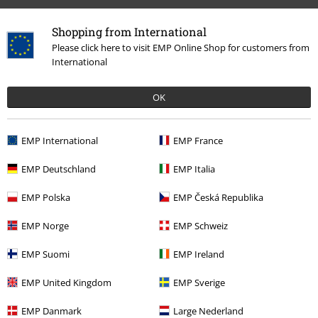
Shopping from International
Please click here to visit EMP Online Shop for customers from
International
OK
%
€ 134,99
EMP International
EMP France
EMP Deutschland
EMP Italia
More categories. More options.
EMP Polska
EMP Česká Republika
Women
Clothing
EMP Norge
EMP Schweiz
New Arrivals
Shoes
EMP Suomi
EMP Ireland
Clothing & Accessories
Shoes & Socks
EMP United Kingdom
EMP Sverige
Topics
Black clothing
Black Shoes
EMP Danmark
Large Nederland