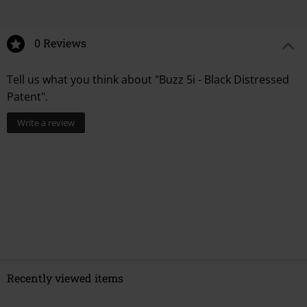
0 Reviews
Tell us what you think about "Buzz 5i - Black Distressed
Patent".
Write a review
Recently viewed items