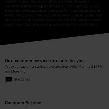
*Valid for 4 weeks. Only redeemable online. Cannot be used in
conjunction with any other promotional codes. After entering the code,
the discount will be automatically deducted from your shopping basket.
Books, media, tickets, Rammstein, (Till) Lindemann, Die Ärzte, Die Toten
Hosen, Feine Sahne Fischfilet, Broilers, Böhse Onkelz, vouchers & items
that include a donation in the price are excluded from the promotion.
Our customer services are here for you
Today our customer service is available from 9:00 AM am to 5:30 PM
pm.
More Info
Start chat
Customer Service