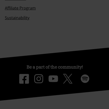
Affiliate Program
Sustainability
Be a part of the community!