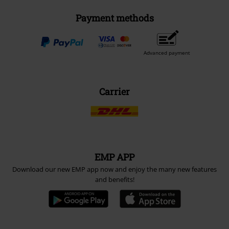
Payment methods
Advanced payment
Carrier
EMP APP
Download our new EMP app now and enjoy the many new features
and benefits!