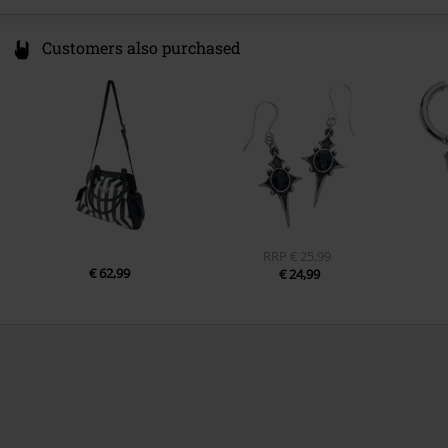
Customers also purchased
RRP
€ 25,99
€ 62,99
€ 24,99