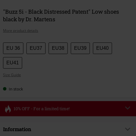
"Buzz 5i - Black Distressed Patent" Low shoes
black by Dr. Martens
More product details
Choose
EU 36
EU37
EU38
EU39
EU40
your
size
EU41
Size Guide
In stock
10% OFF - For a limited time!
Code
FLASH
Copy Code
Information
Valid until 8/11/26