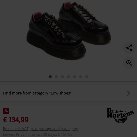
Find more from category "Low shoes"
%
€ 134,99
Prices incl. VAT, plus postage and packaging
Lowest Price in the last 30 days
:
€ 151,99