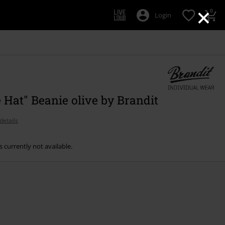
×
0
Login
 Hat" Beanie olive by Brandit
details
s currently not available.