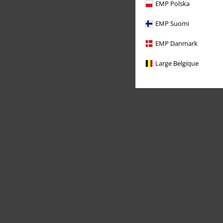
EMP Polska
EMP Suomi
EMP Danmark
Large Belgique