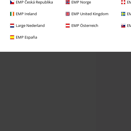
EMP Česká Republika
EMP Norge
EM
EMP Ireland
EMP United Kingdom
EM
Large Nederland
EMP Österreich
EM
EMP España