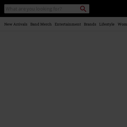
Skip to
Search
Search
main
catalogue
content
New Arrivals
Band Merch
Entertainment
Brands
Lifestyle
Wom
https://www.emp-
online.com/p/bobble-
hat/595079St.html