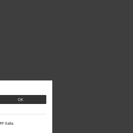
OK
P Italia