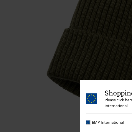
Shopping
Please click he
International
EMP International