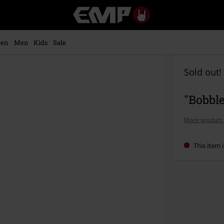
EMP
-
Music,
Movie,
en
Men
Kids
Sale
TV
&
Gaming
Sold out!
Merch
-
"Bobble
Alternative
Clothing
More product 
This item i