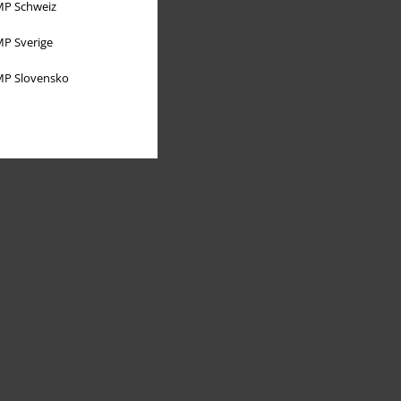
P Schweiz
P Sverige
P Slovensko