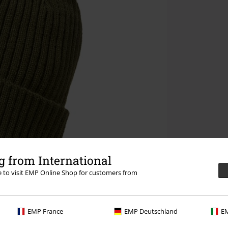
 from International
re to visit EMP Online Shop for customers from
EMP France
EMP Deutschland
EM