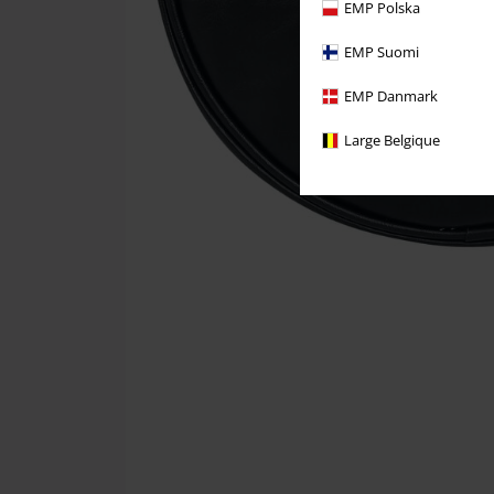
EMP Polska
EMP Suomi
EMP Danmark
Large Belgique