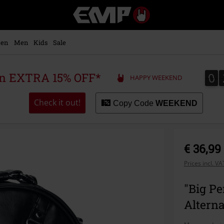
EMP
-
Music,
Movie,
en
Men
Kids
Sale
TV
&
Gaming
0
0
 an EXTRA 15% OFF*
HAPPY WEEKEND
Merch
-
Alternative
Check it out!
Copy Code
WEEKEND
Clothing
€ 36,99
Prices incl. V
"Big P
Alterna