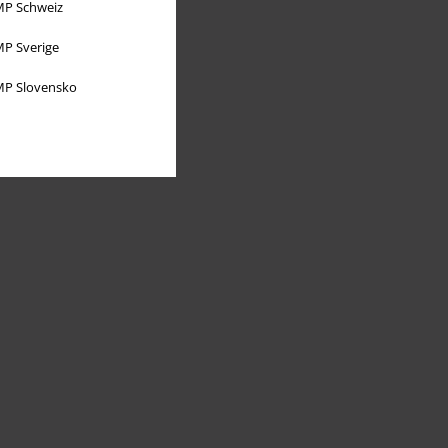
P Schweiz
P Sverige
P Slovensko