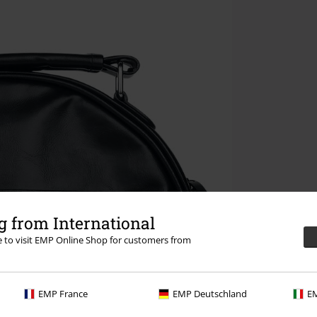
 from International
re to visit EMP Online Shop for customers from
EMP France
EMP Deutschland
EM