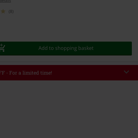
details
(8)
Add to shopping basket
F - For a limited time!
EKEND
Copy Code
/26
r value €49,99
tered the code, the discount will be automatically applied at checkout.
bined with any other promotional codes. The following are excluded from
books, media, tickets, Rammstein, (Till) Lindemann, Böhse Onkelz, Broilers,
 Toten Hosen, Metality, vouchers & items that include a donation.