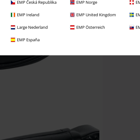
EMP Česká Republika
EMP Norge
EM
EMP Ireland
EMP United Kingdom
EM
Large Nederland
EMP Österreich
EM
EMP España