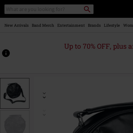
Skip to
Search
Search
main
catalogue
content
New Arrivals
Band Merch
Entertainment
Brands
Lifestyle
Wom
Up to 70% OFF, plus
https://www.emp-
online.com/p/big-
pentagram/341738St.html