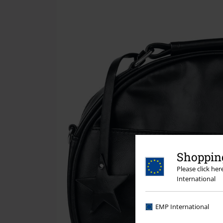
Shopping
Please click he
International
EMP International