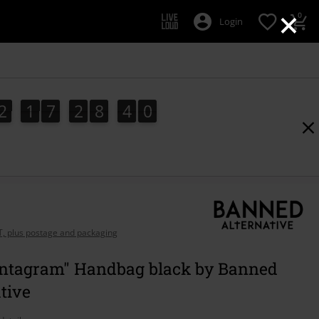
×
0
Login
2
1
7
2
8
3
9
2
1
7
2
8
3
8
8
4
0
9
AT, plus postage and packaging
entagram" Handbag black by Banned
tive