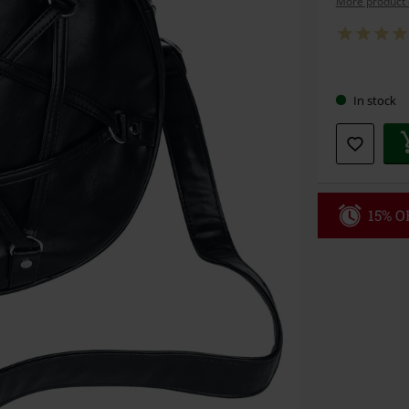
More product 
Choose
In stock
your
size
15% OF
Code
WE
Valid until 8/9
Minimum orde
Once you’ve en
Cannot be com
the discount: 
Die Ärzte, Die