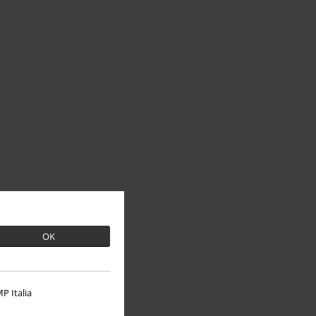
OK
P Italia