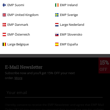
Women
Clothing
T-shirts & Tops
Tops
EMP Suomi
EMP Ireland
Band Merch
Top Bands
Guns n' Roses
Clothing
T Shirts & Tops
EMP United Kingdom
EMP Sverige
Topics
Festivals & Concerts
Band Merch
EMP Danmark
Large Nederland
Clothing & Accessories
Tops
Tops
EMP Österreich
EMP Slovensko
Clothing
T-shirts & Tops
Tops
Large Belgique
EMP España
15%
E-Mail Newsletter
OFF
Subscribe now and you’ll get 15% OFF your next
order.
More
I hereby consent to receive the EMP Newsletter and agree that EMP Mail
Order UK Ltd may process my personal data to send me regular updates