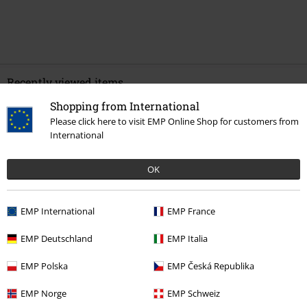
Recently viewed items
Shopping from International
Please click here to visit EMP Online Shop for customers from
International
OK
EMP International
EMP France
%
€ 20,99
EMP Deutschland
EMP Italia
EMP Polska
EMP Česká Republika
More categories. More options.
EMP Norge
EMP Schweiz