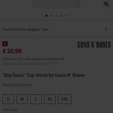
Find more from category "Top"
%
€ 20,99
Prices incl. VAT, plus postage and packaging
Lowest Price in the last 30 days
:
€ 21,59
"Big Guns" Top white by Guns N' Roses
More product details
Choose
S
M
L
XL
XXL
your
Size Guide
size