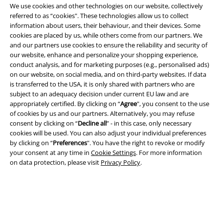
We use cookies and other technologies on our website, collectively
EMP APP
referred to as “cookies". These technologies allow us to collect
Download our new EMP app now and enjoy the many new features
information about users, their behaviour, and their devices. Some
and benefits!
cookies are placed by us, while others come from our partners. We
and our partners use cookies to ensure the reliability and security of
our website, enhance and personalize your shopping experience,
conduct analysis, and for marketing purposes (e.g., personalised ads)
on our website, on social media, and on third-party websites. If data
is transferred to the USA, it is only shared with partners who are
A Warner Music Group Company
subject to an adequacy decision under current EU law and are
appropriately certified. By clicking on “
Agree
", you consent to the use
of cookies by us and our partners. Alternatively, you may refuse
consent by clicking on “
Decline all
” - in this case, only necessary
cookies will be used. You can also adjust your individual preferences
by clicking on “
Preferences
". You have the right to revoke or modify
your consent at any time in
Cookie Settings
. For more information
on data protection, please visit
Privacy Policy
.