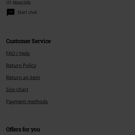
{2}.
More Info
Start chat
Customer Service
FAQ / Help
Return Policy
Return an item
Size chart
Payment methods
Offers for you