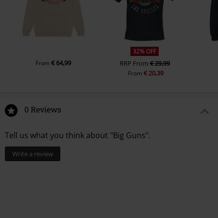
32% OFF
€ 64,99
From
RRP
From
€ 29,99
€ 20,39
From
0 Reviews
Tell us what you think about "Big Guns".
Write a review