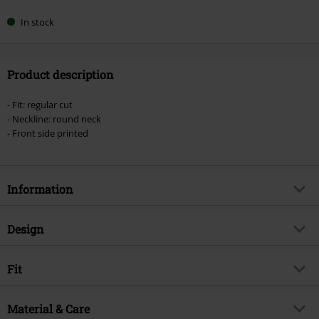
In stock
Product description
- Fit: regular cut
- Neckline: round neck
- Front side printed
Information
Item no.
556362
Design
Title
Big Guns
Product type
Top
Musical Genre
Fit
Hard Rock
Pattern
plain
Product topic
Band merch, Bands
Fit/Tops
Regular Fit
Neckline
Material & Care
Round neck
Licence
Officially licenced product