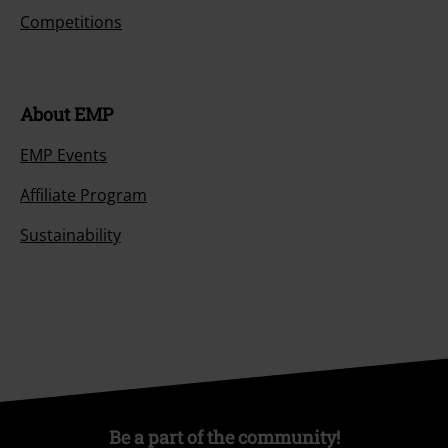
Competitions
About EMP
EMP Events
Affiliate Program
Sustainability
Be a part of the community!