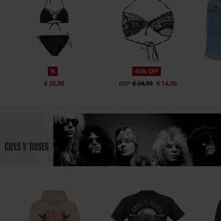
%
40% OFF
€ 26,99
RRP
€ 24,99
€ 14,99