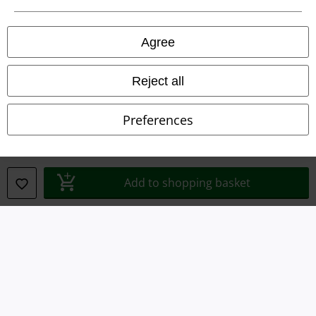
Legal
Agree
Terms & Conditions
Imprint
Reject all
Privacy Policy
Preferences
Waste Disposal and Environmental Protection
Declaration of Conformity
Add to shopping basket
Information on accessibility
Cookie Settings
Confirm withdrawal
All prices include VAT. and exclude
delivery fees