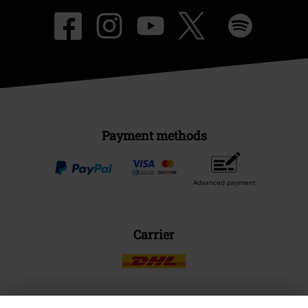
Payment methods
Advanced payment
Carrier