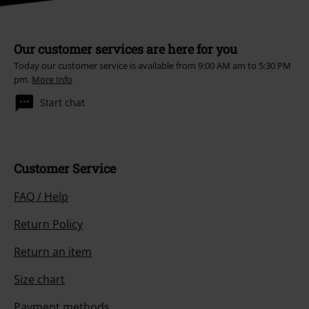
Our customer services are here for you
Today our customer service is available from 9:00 AM am to 5:30 PM
pm.
More Info
Start chat
Customer Service
FAQ / Help
Return Policy
Return an item
Size chart
Payment methods