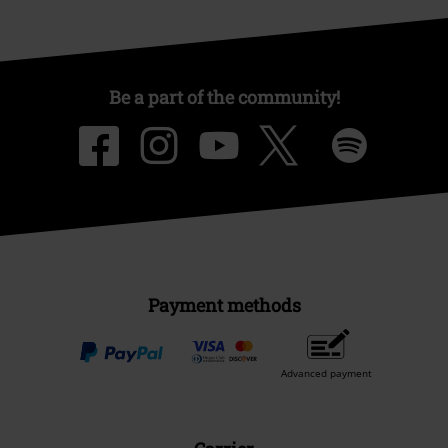
Be a part of the community!
Payment methods
Advanced payment