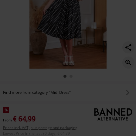
Find more from category "Midi Dress"
%
€ 64,99
From
Prices incl. VAT, plus postage and packaging
Lowest Price in the last 30 days
:
€ 64,79