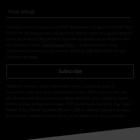
I hereby consent to receive the EMP Newsletter and agree that EMP Mail
Order UK Ltd may process my personal data to send me regular updates
about its products. My personal data will be handled in accordance with
the provisions of the
Data Privacy Policy
. I understand that I may
withdraw my consent at any time by notifying EMP Mail Order UK Ltd.
Unsubscribe
here
.
Subscribe
*Valid for 4 weeks. Only redeemable online. Cannot be used in
conjunction with any other promotional codes. After entering the code,
the discount will be automatically deducted from your shopping basket.
Books, media, tickets, Rammstein, (Till) Lindemann, Die Ärzte, Die Toten
Hosen, Feine Sahne Fischfilet, Broilers, Böhse Onkelz, vouchers & items
that include a donation in the price are excluded from the promotion.