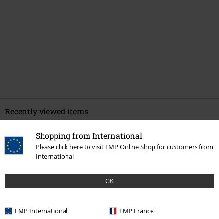
Recently viewed items
Shopping from International
Please click here to visit EMP Online Shop for customers from
International
OK
%
EMP International
EMP France