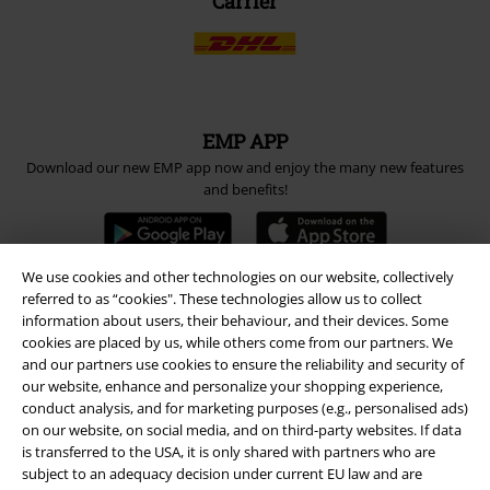
Carrier
EMP APP
Download our new EMP app now and enjoy the many new features
and benefits!
We use cookies and other technologies on our website, collectively
referred to as “cookies". These technologies allow us to collect
information about users, their behaviour, and their devices. Some
A Warner Music Group Company
cookies are placed by us, while others come from our partners. We
and our partners use cookies to ensure the reliability and security of
our website, enhance and personalize your shopping experience,
conduct analysis, and for marketing purposes (e.g., personalised ads)
on our website, on social media, and on third-party websites. If data
is transferred to the USA, it is only shared with partners who are
subject to an adequacy decision under current EU law and are