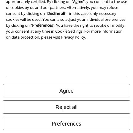
appropriately certified. By clicking on “
Agree
", you consent to the use
of cookies by us and our partners. Alternatively, you may refuse
consent by clicking on “
Decline all
” - in this case, only necessary
cookies will be used. You can also adjust your individual preferences
by clicking on “
Preferences
". You have the right to revoke or modify
your consent at any time in
Cookie Settings
. For more information
on data protection, please visit
Privacy Policy
.
Legal
Terms & Conditions
Imprint
Privacy Policy
Agree
Waste Disposal and Environmental Protection
Declaration of Conformity
Reject all
Information on accessibility
Preferences
Cookie Settings