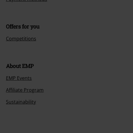
Offers for you
Competitions
About EMP
EMP Events
Affiliate Program
Sustainability