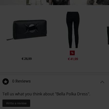
%
€ 26,99
€ 41,99
0 Reviews
Tell us what you think about "Bella Polka Dress".
Write a review