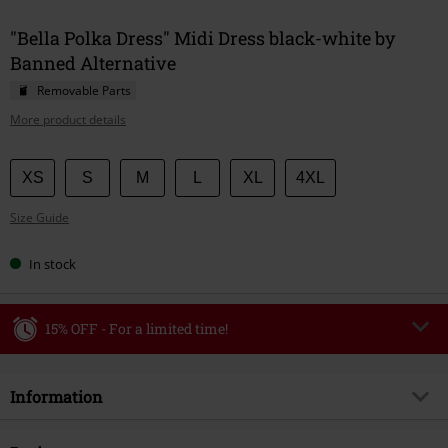
"Bella Polka Dress" Midi Dress black-white by
Banned Alternative
Removable Parts
More product details
Choose
XS
S
M
L
XL
4XL
your
Size Guide
size
In stock
15% OFF - For a limited time!
Code
WEEKEND
Copy Code
Information
Valid until 8/9/26
Minimum order value €49,99
Item no.
594743