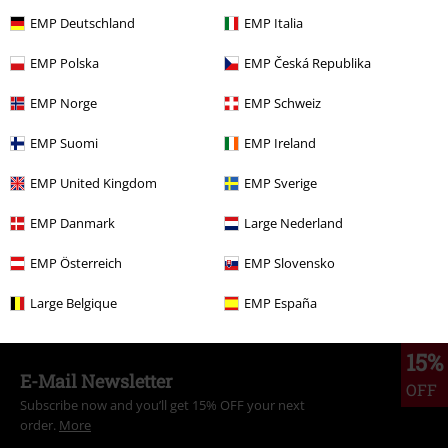
€ 64,99
From
EMP Deutschland
EMP Italia
EMP Polska
EMP Česká Republika
More categories. More options.
EMP Norge
EMP Schweiz
Clothing & Accessories
Everyday Comfort
Dresses
EMP Suomi
EMP Ireland
Clothing Brands
Banned Alternative
EMP United Kingdom
EMP Sverige
Topics
Rockwear
Clothing
Dresses
EMP Danmark
Large Nederland
Topics
Rockwear
Rockwear Women
EMP Österreich
EMP Slovensko
Clothing
Dresses
Midi Dresses
Large Belgique
EMP España
15%
E-Mail Newsletter
OFF
Subscribe now and you’ll get 15% OFF your next
order.
More