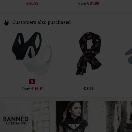
€ 86,99
€ 31,99
From
Customers also purchased
%
€ 8,99
€ 16,10
From