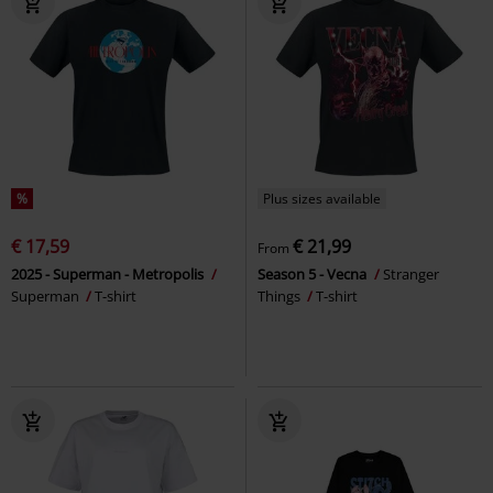
%
Plus sizes available
€ 17,59
€ 21,99
From
2025 - Superman - Metropolis
Season 5 - Vecna
Stranger
Superman
T-shirt
Things
T-shirt