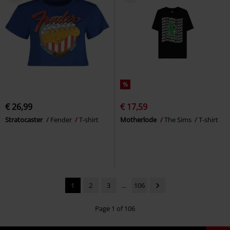
%
€ 26,99
€ 17,59
Stratocaster
Fender
T-shirt
Motherlode
The Sims
T-shirt
1
2
3
...
106
Page 1 of 106