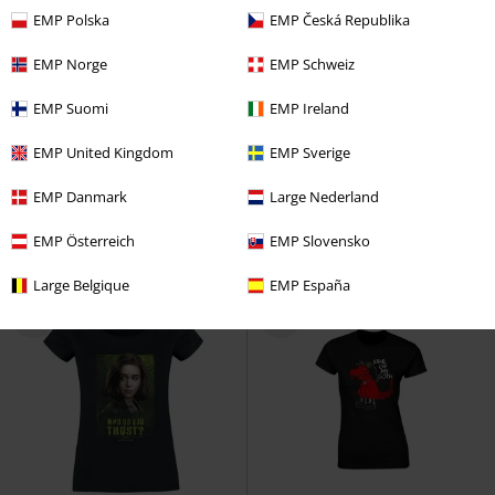
EMP Polska
EMP Česká Republika
EMP Norge
EMP Schweiz
%
%
EMP Suomi
EMP Ireland
€ 17,59
€ 17,59
EMP United Kingdom
EMP Sverige
Death Eater
Harry Potter
T-
Snow White - Kiss
Snow White
shirt
and the Seven Dwarfs
T-shirt
EMP Danmark
Large Nederland
EMP Österreich
EMP Slovensko
Large Belgique
EMP España