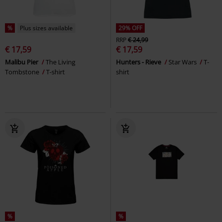
%
Plus sizes available
29% OFF
RRP
€ 24,99
€ 17,59
€ 17,59
Malibu Pier
The Living
Hunters - Rieve
Star Wars
T-
Tombstone
T-shirt
shirt
%
%