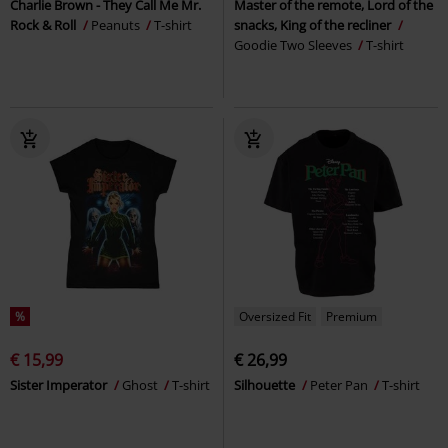
Charlie Brown - They Call Me Mr.
Master of the remote, Lord of the
Rock & Roll
Peanuts
T-shirt
snacks, King of the recliner
Goodie Two Sleeves
T-shirt
%
Oversized Fit
Premium
€ 15,99
€ 26,99
Sister Imperator
Ghost
T-shirt
Silhouette
Peter Pan
T-shirt