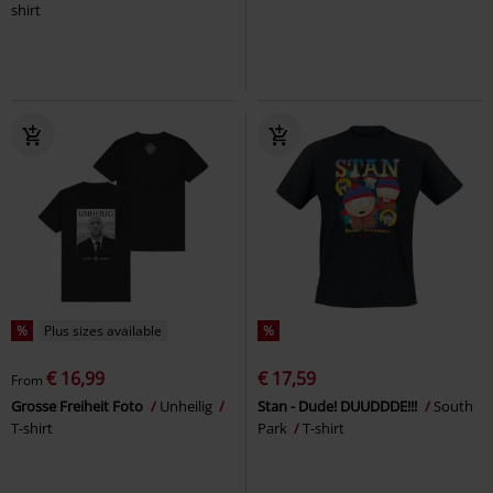
shirt
%
Plus sizes available
%
€ 16,99
€ 17,59
From
Grosse Freiheit Foto
Unheilig
Stan - Dude! DUUDDDE!!!
South
T-shirt
Park
T-shirt