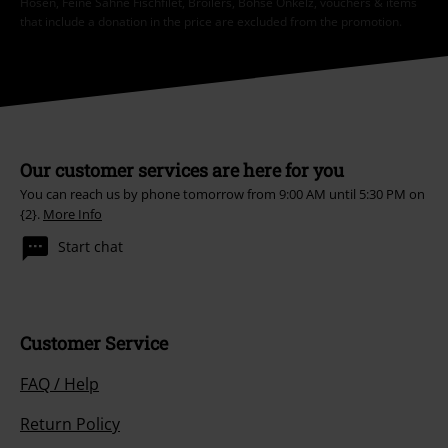
Hosen, Feine Sahne Fischfilet, Broilers, Böhse Onkelz, vouchers & items
that include a donation in the price are excluded from the promotion.
Our customer services are here for you
You can reach us by phone tomorrow from 9:00 AM until 5:30 PM on
{2}.
More Info
Start chat
Customer Service
FAQ / Help
Return Policy