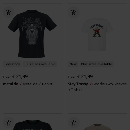
Low stock
Plus sizes available
New
Plus sizes available
€ 21,99
€ 21,99
From
From
metal.de
Metal.de
T-shirt
Stay Trashy
Goodie Two Sleeves
T-shirt