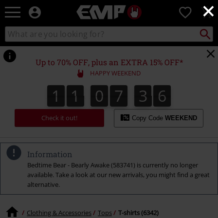
×
EMP
0
-
Music,
Search
Search
Movie,
catalogue
TV
&
Up to 70% OFF, plus an EXTRA 15% OFF*
Gaming
HAPPY WEEKEND
Merch
-
1
1
0
7
3
5
1
1
0
7
3
4
3
3
6
4
5
Alternative
Clothing
Check it out!
Copy Code
WEEKEND
Information
Bedtime Bear - Bearly Awake (583741) is currently no longer
available. Take a look at our new arrivals, you might find a great
alternative.
Clothing & Accessories
Tops
T-shirts (6342)