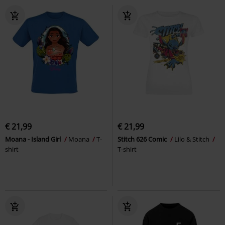
€ 21,99
€ 21,99
Moana - Island Girl
Moana
T-
Stitch 626 Comic
Lilo & Stitch
shirt
T-shirt