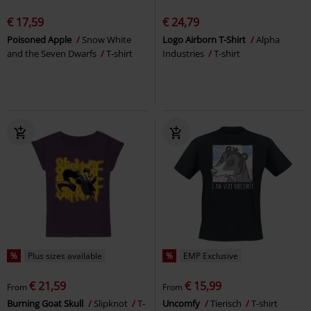
€ 17,59
€ 24,79
Poisoned Apple
Snow White
Logo Airborn T-Shirt
Alpha
and the Seven Dwarfs
T-shirt
Industries
T-shirt
%
Plus sizes available
%
EMP Exclusive
€ 21,59
€ 15,99
From
From
Burning Goat Skull
Slipknot
T-
Uncomfy
Tierisch
T-shirt