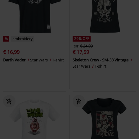
%
embroidery
29% OFF
RRP
€ 24,99
€ 16,99
€ 17,59
Darth Vader
Star Wars
T-shirt
Skeleton Crew - SM-33 Vintage
Star Wars
T-shirt