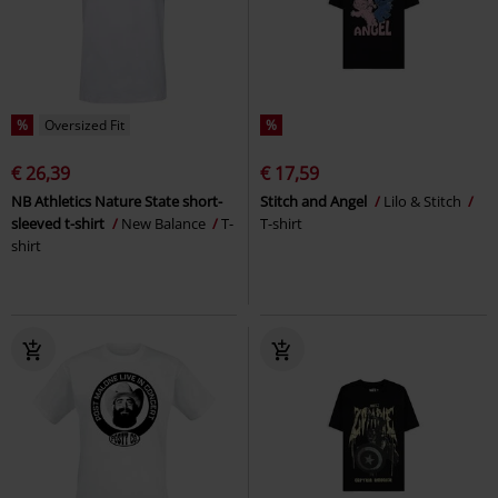
%
Oversized Fit
%
€ 26,39
€ 17,59
NB Athletics Nature State short-
Stitch and Angel
Lilo & Stitch
sleeved t-shirt
New Balance
T-
T-shirt
shirt