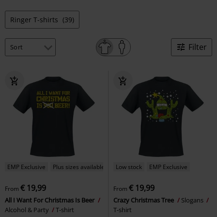
Ringer T-shirts
(39)
Filter
EMP Exclusive
Plus sizes available
Low stock
EMP Exclusive
€ 19,99
€ 19,99
From
From
All I Want For Christmas Is Beer
Crazy Christmas Tree
Slogans
Alcohol & Party
T-shirt
T-shirt