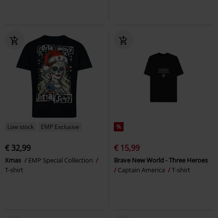
Low stock
EMP Exclusive
%
€ 32,99
€ 15,99
Xmas
EMP Special Collection
Brave New World - Three Heroes
T-shirt
Captain America
T-shirt