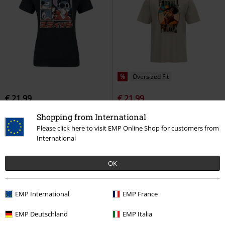
%
Oversized Fit
€ 21,99
€ 21,99
Japanese Style
Lilo & Stitch
T-
GRAPHIC Cat Cowboy Relaxed T-
Shopping from International
shirt
shirt
Puma
T-shirt
Please click here to visit EMP Online Shop for customers from
International
OK
EMP International
EMP France
EMP Deutschland
EMP Italia