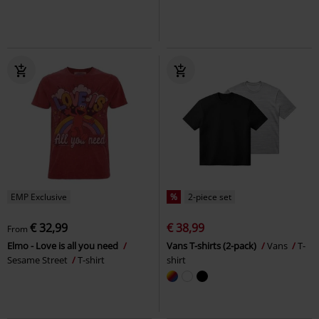
EMP Exclusive
%
2-piece set
€ 32,99
€ 38,99
From
Elmo - Love is all you need
Vans T-shirts (2-pack)
Vans
T-
Sesame Street
T-shirt
shirt