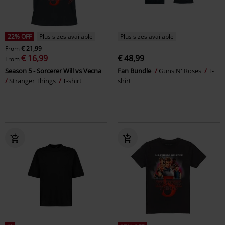
22% OFF
Plus sizes available
Plus sizes available
From
€ 21,99
€ 16,99
€ 48,99
From
Season 5 - Sorcerer Will vs Vecna
Fan Bundle
Guns N' Roses
T-
Stranger Things
T-shirt
shirt