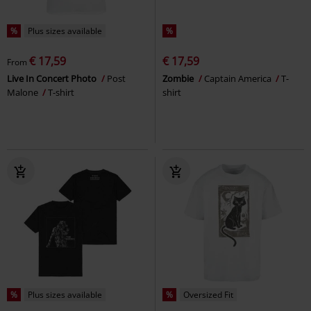
%
Plus sizes available
%
€ 17,59
€ 17,59
From
Live In Concert Photo
Post
Zombie
Captain America
T-
Malone
T-shirt
shirt
%
Plus sizes available
%
Oversized Fit