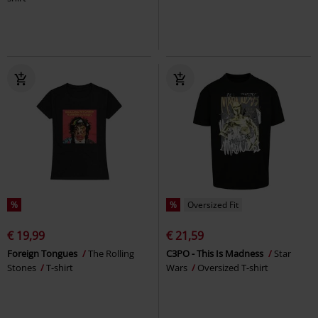
%
%
Oversized Fit
€ 19,99
€ 21,59
Foreign Tongues
The Rolling
C3PO - This Is Madness
Star
Stones
T-shirt
Wars
Oversized T-shirt