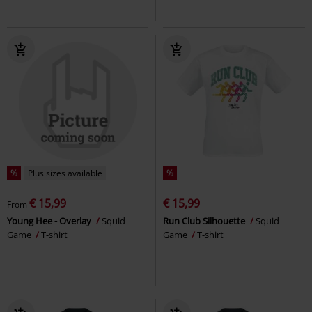
%
Plus sizes available
%
€ 15,99
€ 15,99
From
Young Hee - Overlay
Squid
Run Club Silhouette
Squid
Game
T-shirt
Game
T-shirt