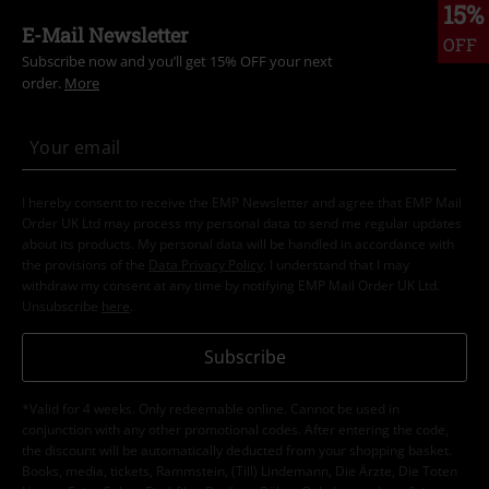
15%
E-Mail Newsletter
OFF
Subscribe now and you’ll get 15% OFF your next
order.
More
I hereby consent to receive the EMP Newsletter and agree that EMP Mail
Order UK Ltd may process my personal data to send me regular updates
about its products. My personal data will be handled in accordance with
the provisions of the
Data Privacy Policy
. I understand that I may
withdraw my consent at any time by notifying EMP Mail Order UK Ltd.
Unsubscribe
here
.
Subscribe
*Valid for 4 weeks. Only redeemable online. Cannot be used in
conjunction with any other promotional codes. After entering the code,
the discount will be automatically deducted from your shopping basket.
Books, media, tickets, Rammstein, (Till) Lindemann, Die Ärzte, Die Toten