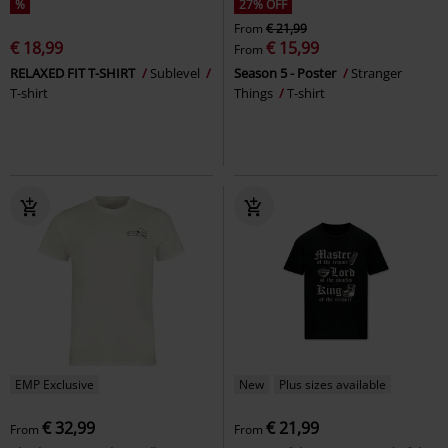
%
27% OFF
From
€ 21,99
€ 18,99
€ 15,99
From
RELAXED FIT T-SHIRT
Sublevel
Season 5 - Poster
Stranger
T-shirt
Things
T-shirt
EMP Exclusive
New
Plus sizes available
€ 32,99
€ 21,99
From
From