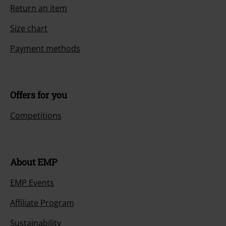
Return an item
Size chart
Payment methods
Offers for you
Competitions
About EMP
EMP Events
Affiliate Program
Sustainability