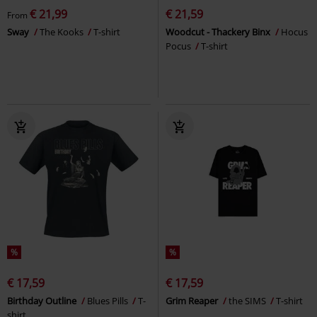
€ 21,99
€ 21,59
From
Sway
The Kooks
T-shirt
Woodcut - Thackery Binx
Hocus
Pocus
T-shirt
%
%
€ 17,59
€ 17,59
Birthday Outline
Blues Pills
T-
Grim Reaper
the SIMS
T-shirt
shirt