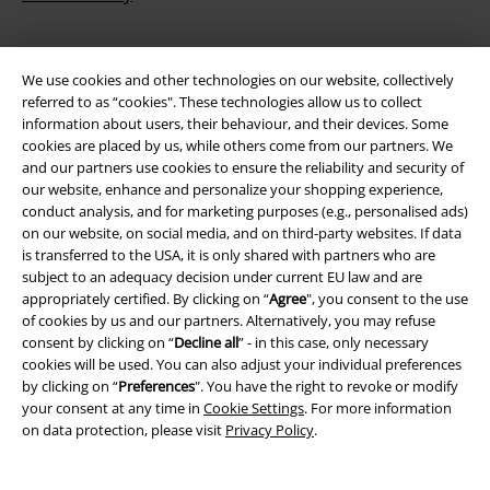
We use cookies and other technologies on our website, collectively
referred to as “cookies". These technologies allow us to collect
information about users, their behaviour, and their devices. Some
cookies are placed by us, while others come from our partners. We
and our partners use cookies to ensure the reliability and security of
our website, enhance and personalize your shopping experience,
Be a part of the community!
conduct analysis, and for marketing purposes (e.g., personalised ads)
on our website, on social media, and on third-party websites. If data
is transferred to the USA, it is only shared with partners who are
subject to an adequacy decision under current EU law and are
appropriately certified. By clicking on “
Agree
", you consent to the use
of cookies by us and our partners. Alternatively, you may refuse
consent by clicking on “
Decline all
” - in this case, only necessary
cookies will be used. You can also adjust your individual preferences
by clicking on “
Preferences
". You have the right to revoke or modify
your consent at any time in
Cookie Settings
. For more information
on data protection, please visit
Privacy Policy
.
Payment methods