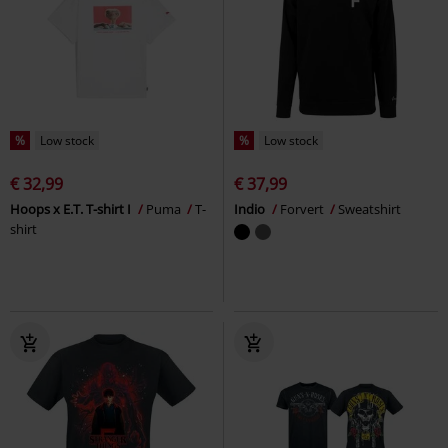
%
Low stock
%
Low stock
€ 32,99
€ 37,99
Hoops x E.T. T-shirt I
Puma
T-
Indio
Forvert
Sweatshirt
shirt