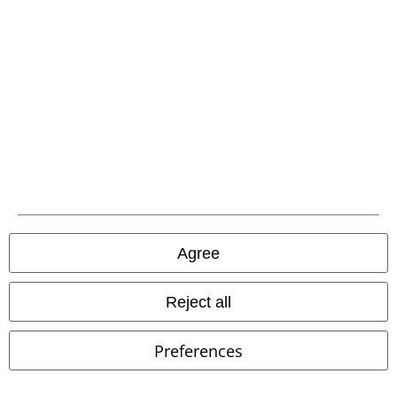
Advanced payment
Carrier
EMP APP
Download our new EMP app now and enjoy the many new features
and benefits!
Agree
Reject all
Preferences
A Warner Music Group Company