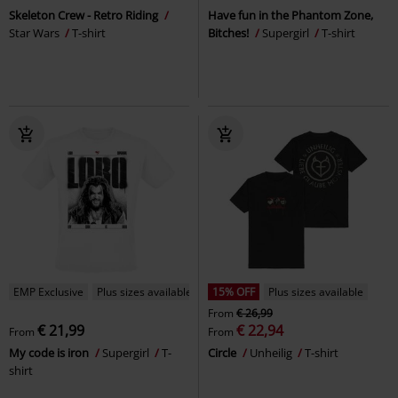
Skeleton Crew - Retro Riding
Have fun in the Phantom Zone,
Star Wars
T-shirt
Bitches!
Supergirl
T-shirt
EMP Exclusive
Plus sizes available
15% OFF
Plus sizes available
From
€ 26,99
€ 21,99
€ 22,94
From
From
My code is iron
Supergirl
T-
Circle
Unheilig
T-shirt
shirt