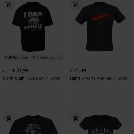
EMP Exclusive
Plus sizes available
€ 21,99
€ 21,99
From
Rip through
Supergirl
T-shirt
Fight!
Mortal Kombat
T-shirt