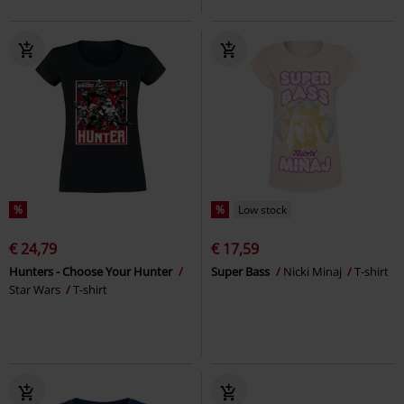
%
%
Low stock
€ 24,79
€ 17,59
Hunters - Choose Your Hunter
Super Bass
Nicki Minaj
T-shirt
Star Wars
T-shirt