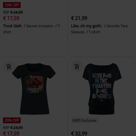
29% OFF
RRP
€ 24,99
€ 17,59
€ 21,99
Trust Giah
Secret invasion
T-
Like, oh my goth.
Goodie Two
shirt
Sleeves
T-shirt
29% OFF
EMP Exclusive
RRP
€ 24,99
€ 17,59
€ 32,99