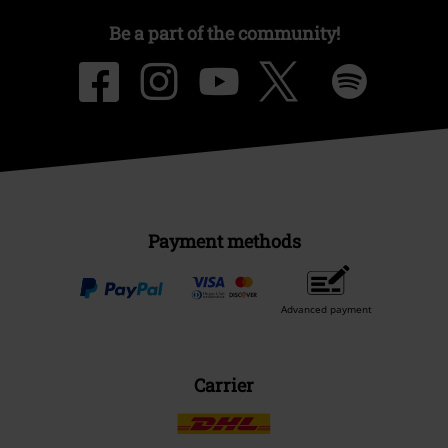
Be a part of the community!
Payment methods
Advanced payment
Carrier