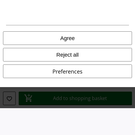
Legal
Terms & Conditions
Agree
Imprint
Reject all
Privacy Policy
Preferences
Waste Disposal and Environmental Protection
Declaration of Conformity
Add to shopping basket
Information on accessibility
Cookie Settings
Confirm withdrawal