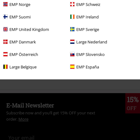
EMP Norge
EMP Schweiz
More categories. More options.
EMP Suomi
EMP Ireland
Topics
Rockabilly
Rockabilly Women
EMP United Kingdom
EMP Sverige
Topics
Rockwear
Rockwear Women
EMP Danmark
Large Nederland
Topics
Rockabilly
Clothing
Blouses
EMP Österreich
EMP Slovensko
Topics
Rockwear
Clothing
Blouses
Large Belgique
EMP España
Women
Clothing
Blouses
15%
E-Mail Newsletter
OFF
Subscribe now and you’ll get 15% OFF your next
order.
More