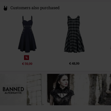
Customers also purchased
%
€ 48,99
€ 59,99