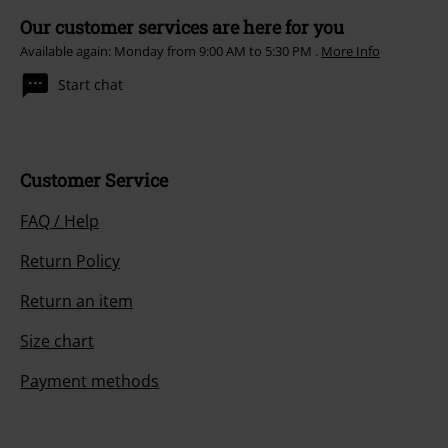
Our customer services are here for you
Available again: Monday from 9:00 AM to 5:30 PM .
More Info
Start chat
Customer Service
FAQ / Help
Return Policy
Return an item
Size chart
Payment methods