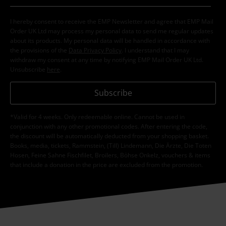
I hereby consent to receive the EMP Newsletter and agree that EMP Mail
Order UK Ltd may process my personal data to send me regular updates
about its products. My personal data will be handled in accordance with
the provisions of the
Data Privacy Policy
. I understand that I may
withdraw my consent at any time by notifying EMP Mail Order UK Ltd.
Unsubscribe
here
.
Subscribe
*Valid for 4 weeks. Only redeemable online. Cannot be used in
conjunction with any other promotional codes. After entering the code,
the discount will be automatically deducted from your shopping basket.
Books, media, tickets, Rammstein, (Till) Lindemann, Die Ärzte, Die Toten
Hosen, Feine Sahne Fischfilet, Broilers, Böhse Onkelz, vouchers & items
that include a donation in the price are excluded from the promotion.