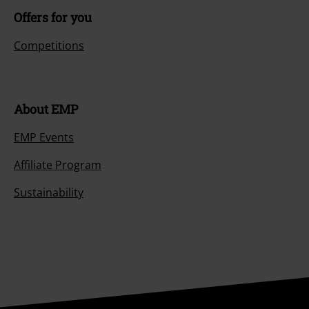
Offers for you
Competitions
About EMP
EMP Events
Affiliate Program
Sustainability