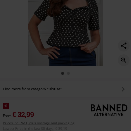
Find more from category "Blouse"
%
€ 32,99
From
Prices incl. VAT, plus postage and packaging
Lowest Price in the last 30 days
:
€ 39,19