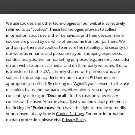
EMP APP
We use cookies and other technologies on our website, collectively
Download our new EMP app now and enjoy the many new features
referred to as “cookies". These technologies allow us to collect
and benefits!
information about users, their behaviour, and their devices. Some
cookies are placed by us, while others come from our partners. We
and our partners use cookies to ensure the reliability and security of
our website, enhance and personalize your shopping experience,
conduct analysis, and for marketing purposes (e.g., personalised ads)
on our website, on social media, and on third-party websites. If data
A Warner Music Group Company
is transferred to the USA, it is only shared with partners who are
subject to an adequacy decision under current EU law and are
appropriately certified. By clicking on “
Agree
", you consent to the use
of cookies by us and our partners. Alternatively, you may refuse
consent by clicking on “
Decline all
” - in this case, only necessary
cookies will be used. You can also adjust your individual preferences
by clicking on “
Preferences
". You have the right to revoke or modify
your consent at any time in
Cookie Settings
. For more information
on data protection, please visit
Privacy Policy
.