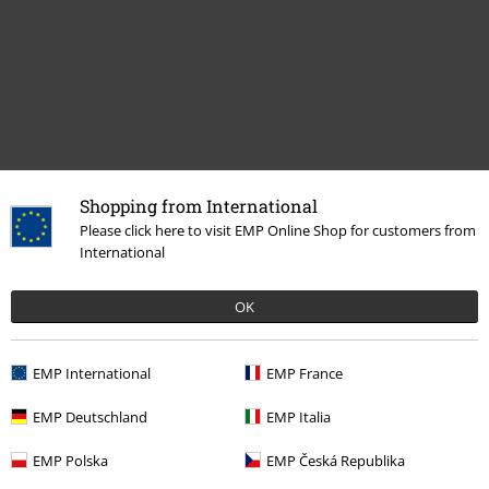
Recently viewed items
Shopping from International
Please click here to visit EMP Online Shop for customers from
International
OK
EMP International
EMP France
EMP Deutschland
EMP Italia
%
€ 32,99
From
EMP Polska
EMP Česká Republika