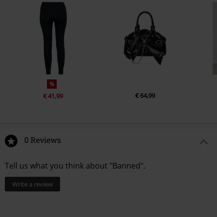
%
€ 64,99
€ 41,99
0 Reviews
Tell us what you think about "Banned".
Write a review