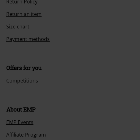
Return Policy
Return an item
Size chart
Payment methods
Offers for you
Competitions
About EMP
EMP Events
Affiliate Program