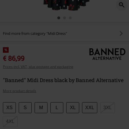
Find more from category "Midi Dress"
%
€ 86,99
Prices incl. VAT, plus postage and packaging
"Banned" Midi Dress black by Banned Alternative
More product details
Choose
XS
S
M
L
XL
XXL
3XL
your
size
4XL