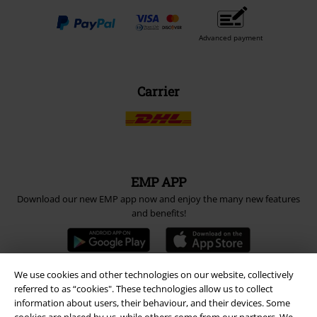
Advanced payment
Carrier
EMP APP
Download our new EMP app now and enjoy the many new features
and benefits!
We use cookies and other technologies on our website, collectively
referred to as “cookies". These technologies allow us to collect
A Warner Music Group Company
information about users, their behaviour, and their devices. Some