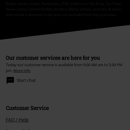
Books, media, tickets, Rammstein, (Till) Lindemann, Die Ärzte, Die Toten
Hosen, Feine Sahne Fischfilet, Broilers, Böhse Onkelz, vouchers & items
that include a donation in the price are excluded from the promotion.
Our customer services are here for you
Today our customer service is available from 9:00 AM am to 5:30 PM
pm.
More Info
Start chat
Customer Service
FAQ / Help