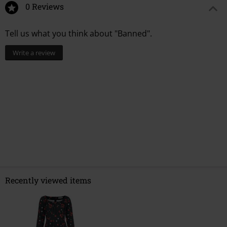
0 Reviews
Tell us what you think about "Banned".
Write a review
Recently viewed items