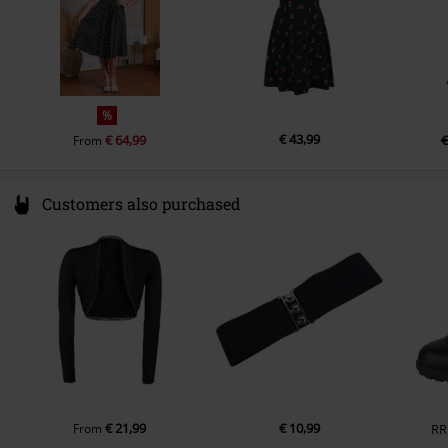
%
€ 43,99
€ 64,99
€
From
Customers also purchased
€ 21,99
€ 10,99
From
RR