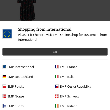
%
Shopping from International
€ 86,99
Please click here to visit EMP Online Shop for customers from
International
OK
More categories. More options.
Clothing Brands
Banned Alternative
EMP International
EMP France
Clothing Brands
Clothing
Dresses
EMP Deutschland
EMP Italia
Clothing
Dresses
Midi Dresses
EMP Polska
EMP Česká Republika
Clothing & Accessories
Everyday Comfort
Dresses
EMP Norge
EMP Schweiz
Plus Size
Women
Dresses
Midi Dresses
EMP Suomi
EMP Ireland