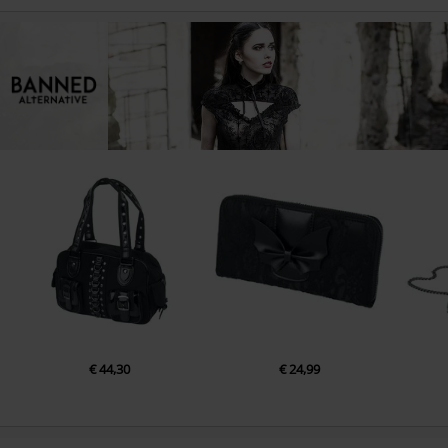
€ 44,30
€ 24,99