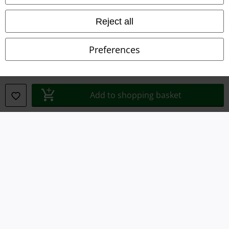
Declaration of Conformity
Reject all
Information on accessibility
Preferences
Cookie Settings
Confirm withdrawal
Add to shopping basket
All prices include VAT. and exclude
delivery fees
© 1986-2026 E.M.P. Merchandising HGmbH
Our online shops
EMP International
EMP France