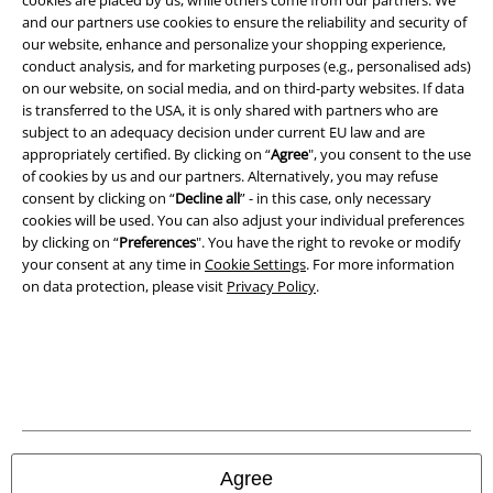
cookies are placed by us, while others come from our partners. We
and our partners use cookies to ensure the reliability and security of
our website, enhance and personalize your shopping experience,
conduct analysis, and for marketing purposes (e.g., personalised ads)
on our website, on social media, and on third-party websites. If data
is transferred to the USA, it is only shared with partners who are
subject to an adequacy decision under current EU law and are
appropriately certified. By clicking on “
Agree
", you consent to the use
of cookies by us and our partners. Alternatively, you may refuse
consent by clicking on “
Decline all
” - in this case, only necessary
cookies will be used. You can also adjust your individual preferences
by clicking on “
Preferences
". You have the right to revoke or modify
your consent at any time in
Cookie Settings
. For more information
on data protection, please visit
Privacy Policy
.
Legal
Terms & Conditions
Imprint
Privacy Policy
Agree
Waste Disposal and Environmental Protection