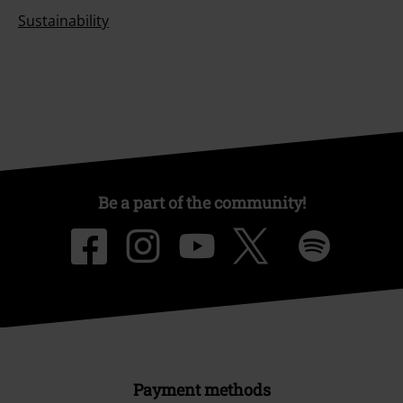
Sustainability
Be a part of the community!
Payment methods