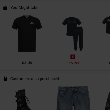
Sleeve Length
short sleeves
Punch GmbH
Certification
OEKO-TEX ® Standard 100
Im Taubental 15a
You Might Like
Colour
black
41468 Neuss
Germany
info@punch-gmbh.de
%
€ 21,50
€ 53,99
Customers also purchased