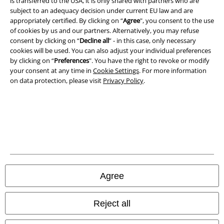
is transferred to the USA, it is only shared with partners who are
Imprint
subject to an adequacy decision under current EU law and are
appropriately certified. By clicking on “
Agree
", you consent to the use
of cookies by us and our partners. Alternatively, you may refuse
Privacy Policy
consent by clicking on “
Decline all
” - in this case, only necessary
cookies will be used. You can also adjust your individual preferences
Waste Disposal and Environmental Protection
by clicking on “
Preferences
". You have the right to revoke or modify
your consent at any time in
Cookie Settings
. For more information
Declaration of Conformity
on data protection, please visit
Privacy Policy
.
Information on accessibility
Cookie Settings
Confirm withdrawal
All prices include VAT. and exclude
delivery fees
Agree
© 1986-2026 E.M.P. Merchandising HGmbH
Reject all