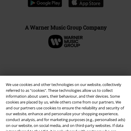
A Warner Music Group Company
We use cookies and other technologies on our website, collectively
referred to as “cookies". These technologies allow us to collect
information about users, their behaviour, and their devices. Some
cookies are placed by us, while others come from our partners. We
and our partners use cookies to ensure the reliability and security of
Legal
our website, enhance and personalize your shopping experience,
conduct analysis, and for marketing purposes (e.g., personalised ads)
Terms & Conditions
on our website, on social media, and on third-party websites. If data