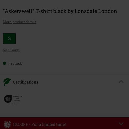
"Askerswell" T-shirt black by Lonsdale London
More product details
Choose
S
your
Size Guide
size
In stock
Certifications
15% OFF - For a limited time!