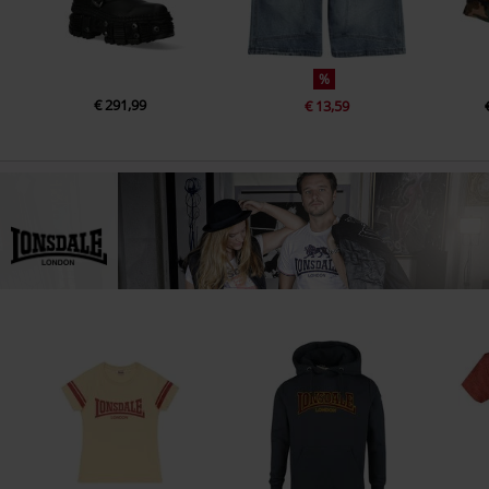
%
€ 291,99
€ 13,59