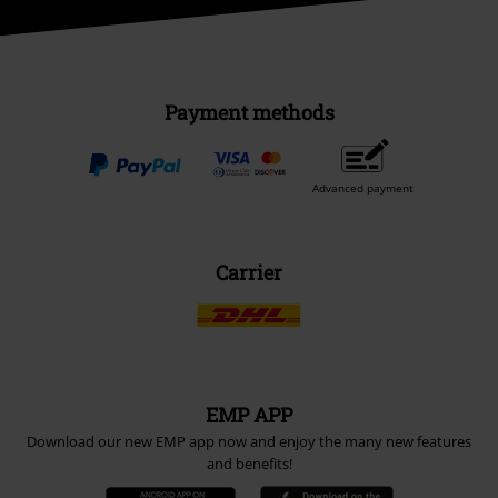
Payment methods
Advanced payment
Carrier
EMP APP
Download our new EMP app now and enjoy the many new features
and benefits!