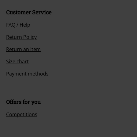
Customer Service
FAQ / Help
Return Policy
Return an item
Size chart
Payment methods
Offers for you
Competitions