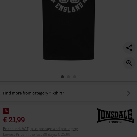
Find more from category "T-shirt"
%
€ 21,99
Prices incl. VAT, plus postage and packaging
Lowest Price in the last 30 days
:
€ 25,99