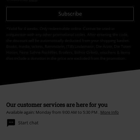
Subscribe
*Valid for 4 weeks. Only redeemable online. Cannot be used in
conjunction with any other promotional codes. After entering the code,
the discount will be automatically deducted from your shopping basket.
Books, media, tickets, Rammstein, (Till) Lindemann, Die Ärzte, Die Toten
Hosen, Feine Sahne Fischfilet, Broilers, Böhse Onkelz, vouchers & items
that include a donation in the price are excluded from the promotion.
Our customer services are here for you
Available again: Monday from 9:00 AM to 5:30 PM .
More Info
Start chat