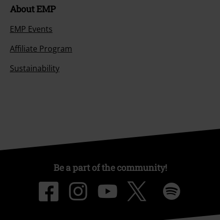
About EMP
EMP Events
Affiliate Program
Sustainability
Be a part of the community!