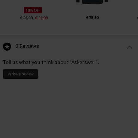
18% OFF
€ 75,50
€ 26,90
€ 21,99
0 Reviews
Tell us what you think about "Askerswell".
Write a review