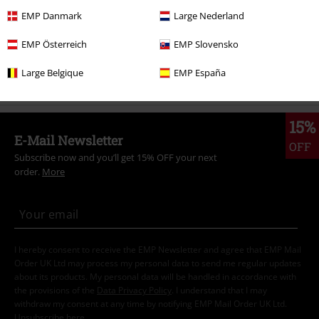
Topics
Streetwear
Streetwear Men
EMP Danmark
Large Nederland
Sale
Men
Clothing
T Shirts & Tops
EMP Österreich
EMP Slovensko
Topics
Basics
Clothing
T-Shirts
Large Belgique
EMP España
15%
E-Mail Newsletter
OFF
Subscribe now and you’ll get 15% OFF your next
order.
More
I hereby consent to receive the EMP Newsletter and agree that EMP Mail
Order UK Ltd may process my personal data to send me regular updates
about its products. My personal data will be handled in accordance with
the provisions of the
Data Privacy Policy
. I understand that I may
withdraw my consent at any time by notifying EMP Mail Order UK Ltd.
Unsubscribe
here
.