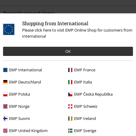
Recently viewed items
Shopping from International
Please click here to visit EMP Online Shop for customers from
International
OK
EMP International
EMP France
%
€ 21,99
EMP Deutschland
EMP Italia
EMP Polska
EMP Česká Republika
More categories. More options.
EMP Norge
EMP Schweiz
Clothing & Accessories
Tops
T-shirts
EMP Suomi
EMP Ireland
Clothing Brands
Clothing
T-shirts & Tops
T-shirts
EMP United Kingdom
EMP Sverige