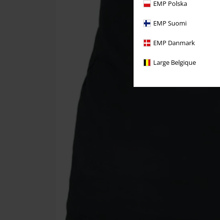
EMP Polska
EMP Suomi
EMP Danmark
Large Belgique