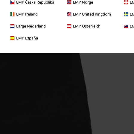
EMP Česká Republika
EMP Norge
EM
EMP Ireland
EMP United Kingdom
EM
Large Nederland
EMP Österreich
EM
EMP España