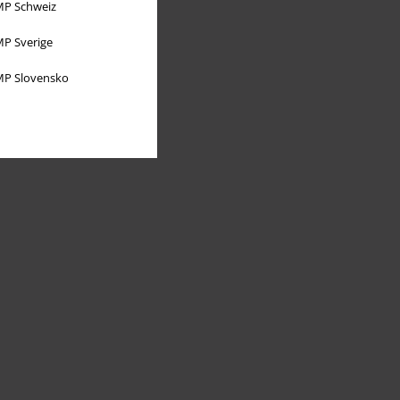
P Schweiz
P Sverige
P Slovensko