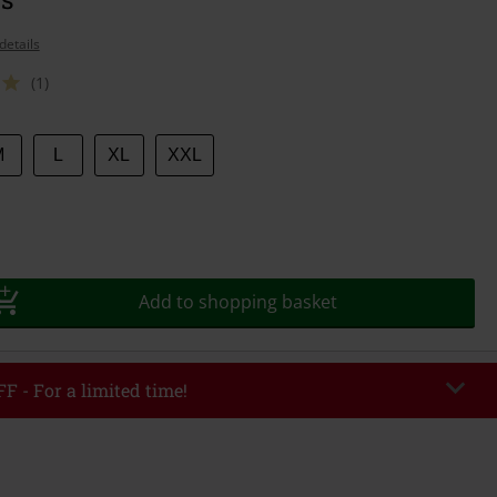
details
(1)
M
L
XL
XXL
Add to shopping basket
F - For a limited time!
EKEND
Copy Code
/26