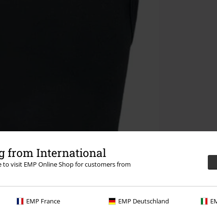
 from International
re to visit EMP Online Shop for customers from
EMP France
EMP Deutschland
EM