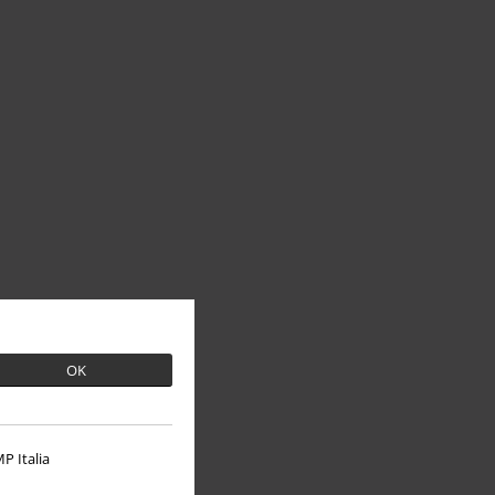
OK
P Italia