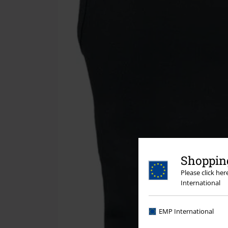
Shopping
Please click he
International
EMP International