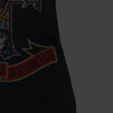
Minimum orde
Once you’ve en
Cannot be com
the discount: 
Die Ärzte, Die