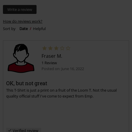
Write a review
How do reviews work?
Sort by
Date
Helpful
Fraser M.
1 Review
Posted on: June 16, 2022
OK, but not great
This T-Shirt is just a print on a fruit of the Loom T. Not the usual
quality official stuff I've come to expect from Emp.
Verified review