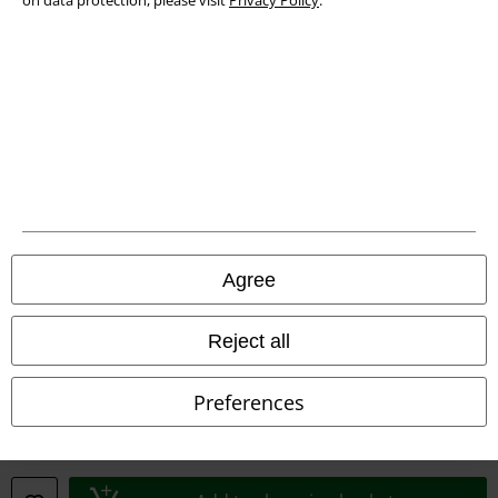
on data protection, please visit
Privacy Policy
.
Waste Disposal and Environmental Protection
Declaration of Conformity
Information on accessibility
Cookie Settings
Confirm withdrawal
Agree
All prices include VAT. and exclude
delivery fees
© 1986-2026 E.M.P. Merchandising HGmbH
Reject all
Preferences
Our online shops
EMP International