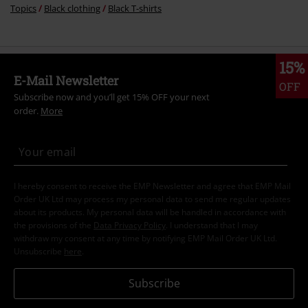
Topics
Black clothing
Black T-shirts
15%
E-Mail Newsletter
OFF
Subscribe now and you’ll get 15% OFF your next
order.
More
I hereby consent to receive the EMP Newsletter and agree that EMP Mail
Order UK Ltd may process my personal data to send me regular updates
about its products. My personal data will be handled in accordance with
the provisions of the
Data Privacy Policy
. I understand that I may
withdraw my consent at any time by notifying EMP Mail Order UK Ltd.
Unsubscribe
here
.
Subscribe