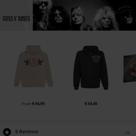
€ 64,99
€ 64,99
From
9 Reviews