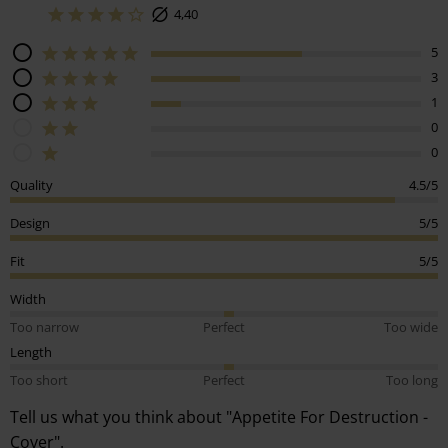
4,40
5
3
1
0
0
Quality
4.5/5
Design
5/5
Fit
5/5
Width
Too narrow
Perfect
Too wide
Length
Too short
Perfect
Too long
Tell us what you think about "Appetite For Destruction -
Cover".