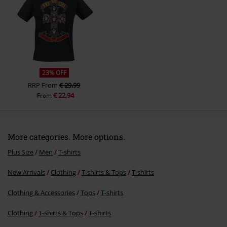
23% OFF
RRP
From
€ 29,99
€ 22,94
From
More categories. More options.
Plus Size
Men
T-shirts
New Arrivals
Clothing
T-shirts & Tops
T-shirts
Clothing & Accessories
Tops
T-shirts
Clothing
T-shirts & Tops
T-shirts