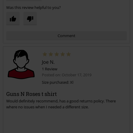
Was this review helpful to you?
Comment
Joe N.
1 Review
Posted on: October 17, 2019
Size purchased: Xl
Guns N Roses t shirt
Send comment
Would definitely recommend, has a good returns policy. There
where no issues when I needed a different size.