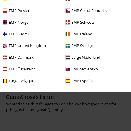
Verified review
EMP Polska
EMP Česká Republika
Was this review helpful to you?
EMP Norge
EMP Schweiz
EMP Suomi
EMP Ireland
Comment
EMP United Kingdom
EMP Sverige
EMP Danmark
Large Nederland
EMP Österreich
EMP Slovensko
Sue G.
3 Reviews
Large Belgique
EMP España
Posted on: April 27, 2018
Guns & rose's t shirt
Wanted this t shirt for ages couldn't believe how good it was for
Send comment
price great fit and great Quantity