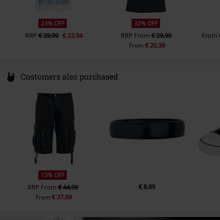
23% OFF
32% OFF
RRP
€ 29,99
€ 22,94
RRP
From
€ 29,99
From
€ 20,39
From
Customers also purchased
15% OFF
€ 8,99
RRP
From
€ 44,99
€ 37,99
From