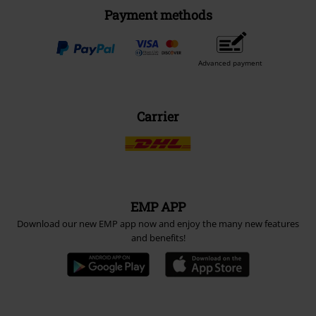
Payment methods
Advanced payment
Carrier
EMP APP
Download our new EMP app now and enjoy the many new features
and benefits!