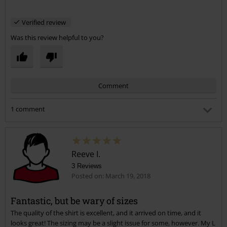
Verified review
Was this review helpful to you?
Comment
1 comment
AJ B.
Posted on: September 4, 2018 4:42:51 AM
Is Gildan or Fruit of the Loom branded?
Reeve I.
3 Reviews
Posted on: March 19, 2018
Was this comment helpful to you?
Send comment
Fantastic, but be wary of sizes
The quality of the shirt is excellent, and it arrived on time, and it
looks great! The sizing may be a slight issue for some, however. My L