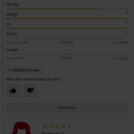
Quality
4
Design
5
Fit
5
Width
Too narrow
Perfect
Too wide
Length
Too short
Perfect
Too long
Verified review
Was this review helpful to you?
Comment