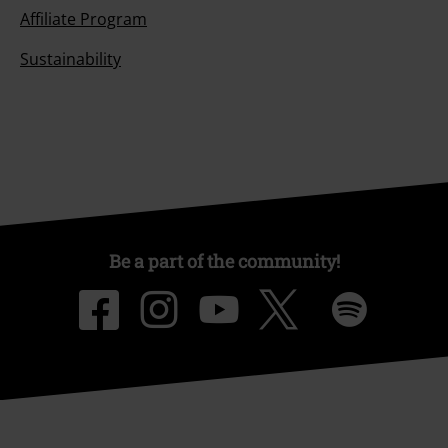
Affiliate Program
Sustainability
Be a part of the community!