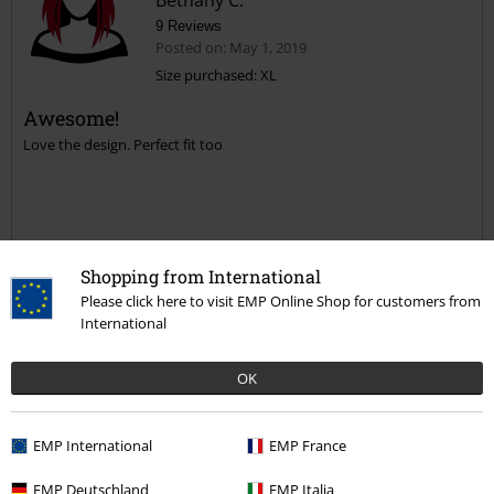
Bethany C.
9 Reviews
Posted on: May 1, 2019
Size purchased: XL
Awesome!
Send comment
Love the design. Perfect fit too
Shopping from International
Quality
Please click here to visit EMP Online Shop for customers from
5
Design
International
5
Fit
OK
5
Width
Too narrow
Perfect
Too wide
EMP International
EMP France
Length
Too short
Perfect
Too long
EMP Deutschland
EMP Italia