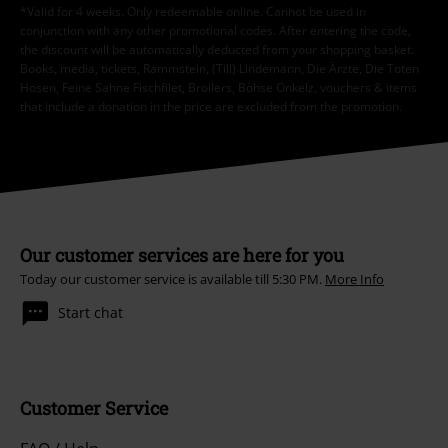
*Valid for 4 weeks. Only redeemable online. Cannot be used in
conjunction with any other promotional codes. After entering the code,
the discount will be automatically deducted from your shopping basket.
Books, media, tickets, Rammstein, (Till) Lindemann, Die Ärzte, Die Toten
Hosen, Feine Sahne Fischfilet, Broilers, Böhse Onkelz, vouchers & items
that include a donation in the price are excluded from the promotion.
Our customer services are here for you
Today our customer service is available till 5:30 PM.
More Info
Start chat
Customer Service