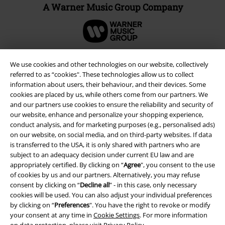
A Warner Music Group Company
We use cookies and other technologies on our website, collectively
referred to as “cookies". These technologies allow us to collect
information about users, their behaviour, and their devices. Some
cookies are placed by us, while others come from our partners. We
and our partners use cookies to ensure the reliability and security of
our website, enhance and personalize your shopping experience,
conduct analysis, and for marketing purposes (e.g., personalised ads)
on our website, on social media, and on third-party websites. If data
is transferred to the USA, it is only shared with partners who are
Legal
subject to an adequacy decision under current EU law and are
appropriately certified. By clicking on “
Agree
", you consent to the use
Terms & Conditions
of cookies by us and our partners. Alternatively, you may refuse
consent by clicking on “
Decline all
” - in this case, only necessary
Imprint
cookies will be used. You can also adjust your individual preferences
by clicking on “
Preferences
". You have the right to revoke or modify
your consent at any time in
Cookie Settings
. For more information
Privacy Policy