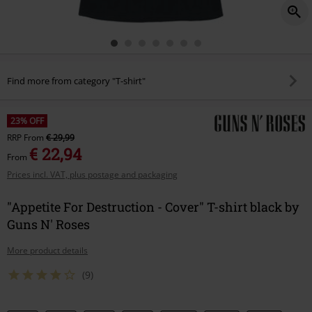
Find more from category "T-shirt"
23% OFF
RRP
From
€ 29,99
€ 22,94
From
Prices incl. VAT, plus postage and packaging
"Appetite For Destruction - Cover" T-shirt black by
Guns N' Roses
More product details
(9)