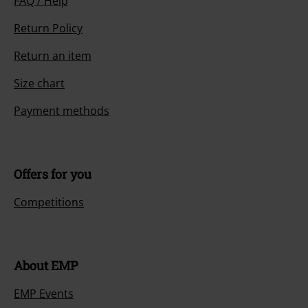
FAQ / Help
Return Policy
Return an item
Size chart
Payment methods
Offers for you
Competitions
About EMP
EMP Events