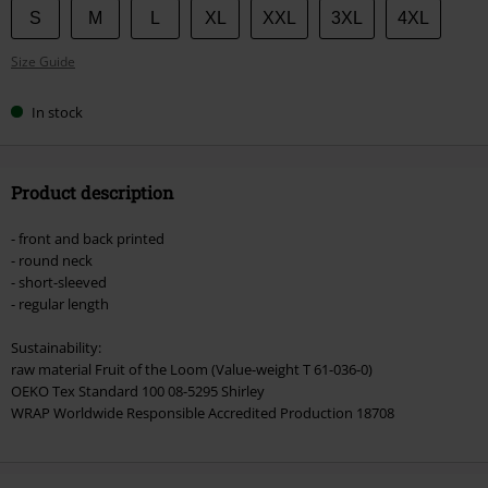
Choose
S
M
L
XL
XXL
3XL
4XL
your
Size Guide
size
In stock
Product description
- front and back printed
- round neck
- short-sleeved
- regular length
Sustainability:
raw material Fruit of the Loom (Value-weight T 61-036-0)
OEKO Tex Standard 100 08-5295 Shirley
WRAP Worldwide Responsible Accredited Production 18708