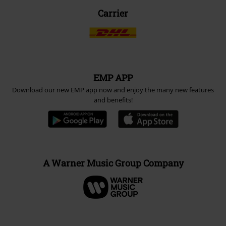
Carrier
EMP APP
Download our new EMP app now and enjoy the many new features
and benefits!
A Warner Music Group Company