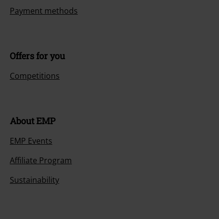
Payment methods
Offers for you
Competitions
About EMP
EMP Events
Affiliate Program
Sustainability