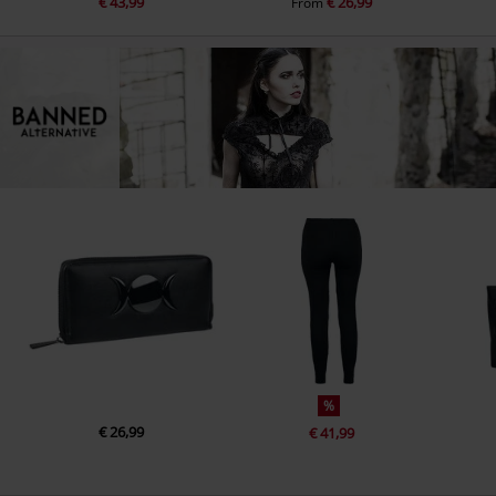
€ 43,99
€ 26,99
From
%
€ 26,99
€ 41,99