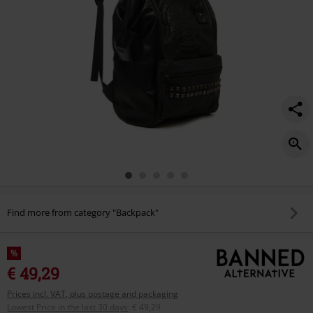
Find more from category "Backpack"
%
€ 49,29
Prices incl. VAT, plus postage and packaging
Lowest Price in the last 30 days
:
€ 49,29