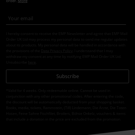
order.
More
I hereby consent to receive the EMP Newsletter and agree that EMP Mail
Order UK Ltd may process my personal data to send me regular updates
about its products. My personal data will be handled in accordance with
the provisions of the
Data Privacy Policy
. I understand that I may
withdraw my consent at any time by notifying EMP Mail Order UK Ltd.
Unsubscribe
here
.
Subscribe
*Valid for 4 weeks. Only redeemable online. Cannot be used in
conjunction with any other promotional codes. After entering the code,
the discount will be automatically deducted from your shopping basket.
Books, media, tickets, Rammstein, (Till) Lindemann, Die Ärzte, Die Toten
Hosen, Feine Sahne Fischfilet, Broilers, Böhse Onkelz, vouchers & items
that include a donation in the price are excluded from the promotion.