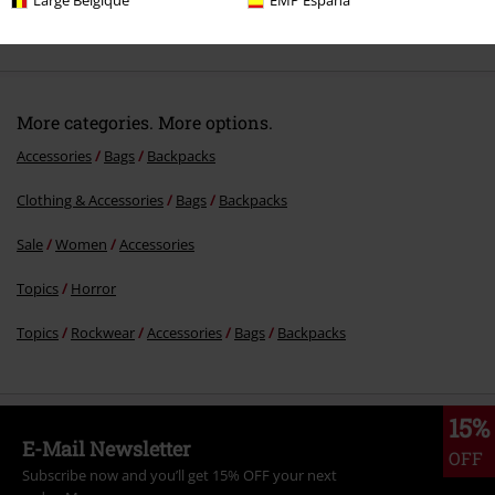
Large Belgique
EMP España
Comment
More categories. More options.
Accessories
Bags
Backpacks
Clothing & Accessories
Bags
Backpacks
Send comment
Sale
Women
Accessories
Topics
Horror
Topics
Rockwear
Accessories
Bags
Backpacks
15%
E-Mail Newsletter
OFF
Subscribe now and you’ll get 15% OFF your next