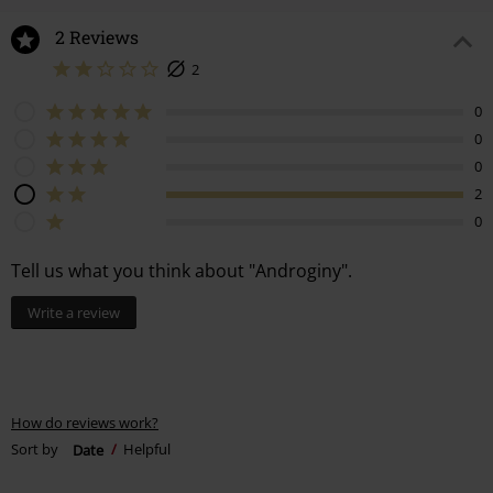
2 Reviews
2
0
0
0
2
0
Tell us what you think about "Androginy".
Write a review
How do reviews work?
Sort by
Date
Helpful