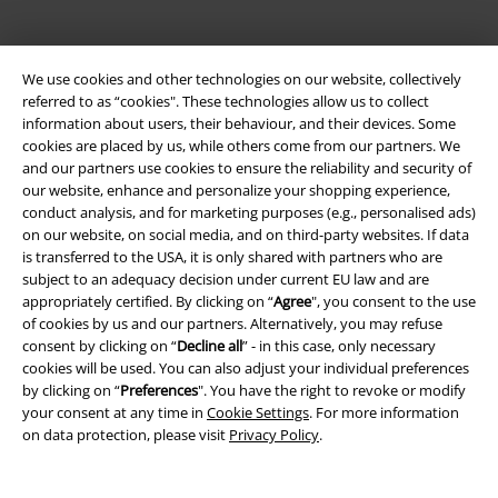
We use cookies and other technologies on our website, collectively
referred to as “cookies". These technologies allow us to collect
information about users, their behaviour, and their devices. Some
cookies are placed by us, while others come from our partners. We
and our partners use cookies to ensure the reliability and security of
Legal
our website, enhance and personalize your shopping experience,
conduct analysis, and for marketing purposes (e.g., personalised ads)
Terms & Conditions
on our website, on social media, and on third-party websites. If data
is transferred to the USA, it is only shared with partners who are
Imprint
subject to an adequacy decision under current EU law and are
appropriately certified. By clicking on “
Agree
", you consent to the use
Privacy Policy
of cookies by us and our partners. Alternatively, you may refuse
consent by clicking on “
Decline all
” - in this case, only necessary
cookies will be used. You can also adjust your individual preferences
Waste Disposal and Environmental Protection
by clicking on “
Preferences
". You have the right to revoke or modify
your consent at any time in
Cookie Settings
. For more information
Declaration of Conformity
on data protection, please visit
Privacy Policy
.
Information on accessibility