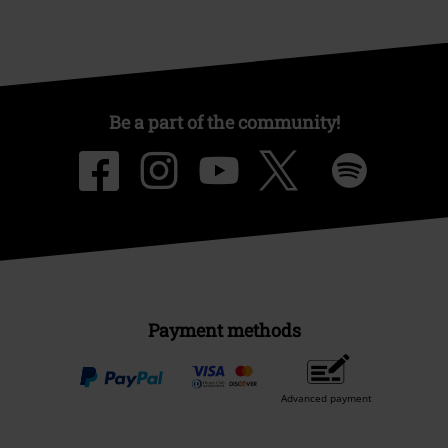
Be a part of the community!
Payment methods
Advanced payment