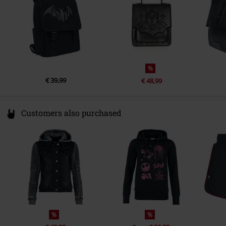
%
€ 39,99
€ 48,99
Customers also purchased
%
%