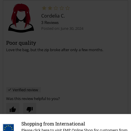
Cordelia C.
3 Reviews
Posted on: June 30, 2024
Poor quality
Love the bag, but the zip broke after only a few months.
Verified review
Was this review helpful to you?
Shopping from International
Comment
Please click here to visit EMP Online Shop for customers from