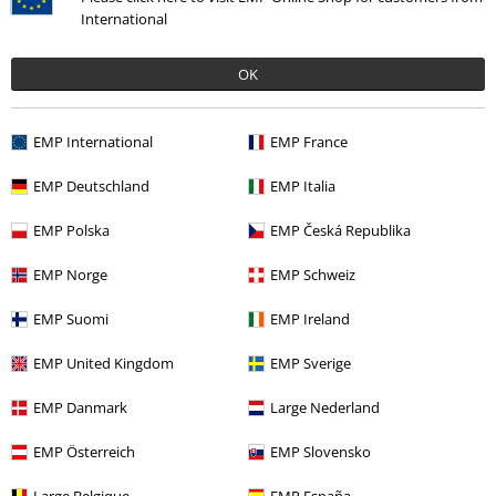
International
OK
Violet L.
1 Review
Posted on: January 30, 2023
EMP International
EMP France
Love this bag!!
EMP Deutschland
EMP Italia
I love this bag!! But for the price, it's not worth it at all.
Send comment
EMP Polska
EMP Česká Republika
Seams are already coming loose at the straps. Not happy!
EMP Norge
EMP Schweiz
EMP Suomi
EMP Ireland
Verified review
EMP United Kingdom
EMP Sverige
Was this review helpful to you?
EMP Danmark
Large Nederland
EMP Österreich
EMP Slovensko