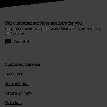
Our customer services are here for you
Today our customer service is available from 9:00 AM am to 5:30 PM
pm.
More Info
Start chat
Customer Service
FAQ / Help
Return Policy
Return an item
Size chart