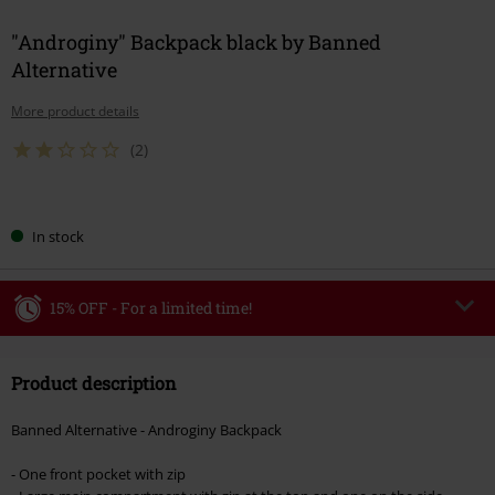
"Androginy" Backpack black by Banned
Alternative
More product details
(2)
Choose
In stock
your
size
15% OFF - For a limited time!
Code
WEEKEND
Copy Code
Product description
Valid until 8/9/26
Minimum order value €49,99
Banned Alternative - Androginy Backpack
Once you’ve entered the code, the discount will be automatically applied at
checkout.
- One front pocket with zip