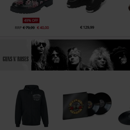
49% OFF
€ 129,99
RRP
€ 79,99
€ 40,00