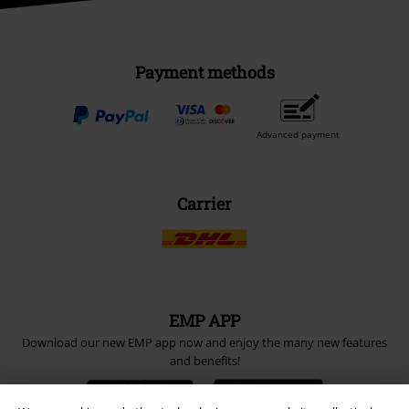
Payment methods
Advanced payment
Carrier
EMP APP
Download our new EMP app now and enjoy the many new features
and benefits!