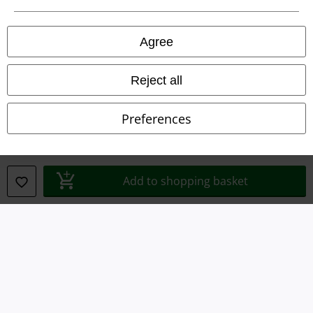
Privacy Policy
Agree
Waste Disposal and Environmental Protection
Reject all
Declaration of Conformity
Preferences
Information on accessibility
Cookie Settings
Add to shopping basket
Confirm withdrawal
All prices include VAT. and exclude
delivery fees
© 1986-2026 E.M.P. Merchandising HGmbH
Our online shops