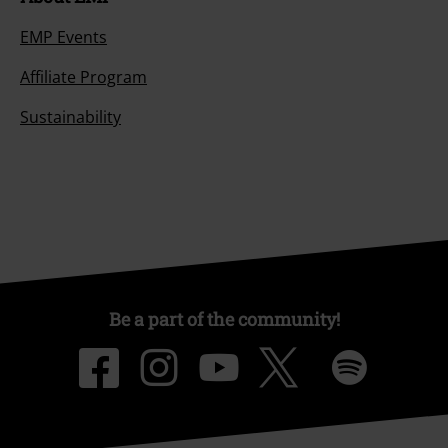
EMP Events
Affiliate Program
Sustainability
Be a part of the community!