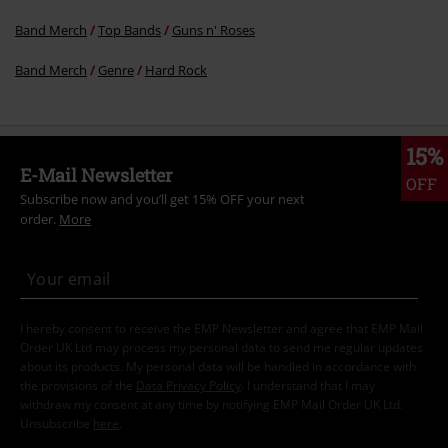
Band Merch
Top Bands
Guns n' Roses
Band Merch
Genre
Hard Rock
15%
E-Mail Newsletter
OFF
Subscribe now and you’ll get 15% OFF your next
order.
More
I hereby consent to receive the EMP Newsletter and agree that EMP Mail
Order UK Ltd may process my personal data to send me regular updates
about its products. My personal data will be handled in accordance with
the provisions of the
Data Privacy Policy
. I understand that I may
withdraw my consent at any time by notifying EMP Mail Order UK Ltd.
Unsubscribe
here
.