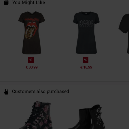
Van Nelleweg 1
You Might Like
Gender
Women
3044 BC Rotterdam
Netherlands
Sub brand
Amplified
compliance@24hour-ar.com
%
%
€ 30,99
€ 18,99
Customers also purchased