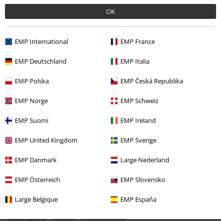
Recently viewed items
OK
EMP International
EMP France
EMP Deutschland
EMP Italia
EMP Polska
EMP Česká Republika
EMP Norge
EMP Schweiz
%
EMP Suomi
EMP Ireland
€ 21,99
EMP United Kingdom
EMP Sverige
EMP Danmark
Large Nederland
More categories. More options.
Clothing & Accessories
Everyday Comfort
Dresses
EMP Österreich
EMP Slovensko
Topics
Festivals & Concerts
Band Merch
Large Belgique
EMP España
Young Rebels
Women
Dresses & skirts