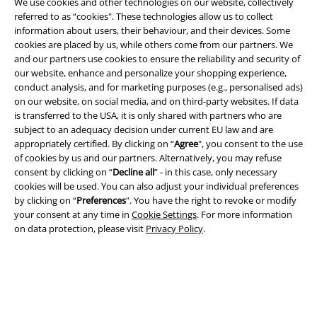
We use cookies and other technologies on our website, collectively
referred to as “cookies". These technologies allow us to collect
information about users, their behaviour, and their devices. Some
cookies are placed by us, while others come from our partners. We
A Warner Music Group Company
and our partners use cookies to ensure the reliability and security of
our website, enhance and personalize your shopping experience,
conduct analysis, and for marketing purposes (e.g., personalised ads)
on our website, on social media, and on third-party websites. If data
is transferred to the USA, it is only shared with partners who are
subject to an adequacy decision under current EU law and are
appropriately certified. By clicking on “
Agree
", you consent to the use
of cookies by us and our partners. Alternatively, you may refuse
consent by clicking on “
Decline all
” - in this case, only necessary
cookies will be used. You can also adjust your individual preferences
by clicking on “
Preferences
". You have the right to revoke or modify
your consent at any time in
Cookie Settings
. For more information
on data protection, please visit
Privacy Policy
.
Legal
Terms & Conditions
Imprint