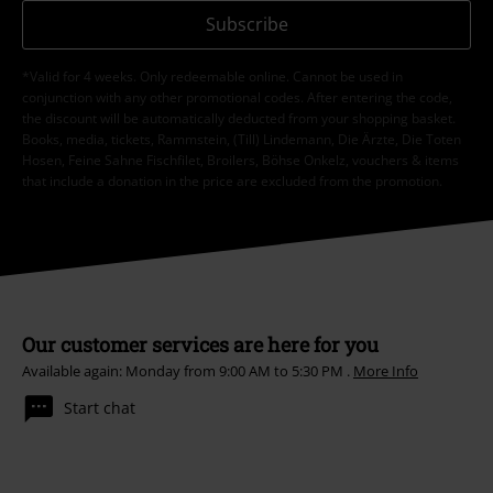
Subscribe
*Valid for 4 weeks. Only redeemable online. Cannot be used in
conjunction with any other promotional codes. After entering the code,
the discount will be automatically deducted from your shopping basket.
Books, media, tickets, Rammstein, (Till) Lindemann, Die Ärzte, Die Toten
Hosen, Feine Sahne Fischfilet, Broilers, Böhse Onkelz, vouchers & items
that include a donation in the price are excluded from the promotion.
Our customer services are here for you
Available again: Monday from 9:00 AM to 5:30 PM .
More Info
Start chat