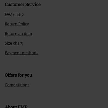
Customer Service
FAQ / Help
Return Policy
Return an item
Size chart
Payment methods
Offers for you
Competitions
About EMP