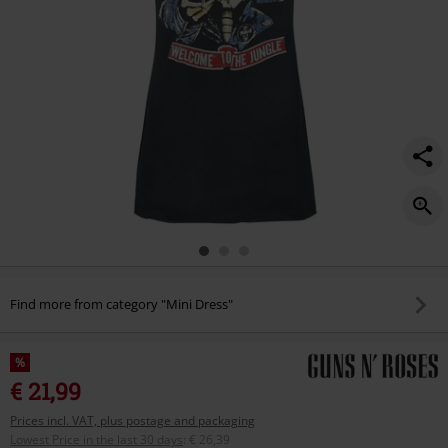
Find more from category "Mini Dress"
%
€ 21,99
Prices incl. VAT, plus postage and packaging
Lowest Price in the last 30 days
:
€ 26,39