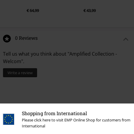
€ 64,99
€ 43,99
0 Reviews
Tell us what you think about "Amplified Collection -
Welcom".
Write a review
Shopping from International
Please click here to visit EMP Online Shop for customers from
International