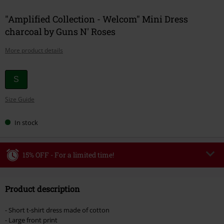
"Amplified Collection - Welcom" Mini Dress
charcoal by Guns N' Roses
More product details
Choose
S
your
Size Guide
size
In stock
15% OFF - For a limited time!
Code
WEEKEND
Copy Code
Product description
Valid until 8/9/26
Minimum order value €49,99
- Short t-shirt dress made of cotton
Once you’ve entered the code, the discount will be automatically applied at
- Large front print