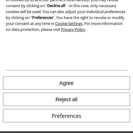
Confirm withdrawal
consent by clicking on “
Decline all
” - in this case, only necessary
cookies will be used. You can also adjust your individual preferences
by clicking on “
Preferences
". You have the right to revoke or modify
All prices include VAT. and exclude
delivery fees
your consent at any time in
Cookie Settings
. For more information
© 1986-2026 E.M.P. Merchandising HGmbH
on data protection, please visit
Privacy Policy
.
Our online shops
EMP International
EMP France
Agree
EMP Deutschland
Reject all
EMP Italia
EMP Polska
Preferences
EMP Česká Republika