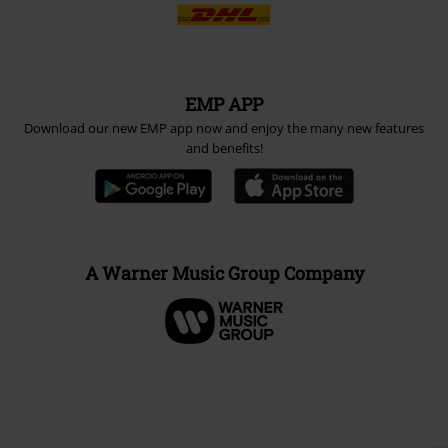
EMP APP
Download our new EMP app now and enjoy the many new features
and benefits!
A Warner Music Group Company