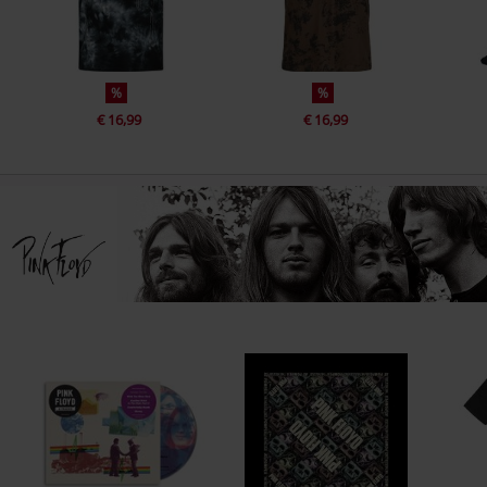
%
%
€ 16,99
€ 16,99