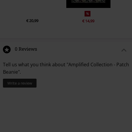
%
€ 20,99
€ 14,99
0 Reviews
Tell us what you think about "Amplified Collection - Patch
Beanie".
Write a review