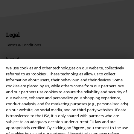
Legal
Terms & Conditions
Imprint
We use cookies and other technologies on our website, collectively
Privacy Policy
referred to as “cookies". These technologies allow us to collect
information about users, their behaviour, and their devices. Some
Waste Disposal and Environmental Protection
cookies are placed by us, while others come from our partners. We
and our partners use cookies to ensure the reliability and security of
our website, enhance and personalize your shopping experience,
Declaration of Conformity
conduct analysis, and for marketing purposes (e.g., personalised ads)
on our website, on social media, and on third-party websites. If data
Information on accessibility
is transferred to the USA, it is only shared with partners who are
subject to an adequacy decision under current EU law and are
Cookie Settings
appropriately certified. By clicking on “
Agree
", you consent to the use
of cookies by us and our partners. Alternatively, you may refuse