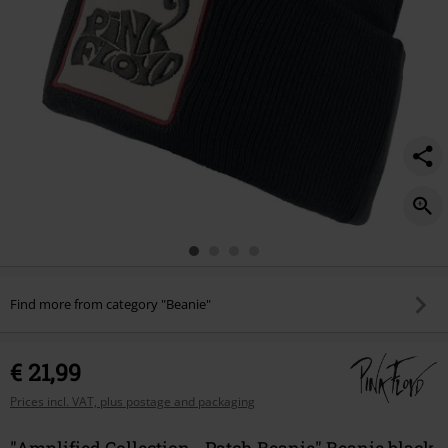
Find more from category "Beanie"
€ 21,99
Prices incl. VAT, plus postage and packaging
"Amplified Collection - Patch Beanie" Beanie black