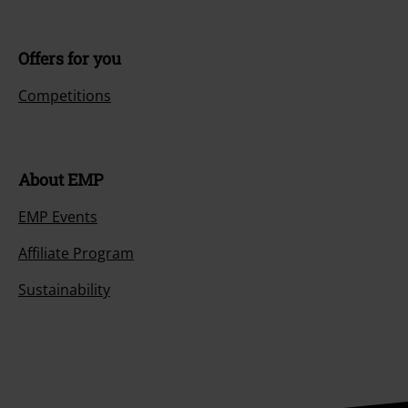
Offers for you
Competitions
About EMP
EMP Events
Affiliate Program
Sustainability