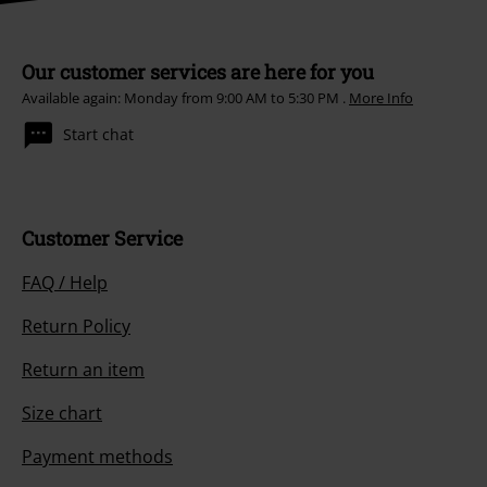
Our customer services are here for you
Available again: Monday from 9:00 AM to 5:30 PM .
More Info
Start chat
Customer Service
FAQ / Help
Return Policy
Return an item
Size chart
Payment methods