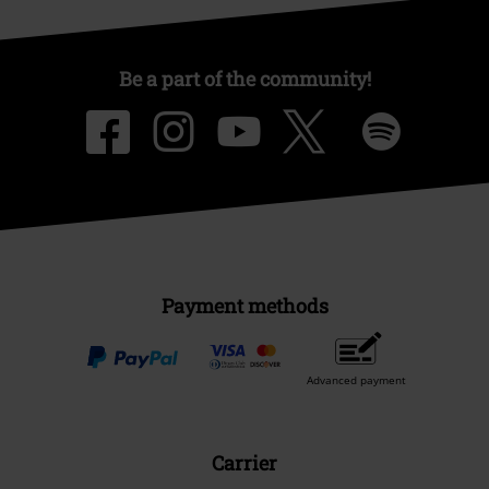
Be a part of the community!
Payment methods
Advanced payment
Carrier