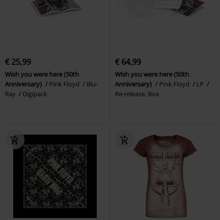
€ 25,99
€ 64,99
Wish you were here (50th
Wish you were here (50th
Anniversary)
Pink Floyd
Blu-
Anniversary)
Pink Floyd
LP
Ray
Digipack
Re-release, Box