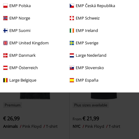
€ 19,99
€ 19,99
From
From
EMP Polska
EMP Česká Republika
Prism Painted Bars
Pink Floyd
Spray Stencil
Pink Floyd
T-
T-shirt
shirt
EMP Norge
EMP Schweiz
EMP Suomi
EMP Ireland
EMP United Kingdom
EMP Sverige
EMP Danmark
Large Nederland
EMP Österreich
EMP Slovensko
Large Belgique
EMP España
Premium
Plus sizes available
€ 26,99
€ 21,99
From
Animals
Pink Floyd
T-shirt
NYC
Pink Floyd
T-shirt