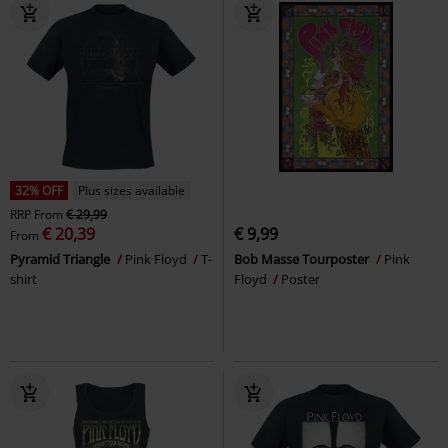
32% OFF
Plus sizes available
RRP
From
€ 29,99
€ 20,39
€ 9,99
From
Pyramid Triangle
Pink Floyd
T-
Bob Masse Tourposter
Pink
shirt
Floyd
Poster