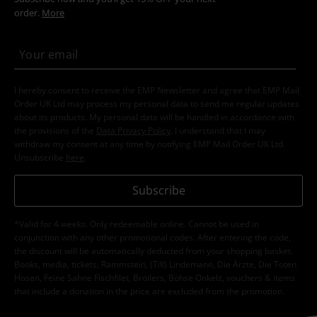
order.
More
I hereby consent to receive the EMP Newsletter and agree that EMP Mail
Order UK Ltd may process my personal data to send me regular updates
about its products. My personal data will be handled in accordance with
the provisions of the
Data Privacy Policy
. I understand that I may
withdraw my consent at any time by notifying EMP Mail Order UK Ltd.
Unsubscribe
here
.
Subscribe
*Valid for 4 weeks. Only redeemable online. Cannot be used in
conjunction with any other promotional codes. After entering the code,
the discount will be automatically deducted from your shopping basket.
Books, media, tickets, Rammstein, (Till) Lindemann, Die Ärzte, Die Toten
Hosen, Feine Sahne Fischfilet, Broilers, Böhse Onkelz, vouchers & items
that include a donation in the price are excluded from the promotion.