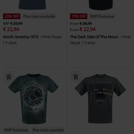
23% OFF
Plus sizes available
15% OFF
EMP Exclusive
RRP
€ 29,99
From
€ 26,99
€ 22,94
€ 22,94
From
North America 1972
Pink Floyd
The Dark Side Of The Moon
Pink
T-shirt
Floyd
T-shirt
EMP Exclusive
Plus sizes available