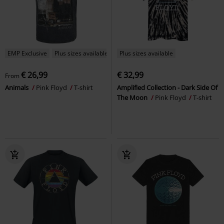
EMP Exclusive
Plus sizes available
Plus sizes available
€ 26,99
€ 32,99
From
Animals
Pink Floyd
T-shirt
Amplified Collection - Dark Side Of
The Moon
Pink Floyd
T-shirt