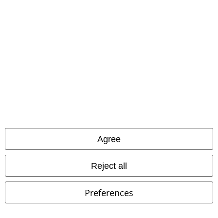
Carrier
EMP APP
Download our new EMP app now and enjoy the many new features
and benefits!
Agree
A Warner Music Group Company
Reject all
Preferences