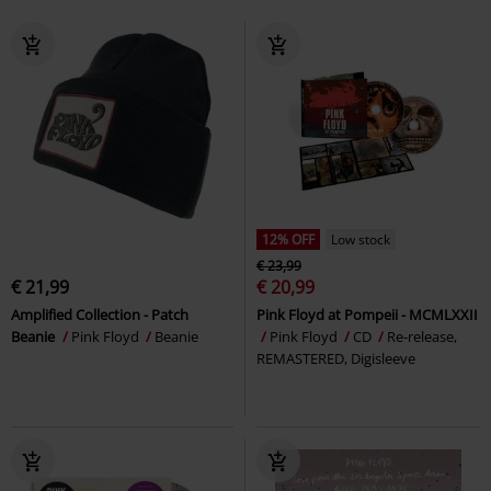
12% OFF
Low stock
€ 23,99
€ 21,99
€ 20,99
Amplified Collection - Patch
Pink Floyd at Pompeii - MCMLXXII
Beanie
Pink Floyd
Beanie
Pink Floyd
CD
Re-release,
REMASTERED, Digisleeve