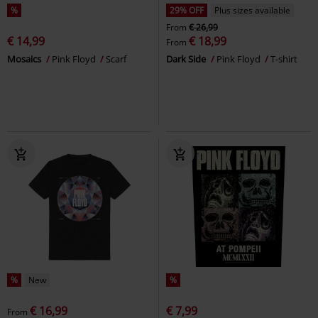
%
29% OFF
Plus sizes available
From
€ 26,99
€ 14,99
€ 18,99
From
Mosaics
Pink Floyd
Scarf
Dark Side
Pink Floyd
T-shirt
%
New
%
€ 16,99
€ 7,99
From