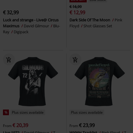
€ 16,99
€ 32,99
€ 12,99
Luck and strange - Live@ Circus
Dark Side Of The Moon
Pink
Maximus
David Gilmour
Blu-
Floyd
Shot Glasses Set
Ray
Digipack
%
Plus sizes available
Plus sizes available
€ 20,39
€ 23,99
From
From
Live 1972
David Gilmour
T-
WYWH Tracklist
Pink Floyd
T-