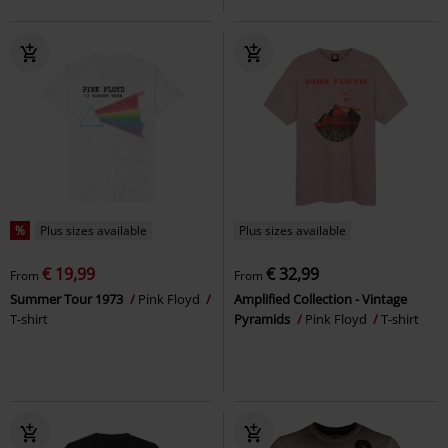
%
Plus sizes available
Plus sizes available
€ 19,99
€ 32,99
From
From
Summer Tour 1973
Pink Floyd
Amplified Collection - Vintage
T-shirt
Pyramids
Pink Floyd
T-shirt