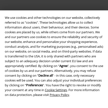
We use cookies and other technologies on our website, collectively
referred to as “cookies". These technologies allow us to collect
information about users, their behaviour, and their devices. Some
cookies are placed by us, while others come from our partners. We
Be a part of the community!
and our partners use cookies to ensure the reliability and security of
our website, enhance and personalize your shopping experience,
conduct analysis, and for marketing purposes (e.g., personalised ads)
on our website, on social media, and on third-party websites. If data
is transferred to the USA, it is only shared with partners who are
subject to an adequacy decision under current EU law and are
appropriately certified. By clicking on “
Agree
", you consent to the use
of cookies by us and our partners. Alternatively, you may refuse
consent by clicking on “
Decline all
” - in this case, only necessary
cookies will be used. You can also adjust your individual preferences
Payment methods
by clicking on “
Preferences
". You have the right to revoke or modify
your consent at any time in
Cookie Settings
. For more information
on data protection, please visit
Privacy Policy
.
Advanced payment