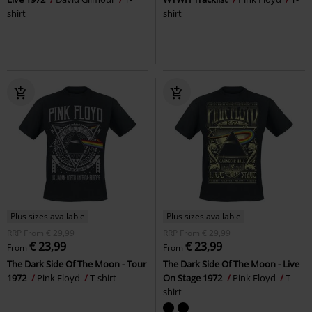
shirt
shirt
Plus sizes available
Plus sizes available
RRP
From
€ 29,99
RRP
From
€ 29,99
€ 23,99
€ 23,99
From
From
The Dark Side Of The Moon - Tour
The Dark Side Of The Moon - Live
1972
Pink Floyd
T-shirt
On Stage 1972
Pink Floyd
T-
shirt