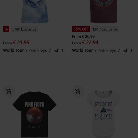
%
EMP Exclusive
15% OFF
EMP Exclusive
From
€ 26,99
€ 21,99
€ 22,94
From
From
World Tour
Pink Floyd
T-shirt
World Tour
Pink Floyd
T-shirt