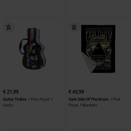
€ 21,99
€ 43,99
Guitar TinBox
Pink Floyd
Dark Side Of The Moon
Pink
Socks
Floyd
Blankets