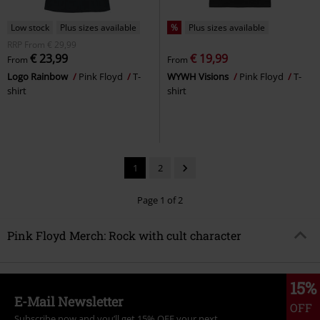
Low stock
Plus sizes available
%
Plus sizes available
RRP
From
€ 29,99
€ 23,99
€ 19,99
From
From
Logo Rainbow
Pink Floyd
T-
WYWH Visions
Pink Floyd
T-
shirt
shirt
1
2
Page 1 of 2
Pink Floyd Merch: Rock with cult character
15%
E-Mail Newsletter
OFF
Subscribe now and you’ll get 15% OFF your next