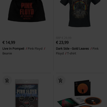
RRP
€ 29,99
€ 14,99
€ 23,99
Live In Pompeii
Pink Floyd
Dark Side - Gold Leaves
Pink
Beanie
Floyd
T-shirt