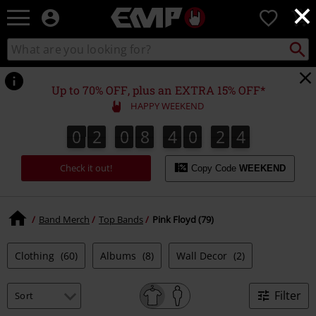
×
EMP
0
-
Music,
Search
Search
Movie,
catalogue
TV
&
Up to 70% OFF, plus an EXTRA 15% OFF*
Gaming
HAPPY WEEKEND
Merch
-
0
2
0
8
4
0
2
3
0
2
0
8
4
0
2
2
3
4
2
3
Alternative
Clothing
Check it out!
Copy Code
WEEKEND
Band Merch
Top Bands
Pink Floyd (79)
Clothing
(60)
Albums
(8)
Wall Decor
(2)
Filter