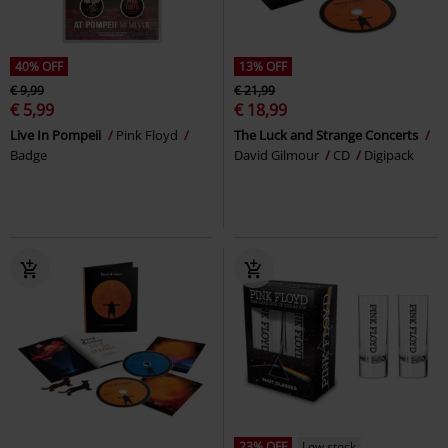
40% OFF
13% OFF
€ 9,99
€ 21,99
€ 5,99
€ 18,99
Live In Pompeii
Pink Floyd
The Luck and Strange Concerts
Badge
David Gilmour
CD
Digipack
23% OFF
Low stock