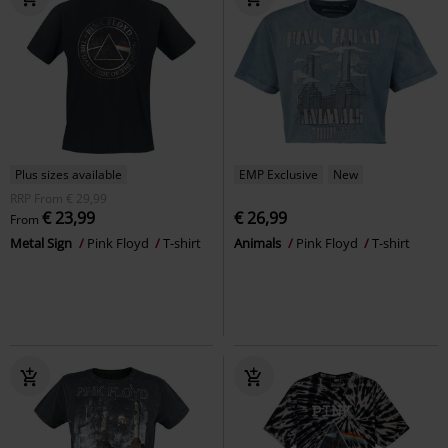
Plus sizes available
EMP Exclusive
New
RRP
From
€ 29,99
€ 23,99
€ 26,99
From
Metal Sign
Pink Floyd
T-shirt
Animals
Pink Floyd
T-shirt