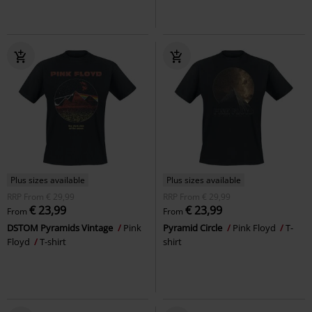
Plus sizes available
Plus sizes available
RRP
From
€ 29,99
RRP
From
€ 29,99
€ 23,99
€ 23,99
From
From
DSTOM Pyramids Vintage
Pink
Pyramid Circle
Pink Floyd
T-
Floyd
T-shirt
shirt