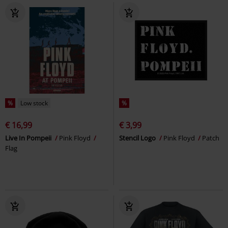
%
Low stock
%
€ 16,99
€ 3,99
Live In Pompeii
Pink Floyd
Stencil Logo
Pink Floyd
Patch
Flag