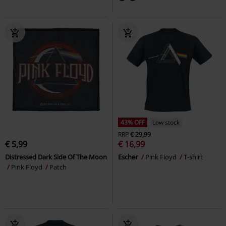
43% OFF
Low stock
RRP
€ 29,99
€ 5,99
€ 16,99
Distressed Dark Side Of The Moon
Escher
Pink Floyd
T-shirt
Pink Floyd
Patch