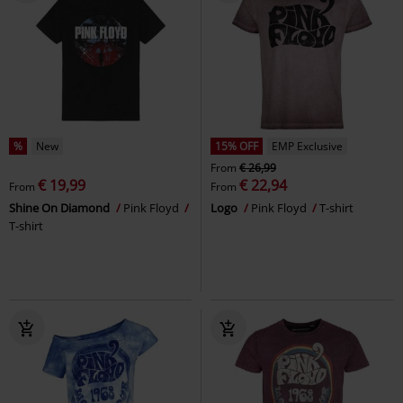
%
New
15% OFF
EMP Exclusive
From
€ 26,99
€ 19,99
€ 22,94
From
From
Shine On Diamond
Pink Floyd
Logo
Pink Floyd
T-shirt
T-shirt