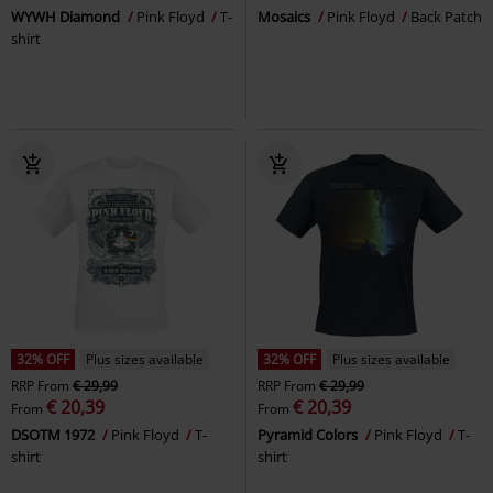
WYWH Diamond
Pink Floyd
T-
Mosaics
Pink Floyd
Back Patch
shirt
32% OFF
Plus sizes available
32% OFF
Plus sizes available
RRP
From
€ 29,99
RRP
From
€ 29,99
€ 20,39
€ 20,39
From
From
DSOTM 1972
Pink Floyd
T-
Pyramid Colors
Pink Floyd
T-
shirt
shirt