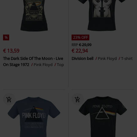
%
23% OFF
RRP
€ 29,99
€ 13,59
€ 22,94
The Dark Side Of The Moon - Live
Division bell
Pink Floyd
T-shirt
On Stage 1972
Pink Floyd
Top