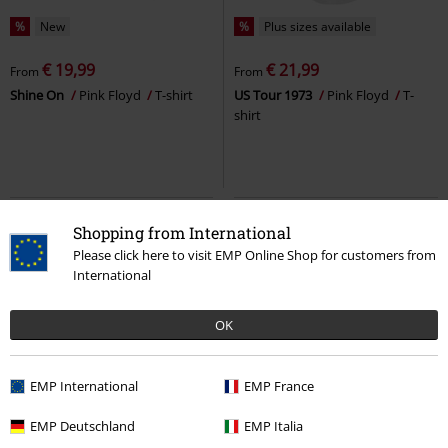
%
New
%
Plus sizes available
€ 19,99
€ 21,99
From
From
Shine On
Pink Floyd
T-shirt
US Tour 1973
Pink Floyd
T-
shirt
Shopping from International
Please click here to visit EMP Online Shop for customers from
International
OK
EMP International
EMP France
%
Plus sizes available
%
Plus sizes available
EMP Deutschland
EMP Italia