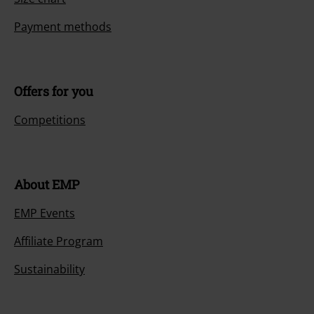
Payment methods
Offers for you
Competitions
About EMP
EMP Events
Affiliate Program
Sustainability