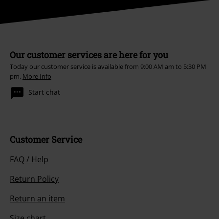
Our customer services are here for you
Today our customer service is available from 9:00 AM am to 5:30 PM
pm.
More Info
Start chat
Customer Service
FAQ / Help
Return Policy
Return an item
Size chart