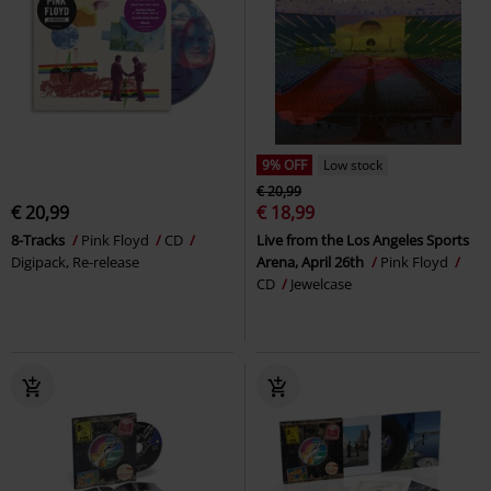
9% OFF
Low stock
€ 20,99
€ 20,99
€ 18,99
8-Tracks
Pink Floyd
CD
Live from the Los Angeles Sports
Digipack, Re-release
Arena, April 26th
Pink Floyd
CD
Jewelcase