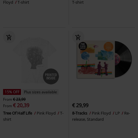
Floyd
T-shirt
T-shirt
15% OFF
Plus sizes available
From
€ 23,99
€ 20,39
€ 29,99
From
Tree Of Half Life
Pink Floyd
T-
8-Tracks
Pink Floyd
LP
Re-
shirt
release, Standard