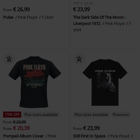
RRP
€ 29,99
€ 26,99
€ 23,99
From
Pulse
Pink Floyd
T-shirt
The Dark Side Of The Moon -
Liverpool 1972
Pink Floyd
T-
shirt
15% OFF
Plus sizes available
Plus sizes available
Premium
From
€ 23,99
€ 20,39
€ 23,99
From
From
Pompeii Album Cover
Pink
Still First In Space
Pink Floyd