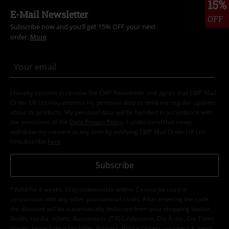
15%
E-Mail Newsletter
OFF
Subscribe now and you’ll get 15% OFF your next
order.
More
I hereby consent to receive the EMP Newsletter and agree that EMP Mail
Order UK Ltd may process my personal data to send me regular updates
about its products. My personal data will be handled in accordance with
the provisions of the
Data Privacy Policy
. I understand that I may
withdraw my consent at any time by notifying EMP Mail Order UK Ltd.
Unsubscribe
here
.
Subscribe
*Valid for 4 weeks. Only redeemable online. Cannot be used in
conjunction with any other promotional codes. After entering the code,
the discount will be automatically deducted from your shopping basket.
Books, media, tickets, Rammstein, (Till) Lindemann, Die Ärzte, Die Toten
Hosen, Feine Sahne Fischfilet, Broilers, Böhse Onkelz, vouchers & items