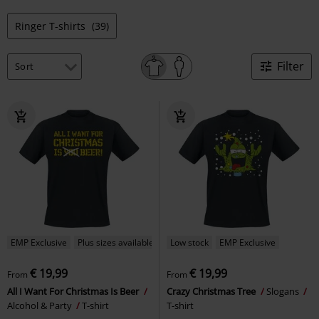
Ringer T-shirts
(39)
Filter
EMP Exclusive
Plus sizes available
Low stock
EMP Exclusive
€ 19,99
€ 19,99
From
From
All I Want For Christmas Is Beer
Crazy Christmas Tree
Slogans
Alcohol & Party
T-shirt
T-shirt