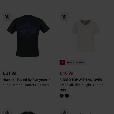
%
embroidery
€ 21,99
€ 10,99
Huntrix - Fueled By Ramyeon
RIBBED TOP WITH ALLOVER
KPop Demon Hunters
T-shirt
EMBROIDERY
Eight2Nine
T-
shirt