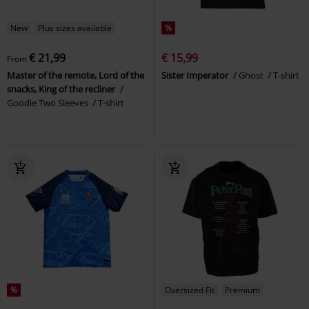
New
Plus sizes available
%
€ 21,99
€ 15,99
From
Master of the remote, Lord of the
Sister Imperator
Ghost
T-shirt
snacks, King of the recliner
Goodie Two Sleeves
T-shirt
%
Oversized Fit
Premium