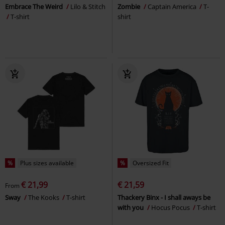
Embrace The Weird
Lilo & Stitch
Zombie
Captain America
T-
T-shirt
shirt
%
Plus sizes available
%
Oversized Fit
€ 21,99
€ 21,59
From
Sway
The Kooks
T-shirt
Thackery Binx - I shall aways be
with you
Hocus Pocus
T-shirt