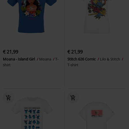
€ 21,99
€ 21,99
Moana - Island Girl
Moana
T-
Stitch 626 Comic
Lilo & Stitch
shirt
T-shirt