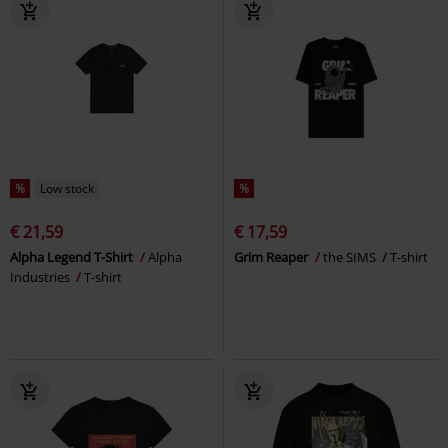
%
Low stock
%
€ 21,59
€ 17,59
Alpha Legend T-Shirt
Alpha
Grim Reaper
the SIMS
T-shirt
Industries
T-shirt