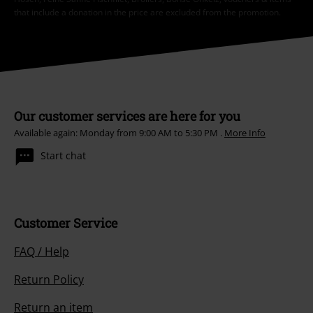
that include a donation in the price are excluded from the promotion.
Our customer services are here for you
Available again: Monday from 9:00 AM to 5:30 PM .
More Info
Start chat
Customer Service
FAQ / Help
Return Policy
Return an item