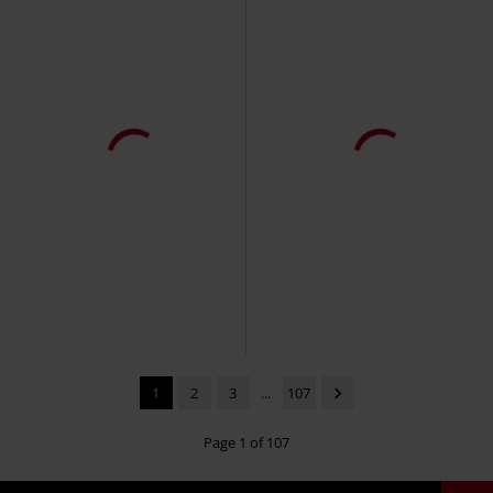
1
2
3
...
107
Page 1 of 107