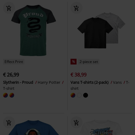
Effect Print
%
2-piece set
€ 26,99
€ 38,99
Slytherin - Proud
Harry Potter
Vans T-shirts (2-pack)
Vans
T-
T-shirt
shirt