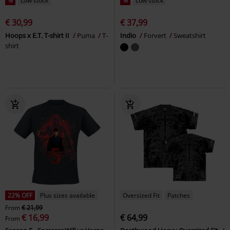
%
Low stock
%
Low stock
€ 30,99
€ 37,99
Hoops x E.T. T-shirt II
Puma
T-
Indio
Forvert
Sweatshirt
shirt
22% OFF
Plus sizes available
Oversized Fit
Patches
From
€ 21,99
€ 16,99
€ 64,99
From