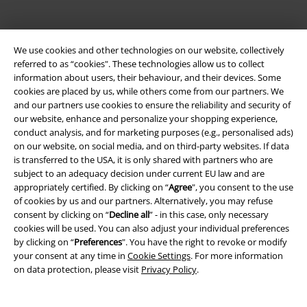
We use cookies and other technologies on our website, collectively
referred to as “cookies". These technologies allow us to collect
information about users, their behaviour, and their devices. Some
cookies are placed by us, while others come from our partners. We
and our partners use cookies to ensure the reliability and security of
Be a part of the community!
our website, enhance and personalize your shopping experience,
conduct analysis, and for marketing purposes (e.g., personalised ads)
on our website, on social media, and on third-party websites. If data
is transferred to the USA, it is only shared with partners who are
subject to an adequacy decision under current EU law and are
appropriately certified. By clicking on “
Agree
", you consent to the use
of cookies by us and our partners. Alternatively, you may refuse
consent by clicking on “
Decline all
” - in this case, only necessary
cookies will be used. You can also adjust your individual preferences
by clicking on “
Preferences
". You have the right to revoke or modify
your consent at any time in
Cookie Settings
. For more information
Payment methods
on data protection, please visit
Privacy Policy
.
Advanced payment