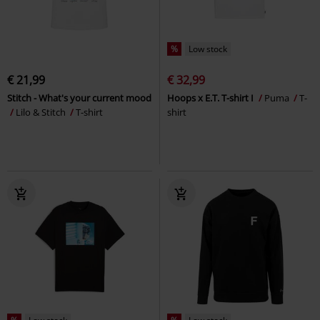
%
Low stock
€ 21,99
€ 32,99
Stitch - What's your current mood
Hoops x E.T. T-shirt I
Puma
T-
Lilo & Stitch
T-shirt
shirt