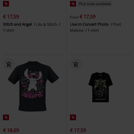
%
%
Plus sizes available
€ 17,59
€ 17,59
From
Stitch and Angel
Lilo & Stitch
Live In Concert Photo
Post
T-shirt
Malone
T-shirt
%
%
€ 18,69
€ 17,59