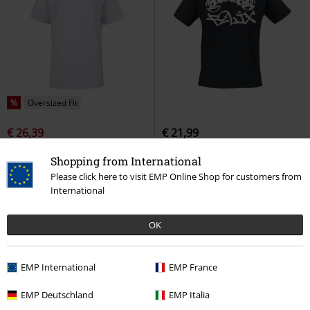
%
Oversized Fit
€ 26,39
€ 21,99
NB Athletics Nature State short-
Felilx
Felix The Cat
T-shirt
Shopping from International
sleeved t-shirt
New Balance
T-
Please click here to visit EMP Online Shop for customers from
shirt
International
OK
EMP International
EMP France
EMP Deutschland
EMP Italia