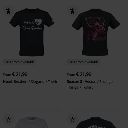
Plus sizes available
Plus sizes available
€ 21,99
€ 21,99
From
From
Heart Breaker
Slogans
T-shirt
Season 5 - Vecna
Stranger
Things
T-shirt