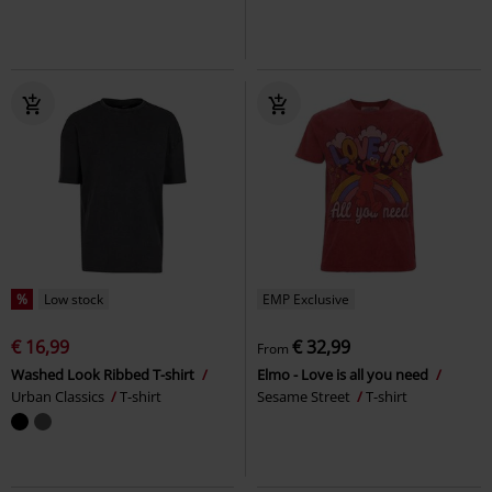
%
Low stock
EMP Exclusive
€ 16,99
€ 32,99
From
Washed Look Ribbed T-shirt
Elmo - Love is all you need
Urban Classics
T-shirt
Sesame Street
T-shirt