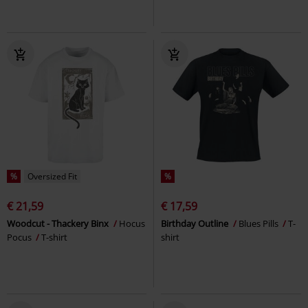
%
Oversized Fit
%
€ 21,59
€ 17,59
Woodcut - Thackery Binx
Hocus
Birthday Outline
Blues Pills
T-
Pocus
T-shirt
shirt