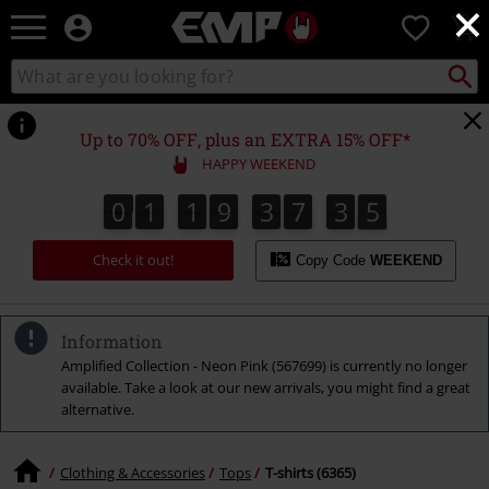
×
EMP
0
-
Music,
Search
Search
Movie,
catalogue
TV
&
Up to 70% OFF, plus an EXTRA 15% OFF*
Gaming
HAPPY WEEKEND
Merch
-
0
1
1
9
3
7
3
4
0
1
1
9
3
7
3
3
4
3
3
3
5
Alternative
Clothing
Check it out!
Copy Code
WEEKEND
Information
Amplified Collection - Neon Pink (567699) is currently no longer
available. Take a look at our new arrivals, you might find a great
alternative.
Clothing & Accessories
Tops
T-shirts (6365)