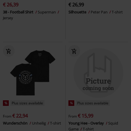
€ 26,39
€ 26,99
38 - Football Shirt
Superman
Silhouette
Peter Pan
T-shirt
Jersey
%
Plus sizes available
%
Plus sizes available
€ 22,94
€ 15,99
From
From
Wunderschön
Unheilig
T-shirt
Young Hee - Overlay
Squid
Game
T-shirt