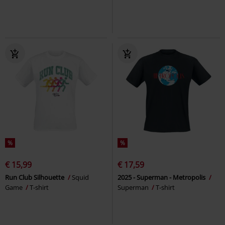
%
%
€ 15,99
€ 17,59
Run Club Silhouette
Squid
2025 - Superman - Metropolis
Game
T-shirt
Superman
T-shirt