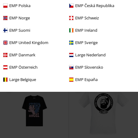
EMP Polska
EMP Česká Republika
EMP Norge
EMP Schweiz
%
Plus sizes available
%
Low stock
EMP Suomi
EMP Ireland
€ 21,99
€ 17,59
From
From
EMP United Kingdom
EMP Sverige
Weep
Yungblud
T-shirt
Live In Concert Sketch
Post
Malone
T-shirt
EMP Danmark
Large Nederland
EMP Österreich
EMP Slovensko
Large Belgique
EMP España