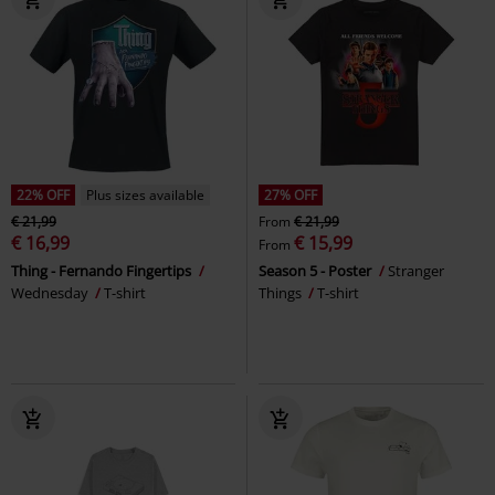
22% OFF
Plus sizes available
27% OFF
€ 21,99
From
€ 21,99
€ 16,99
€ 15,99
From
Thing - Fernando Fingertips
Season 5 - Poster
Stranger
Wednesday
T-shirt
Things
T-shirt