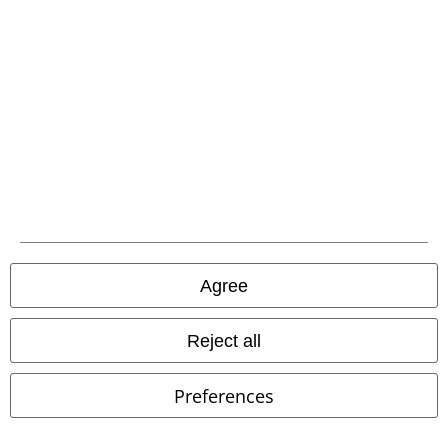
Carrier
EMP APP
Download our new EMP app now and enjoy the many new features
and benefits!
Agree
Reject all
A Warner Music Group Company
Preferences