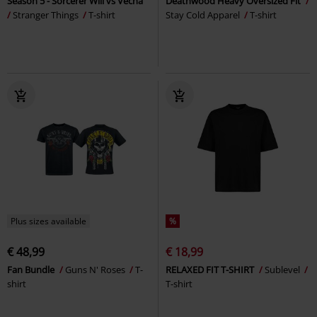
Season 5 - Sorcerer Will vs Vecna
Deathwood Heavy Oversized Fit
Stranger Things
T-shirt
Stay Cold Apparel
T-shirt
Plus sizes available
%
€ 48,99
€ 18,99
Fan Bundle
Guns N' Roses
T-
RELAXED FIT T-SHIRT
Sublevel
shirt
T-shirt