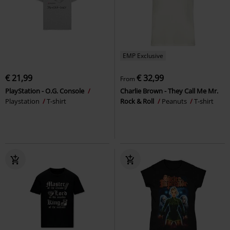
EMP Exclusive
€ 21,99
€ 32,99
From
PlayStation - O.G. Console
Charlie Brown - They Call Me Mr.
Playstation
T-shirt
Rock & Roll
Peanuts
T-shirt