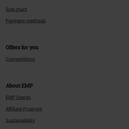
Size chart
Payment methods
Offers for you
Competitions
About EMP
EMP Events
Affiliate Program
Sustainability