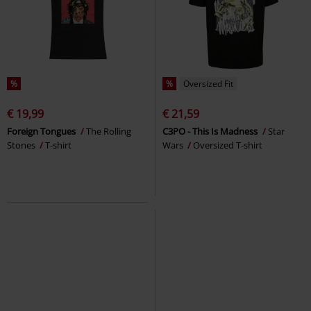
%
%
Oversized Fit
€ 19,99
€ 21,59
Foreign Tongues
The Rolling
C3PO - This Is Madness
Star
Stones
T-shirt
Wars
Oversized T-shirt