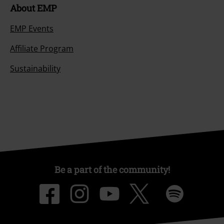
About EMP
EMP Events
Affiliate Program
Sustainability
Be a part of the community!