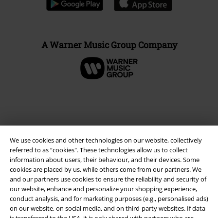
A Warner Music Group Company
We use cookies and other technologies on our website, collectively
referred to as “cookies". These technologies allow us to collect
information about users, their behaviour, and their devices. Some
cookies are placed by us, while others come from our partners. We
and our partners use cookies to ensure the reliability and security of
Legal
our website, enhance and personalize your shopping experience,
conduct analysis, and for marketing purposes (e.g., personalised ads)
Terms & Conditions
on our website, on social media, and on third-party websites. If data
is transferred to the USA, it is only shared with partners who are