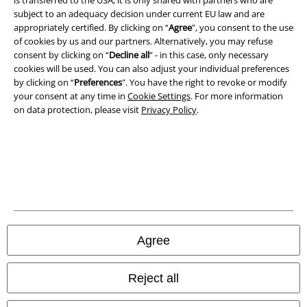
Imprint
subject to an adequacy decision under current EU law and are
appropriately certified. By clicking on “
Agree
", you consent to the use
Privacy Policy
of cookies by us and our partners. Alternatively, you may refuse
consent by clicking on “
Decline all
” - in this case, only necessary
cookies will be used. You can also adjust your individual preferences
Waste Disposal and Environmental Protection
by clicking on “
Preferences
". You have the right to revoke or modify
your consent at any time in
Cookie Settings
. For more information
Declaration of Conformity
on data protection, please visit
Privacy Policy
.
Information on accessibility
Cookie Settings
Confirm withdrawal
All prices include VAT. and exclude
delivery fees
Agree
© 1986-2026 E.M.P. Merchandising HGmbH
Reject all