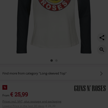
Find more from category "Long-sleeved Top"
%
€ 25,99
From
Prices incl. VAT, plus postage and packaging
Lowest Price in the last 30 days
:
€ 26,39