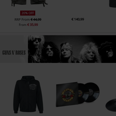
20% OFF
€ 140,99
RRP
From
€ 44,99
€ 35,99
From