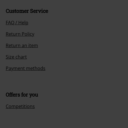
Customer Service
FAQ / Help
Return Policy
Return an item
Size chart
Payment methods
Offers for you
Competitions