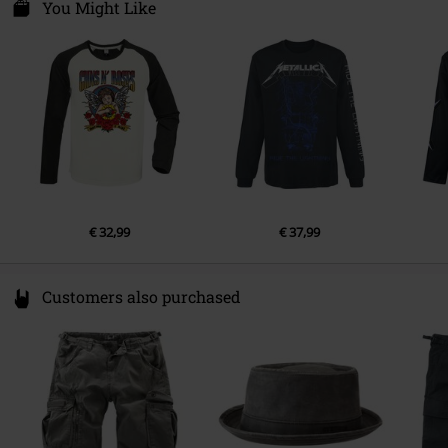
Van Nelleweg 1
You Might Like
Colour
multicolour
3044 BC Rotterdam
Netherlands
compliance@24hour-ar.com
€ 32,99
€ 37,99
Customers also purchased