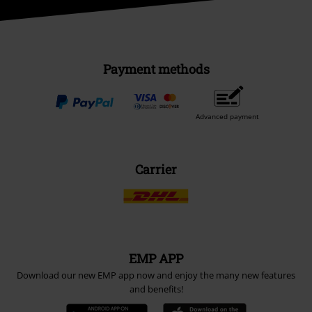
Payment methods
Advanced payment
Carrier
EMP APP
Download our new EMP app now and enjoy the many new features
and benefits!