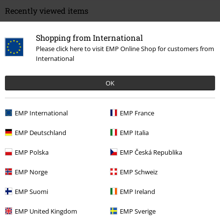
Recently viewed items
Shopping from International
Please click here to visit EMP Online Shop for customers from
International
OK
%
EMP International
EMP France
€ 25,99
From
EMP Deutschland
EMP Italia
EMP Polska
EMP Česká Republika
More categories. More options.
EMP Norge
EMP Schweiz
Plus Size
Men
Longsleeves
EMP Suomi
EMP Ireland
Clothing
Long Sleeved Shirts
EMP United Kingdom
EMP Sverige
Clothing & Accessories
Tops
Long-sleeved Tops