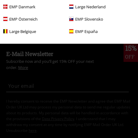
EMP Danmark
Large Nederland
Topics
Festivals & Concerts
Band Merch
EMP Österreich
EMP Slovensko
Plus Size
Long Sleeved Shirts
Large Belgique
EMP España
15%
E-Mail Newsletter
OFF
Subscribe now and you’ll get 15% OFF your next
order.
More
I hereby consent to receive the EMP Newsletter and agree that EMP Mail
Order UK Ltd may process my personal data to send me regular updates
about its products. My personal data will be handled in accordance with
the provisions of the
Data Privacy Policy
. I understand that I may
withdraw my consent at any time by notifying EMP Mail Order UK Ltd.
Unsubscribe
here
.