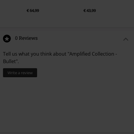
€ 64,99
€ 43,99
0 Reviews
Tell us what you think about "Amplified Collection -
Bullet".
Write a review