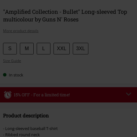
"Amplified Collection - Bullet" Long-sleeved Top
multicolour by Guns N' Roses
More product details
Choose
S
M
L
XXL
3XL
your
Size Guide
size
In stock
15% OFF - For a limited time!
Code
WEEKEND
Copy Code
Product description
Valid until 8/9/26
Minimum order value €49,99
- Long-sleeved baseball T-shirt
Once you’ve entered the code, the discount will be automatically applied at
- Ribbed round neck