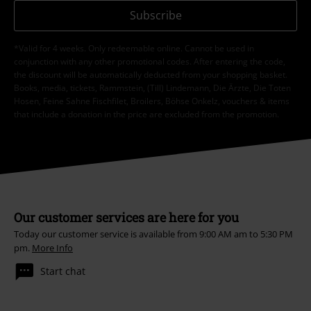
Subscribe
*Valid for 4 weeks. Only redeemable online. Cannot be used in
conjunction with any other promotional codes. After entering the code,
the discount will be automatically deducted from your shopping basket.
Books, media, tickets, Rammstein, (Till) Lindemann, Die Ärzte, Die Toten
Hosen, Feine Sahne Fischfilet, Broilers, Böhse Onkelz, vouchers & items
that include a donation in the price are excluded from the promotion.
Our customer services are here for you
Today our customer service is available from 9:00 AM am to 5:30 PM
pm.
More Info
Start chat