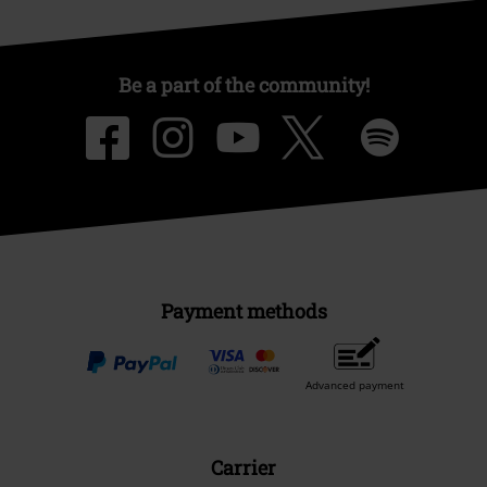
Be a part of the community!
Payment methods
Advanced payment
Carrier