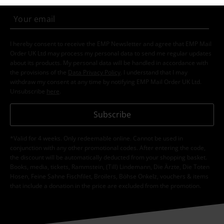
I hereby consent to receive the EMP Newsletter and agree that EMP Mail
Order UK Ltd may process my personal data to send me regular updates
about its products. My personal data will be handled in accordance with
the provisions of the
Data Privacy Policy
. I understand that I may
withdraw my consent at any time by notifying EMP Mail Order UK Ltd.
Unsubscribe
here
.
Subscribe
*Valid for 4 weeks. Only redeemable online. Cannot be used in
conjunction with any other promotional codes. After entering the code,
the discount will be automatically deducted from your shopping basket.
Books, media, tickets, Rammstein, (Till) Lindemann, Die Ärzte, Die Toten
Hosen, Feine Sahne Fischfilet, Broilers, Böhse Onkelz, vouchers & items
that include a donation in the price are excluded from the promotion.