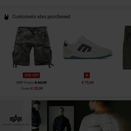
Customers also purchased
20% OFF
%
RRP
From
€ 44,99
€ 75,99
€ 35,99
From