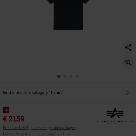
Find more from category "T-shirt"
%
€ 21,59
Prices incl. VAT, plus postage and packaging
Lowest Price in the last 30 days
:
€ 21,59