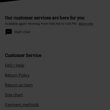
Our customer services are here for you
Available again: Monday from 9:00 AM to 5:30 PM .
More Info
Start chat
Customer Service
FAQ / Help
Return Policy
Return an item
Size chart
Payment methods