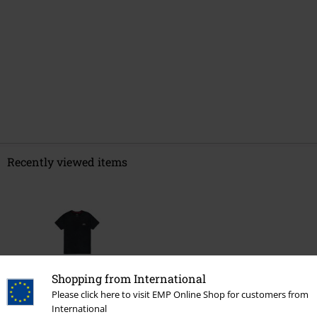
Recently viewed items
Shopping from International
Please click here to visit EMP Online Shop for customers from
%
International