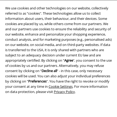
We use cookies and other technologies on our website, collectively
referred to as “cookies". These technologies allow us to collect
information about users, their behaviour, and their devices. Some
cookies are placed by us, while others come from our partners. We
and our partners use cookies to ensure the reliability and security of
Legal
our website, enhance and personalize your shopping experience,
conduct analysis, and for marketing purposes (e.g., personalised ads)
Terms & Conditions
on our website, on social media, and on third-party websites. If data
is transferred to the USA, it is only shared with partners who are
Imprint
subject to an adequacy decision under current EU law and are
appropriately certified. By clicking on “
Agree
", you consent to the use
Privacy Policy
of cookies by us and our partners. Alternatively, you may refuse
consent by clicking on “
Decline all
” - in this case, only necessary
Waste Disposal and Environmental Protection
cookies will be used. You can also adjust your individual preferences
by clicking on “
Preferences
". You have the right to revoke or modify
your consent at any time in
Cookie Settings
. For more information
Declaration of Conformity
on data protection, please visit
Privacy Policy
.
Information on accessibility
Cookie Settings