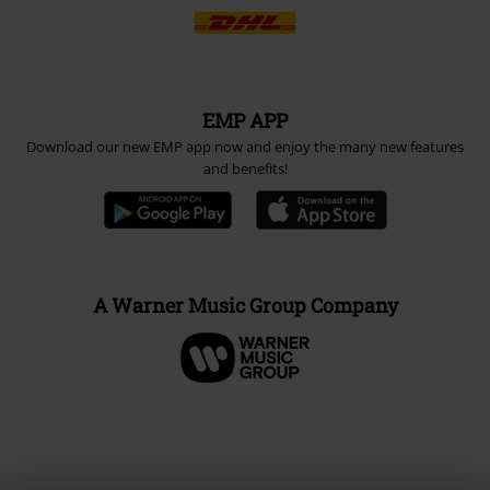
EMP APP
Download our new EMP app now and enjoy the many new features
and benefits!
A Warner Music Group Company