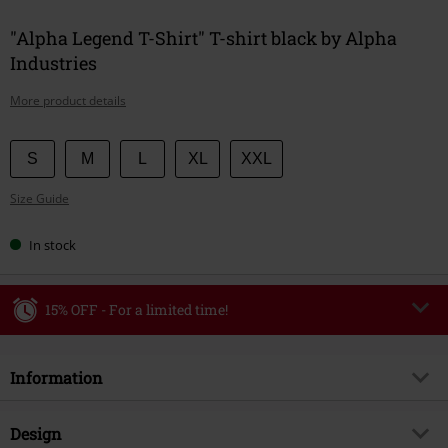
"Alpha Legend T-Shirt" T-shirt black by Alpha
Industries
More product details
Choose
S
M
L
XL
XXL
your
Size Guide
size
In stock
15% OFF - For a limited time!
Code
WEEKEND
Copy Code
Information
Valid until 8/9/26
Minimum order value €49,99
Item no.
590919
Design
Once you’ve entered the code, the discount will be automatically applied at