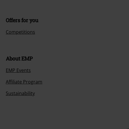
Offers for you
Competitions
About EMP
EMP Events
Affiliate Program
Sustainability