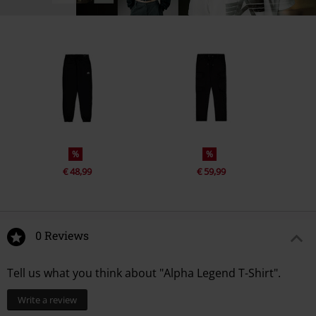
%
%
€ 48,99
€ 59,99
0 Reviews
Tell us what you think about "Alpha Legend T-Shirt".
Write a review