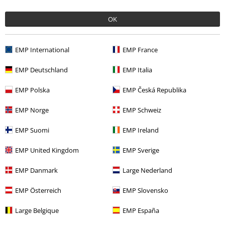
€ 21,59
OK
More categories. More options.
EMP International
EMP France
Clothing
T-shirts & Tops
T-shirts
EMP Deutschland
EMP Italia
Clothing & Accessories
Tops
T-shirts
EMP Polska
EMP Česká Republika
Topics
Black clothing
Black T-shirts
EMP Norge
EMP Schweiz
Topics
Streetwear
Streetwear Men
EMP Suomi
EMP Ireland
Topics
Streetwear
Clothing
T-Shirts
EMP United Kingdom
EMP Sverige
EMP Danmark
Large Nederland
15%
EMP Österreich
EMP Slovensko
E-Mail Newsletter
OFF
Subscribe now and you’ll get 15% OFF your next
Large Belgique
EMP España
order.
More