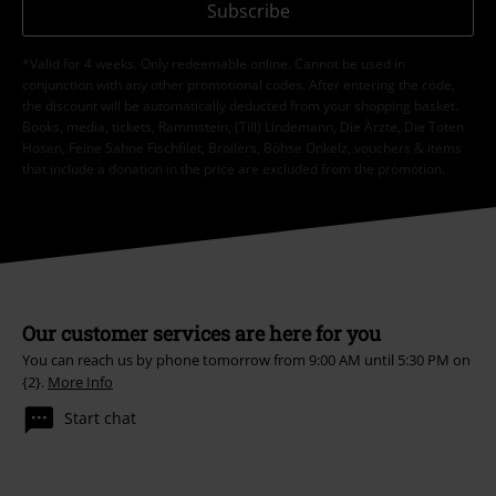
Subscribe
*Valid for 4 weeks. Only redeemable online. Cannot be used in
conjunction with any other promotional codes. After entering the code,
the discount will be automatically deducted from your shopping basket.
Books, media, tickets, Rammstein, (Till) Lindemann, Die Ärzte, Die Toten
Hosen, Feine Sahne Fischfilet, Broilers, Böhse Onkelz, vouchers & items
that include a donation in the price are excluded from the promotion.
Our customer services are here for you
You can reach us by phone tomorrow from 9:00 AM until 5:30 PM on
{2}.
More Info
Start chat