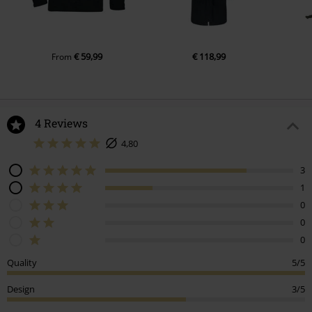
€ 59,99
€ 118,99
From
4 Reviews
4,80
3
1
0
0
0
Quality
5/5
Design
3/5