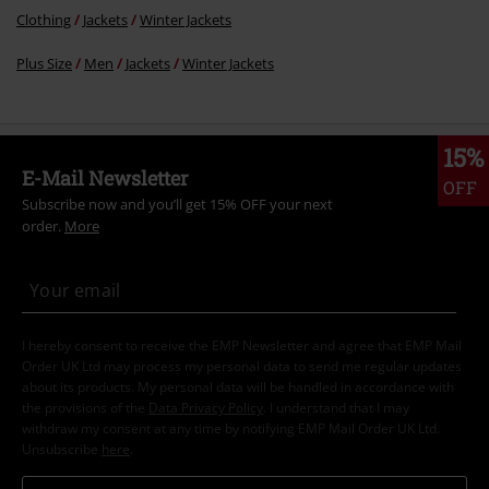
Clothing
Jackets
Winter Jackets
Plus Size
Men
Jackets
Winter Jackets
15%
E-Mail Newsletter
OFF
Subscribe now and you’ll get 15% OFF your next
order.
More
I hereby consent to receive the EMP Newsletter and agree that EMP Mail
Order UK Ltd may process my personal data to send me regular updates
about its products. My personal data will be handled in accordance with
the provisions of the
Data Privacy Policy
. I understand that I may
withdraw my consent at any time by notifying EMP Mail Order UK Ltd.
Unsubscribe
here
.