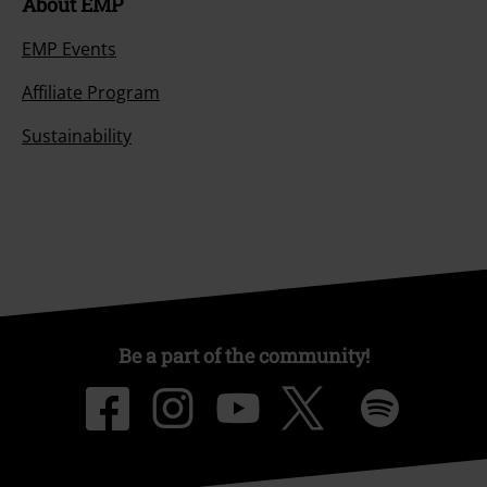
About EMP
EMP Events
Affiliate Program
Sustainability
Be a part of the community!