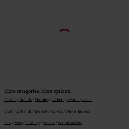
Send comment
More categories. More options.
Clothing Brands
Clothing
Jackets
Winter Jackets
Clothing Brands
Brandit
Jackets
Winter Jackets
Sale
Men
Clothing
Jackets
Winter Jackets