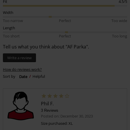
Fit
4.5/5
Width
Too narrow
Perfect
Too wide
Length
Too short
Perfect
Too long
Tell us what you think about "AF Parka".
Write a review
How do reviews work?
Sort by
Date
Helpful
Phil F.
3 Reviews
Posted on: December 30, 2023
Size purchased: XL