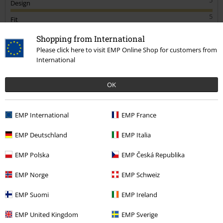
Design
5
Fit
4
Width
Shopping from International
Please click here to visit EMP Online Shop for customers from
Too narrow
Perfect
Too wide
International
Length
Too short
Perfect
Too long
OK
Verified review
Was this review helpful to you?
EMP International
EMP France
EMP Deutschland
EMP Italia
EMP Polska
EMP Česká Republika
Comment
EMP Norge
EMP Schweiz
EMP Suomi
EMP Ireland
Michael T.
1 Review
EMP United Kingdom
EMP Sverige