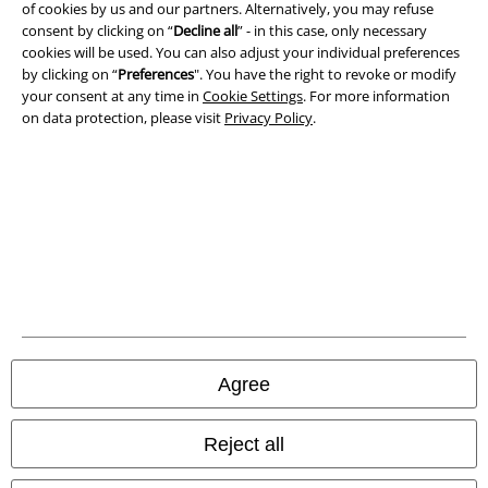
Imprint
of cookies by us and our partners. Alternatively, you may refuse
consent by clicking on “
Decline all
” - in this case, only necessary
Privacy Policy
cookies will be used. You can also adjust your individual preferences
by clicking on “
Preferences
". You have the right to revoke or modify
your consent at any time in
Cookie Settings
. For more information
Waste Disposal and Environmental Protection
on data protection, please visit
Privacy Policy
.
Declaration of Conformity
Information on accessibility
Cookie Settings
Confirm withdrawal
All prices include VAT. and exclude
delivery fees
© 1986-2026 E.M.P. Merchandising HGmbH
Agree
Reject all