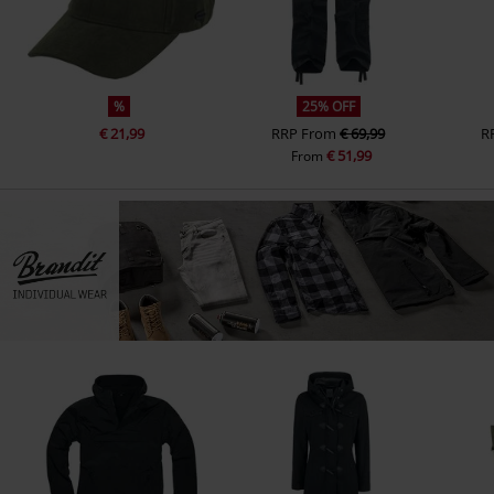
%
25% OFF
€ 21,99
RRP
From
€ 69,99
R
€ 51,99
From