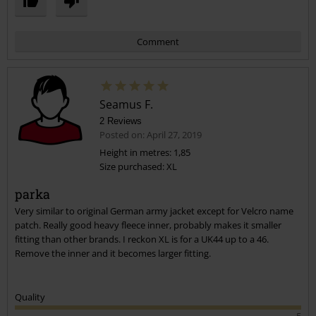
Comment
Seamus F.
2 Reviews
Posted on: April 27, 2019
Height in metres: 1,85
Size purchased: XL
Send comment
parka
Very similar to original German army jacket except for Velcro name
patch. Really good heavy fleece inner, probably makes it smaller
fitting than other brands. I reckon XL is for a UK44 up to a 46.
Remove the inner and it becomes larger fitting.
Quality
5