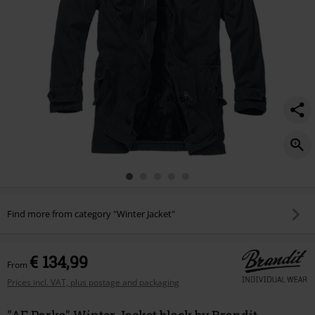
Find more from category "Winter Jacket"
€ 134,99
From
Prices incl. VAT, plus postage and packaging
"AF Parka" Winter Jacket black by Brandit