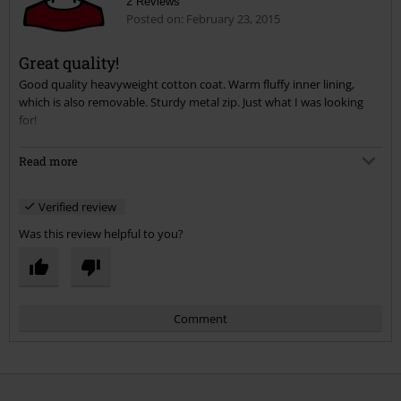
2 Reviews
Posted on: February 23, 2015
Great quality!
Good quality heavyweight cotton coat. Warm fluffy inner lining,
Send comment
which is also removable. Sturdy metal zip. Just what I was looking
for!
I was looking for a longer length coat for a trip to Helsinki next
Read more
month, and I'm happy to have found this. I did try the M65 before,
but found the sleeves were too long. I'm happy to report the Parka
Verified review
is just right!
Was this review helpful to you?
Comment