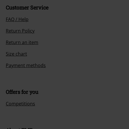
Customer Service
FAQ / Help
Return Policy
Return an item
Size chart
Payment methods
Offers for you
Competitions