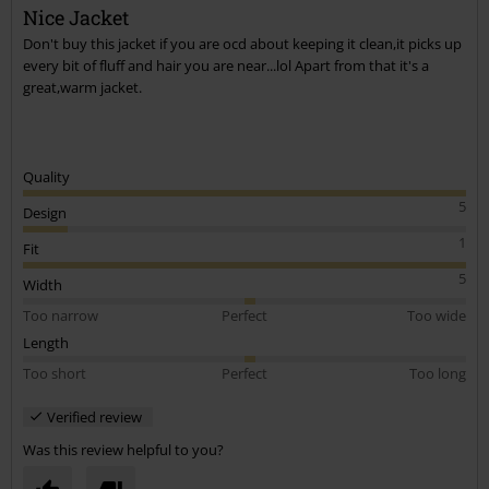
Nice Jacket
Don't buy this jacket if you are ocd about keeping it clean,it picks up
every bit of fluff and hair you are near...lol Apart from that it's a
great,warm jacket.
Quality
5
Design
1
Fit
5
Width
Too narrow
Perfect
Too wide
Length
Too short
Perfect
Too long
Verified review
Was this review helpful to you?