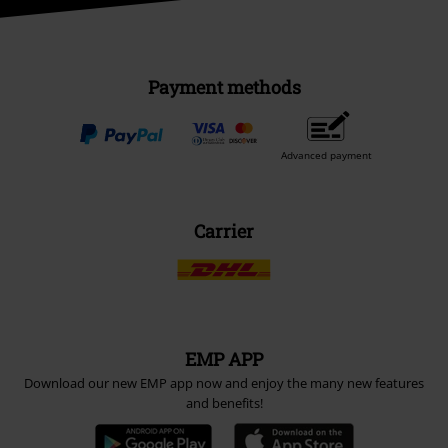
Payment methods
Advanced payment
Carrier
EMP APP
Download our new EMP app now and enjoy the many new features
and benefits!