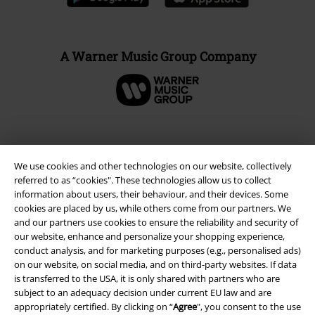
A Warner Music Group Company
We use cookies and other technologies on our website, collectively
referred to as “cookies". These technologies allow us to collect
information about users, their behaviour, and their devices. Some
cookies are placed by us, while others come from our partners. We
and our partners use cookies to ensure the reliability and security of
our website, enhance and personalize your shopping experience,
conduct analysis, and for marketing purposes (e.g., personalised ads)
Legal
on our website, on social media, and on third-party websites. If data
is transferred to the USA, it is only shared with partners who are
Terms & Conditions
subject to an adequacy decision under current EU law and are
appropriately certified. By clicking on “
Agree
", you consent to the use