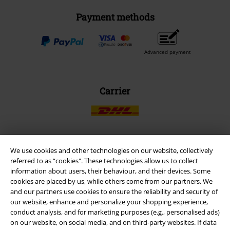
Payment methods
Advanced payment
Carrier
We use cookies and other technologies on our website, collectively
EMP APP
referred to as “cookies". These technologies allow us to collect
Download our new EMP app now and enjoy the many new features
information about users, their behaviour, and their devices. Some
and benefits!
cookies are placed by us, while others come from our partners. We
and our partners use cookies to ensure the reliability and security of
our website, enhance and personalize your shopping experience,
conduct analysis, and for marketing purposes (e.g., personalised ads)
on our website, on social media, and on third-party websites. If data