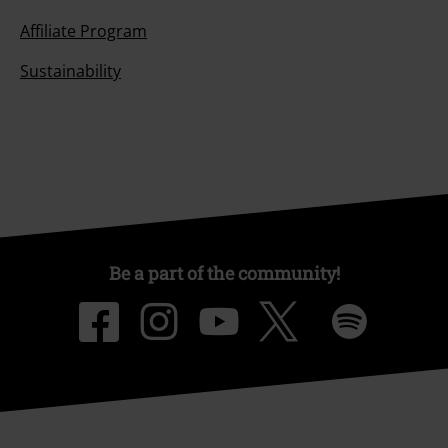
Affiliate Program
Sustainability
Be a part of the community!