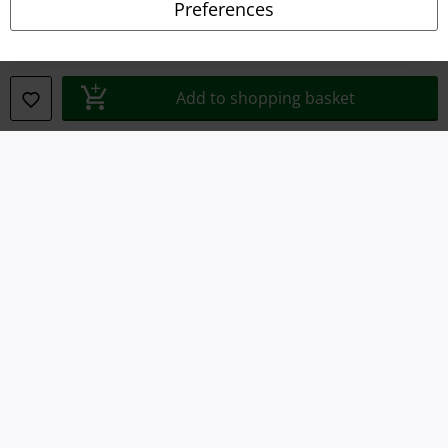
Preferences
Waste Disposal and Environmental Protection
Declaration of Conformity
Add to shopping basket
Information on accessibility
Cookie Settings
Confirm withdrawal
All prices include VAT. and exclude
delivery fees
© 1986-2026 E.M.P. Merchandising HGmbH
Our online shops
EMP International