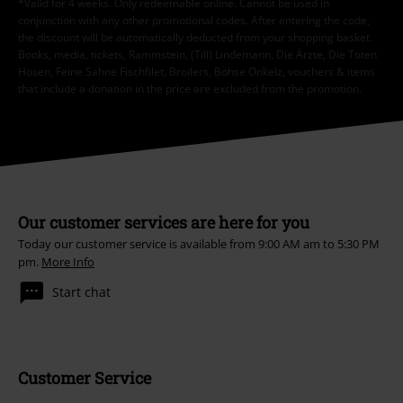
*Valid for 4 weeks. Only redeemable online. Cannot be used in
conjunction with any other promotional codes. After entering the code,
the discount will be automatically deducted from your shopping basket.
Books, media, tickets, Rammstein, (Till) Lindemann, Die Ärzte, Die Toten
Hosen, Feine Sahne Fischfilet, Broilers, Böhse Onkelz, vouchers & items
that include a donation in the price are excluded from the promotion.
Our customer services are here for you
Today our customer service is available from 9:00 AM am to 5:30 PM
pm.
More Info
Start chat
Customer Service