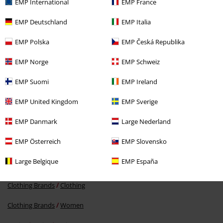
EMP International
EMP France
EMP Deutschland
EMP Italia
EMP Polska
EMP Česká Republika
EMP Norge
EMP Schweiz
%
EMP Suomi
EMP Ireland
€ 178,99
EMP United Kingdom
EMP Sverige
EMP Danmark
Large Nederland
More categories. More options.
EMP Österreich
EMP Slovensko
Clothing Brands
Shoes
Boots
Large Belgique
EMP España
Clothing Brands
Dr. Martens
Clothing Brands
Clothing
Clothing Brands
Women