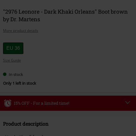
"2976 Leonore - Dark Khaki Orleans" Boot brown
by Dr. Martens
More product details
Choose
EU 36
your
Size Guide
size
In stock
Only 1 left in stock
15% OFF - For a limited time!
Code
WEEKEND
Copy Code
Product description
Valid until 8/9/26
Minimum order value €49,99