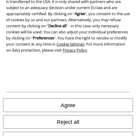
is transferred to the USA, it is only shared with partners who are
A Warner Music Group Company
subject to an adequacy decision under current EU law and are
appropriately certified. By clicking on “
Agree
", you consent to the use
of cookies by us and our partners. Alternatively, you may refuse
consent by clicking on “
Decline all
” - in this case, only necessary
cookies will be used. You can also adjust your individual preferences
by clicking on “
Preferences
". You have the right to revoke or modify
your consent at any time in
Cookie Settings
. For more information
on data protection, please visit
Privacy Policy
.
Legal
Agree
Terms & Conditions
Imprint
Reject all
Privacy Policy