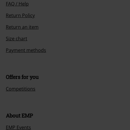
FAQ / Help
Return Policy
Return an item
Size chart
Payment methods
Offers for you
Competitions
About EMP
EMP Events