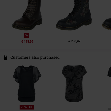
Bootleg Width
26 cm
www.drmartens.com
Colour
brown
%
€ 230,99
€ 118,99
Customers also purchased
25% OFF
R