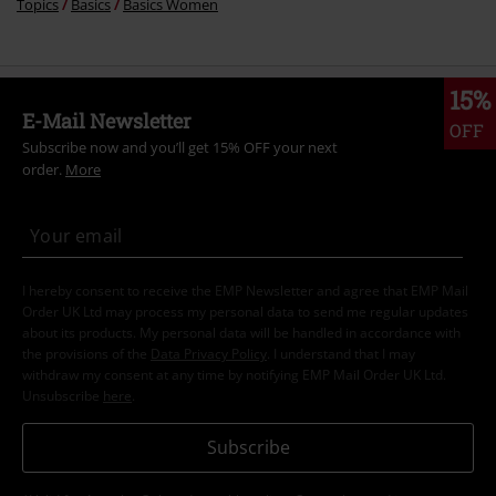
Topics
Basics
Basics Women
15%
E-Mail Newsletter
OFF
Subscribe now and you’ll get 15% OFF your next
order.
More
I hereby consent to receive the EMP Newsletter and agree that EMP Mail
Order UK Ltd may process my personal data to send me regular updates
about its products. My personal data will be handled in accordance with
the provisions of the
Data Privacy Policy
. I understand that I may
withdraw my consent at any time by notifying EMP Mail Order UK Ltd.
Unsubscribe
here
.
Subscribe