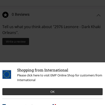
0 Reviews
Tell us what you think about "2976 Leonore - Dark Khaki
Orleans".
Write a review
Shopping from International
Please click here to visit EMP Online Shop for customers from
International
OK
Recently viewed items