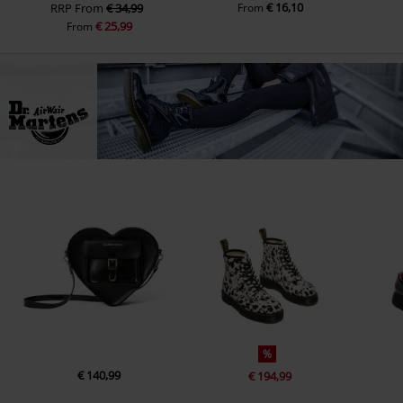
€ 16,10
RRP
From
€ 34,99
From
€ 25,99
From
%
€ 140,99
€ 194,99