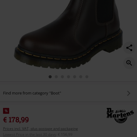
Find more from category "Boot"
%
€ 178,99
Prices incl. VAT, plus postage and packaging
Lowest Price in the last 30 days
:
€ 156,99