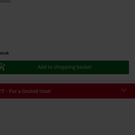
details
 stock
Add to shopping basket
F - For a limited time!
EKEND
Copy Code
/26
r value €49,99
tered the code, the discount will be automatically applied at checkout.