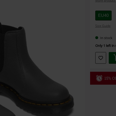
More product 
Choose
EU40
your
Size Guide
size
In stock
Only 1 left in
15% OF
Code
WE
Valid until 8/9
Minimum orde
Once you’ve en