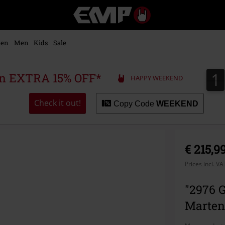
EMP
-
Music,
Movie,
en
Men
Kids
Sale
TV
&
Gaming
1
1
 an EXTRA 15% OFF*
HAPPY WEEKEND
Merch
-
Alternative
Check it out!
Copy Code
WEEKEND
Clothing
€ 215,9
Prices incl. V
"2976 G
Marten