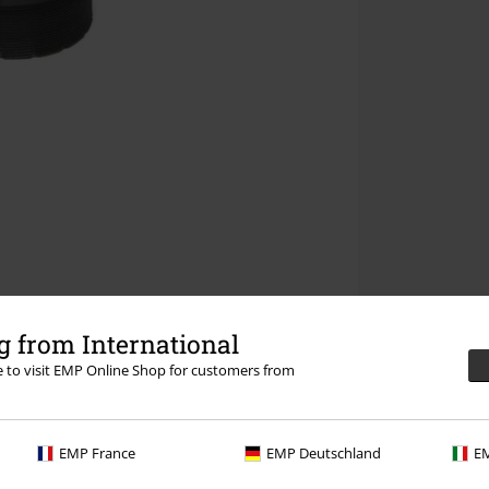
 from International
re to visit EMP Online Shop for customers from
EMP France
EMP Deutschland
EM